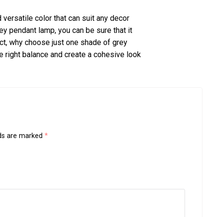
versatile color that can suit any decor
rey pendant lamp, you can be sure that it
act, why choose just one shade of grey
e right balance and create a cohesive look
lds are marked
*