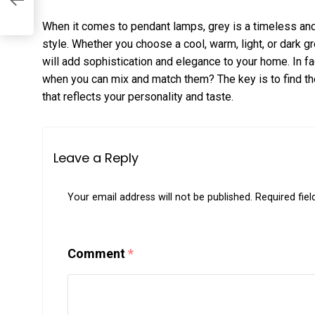
When it comes to pendant lamps, grey is a timeless and 
style. Whether you choose a cool, warm, light, or dark g
will add sophistication and elegance to your home. In f
when you can mix and match them? The key is to find th
that reflects your personality and taste.
Leave a Reply
Your email address will not be published.
Required fie
Comment
*