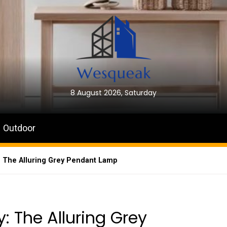
8 August 2026, Saturday
Outdoor
: The Alluring Grey Pendant Lamp
: The Alluring Grey