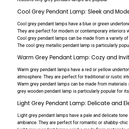
Cool Grey Pendant Lamp: Sleek and Mod
Cool grey pendant lamps have a blue or green undertone 
They are perfect for modern or contemporary interiors w
Cool grey pendant lamps can be made from a variety of m
The cool grey metallic pendant lamp is particularly popula
Warm Grey Pendant Lamp: Cozy and Invit
Warm grey pendant lamps have a red or yellow undertone
atmosphere. They are perfect for traditional or rustic in
Warm grey pendant lamps can be made from materials su
grey wooden pendant lamp is particularly popular for its
Light Grey Pendant Lamp: Delicate and E
Light grey pendant lamps have a pale and delicate tone 
ambiance. They are perfect for romantic or shabby-chic i