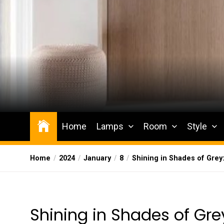
Skip
to
the
content
Wesqueak
Creative Home Sharing Site
Home
Lamps
Room
Style
Home
2024
January
8
Shining in Shades of Grey
Shining in Shades of Grey