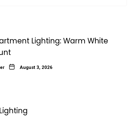
artment Lighting: Warm White
unt
ter
August 3, 2026
Lighting