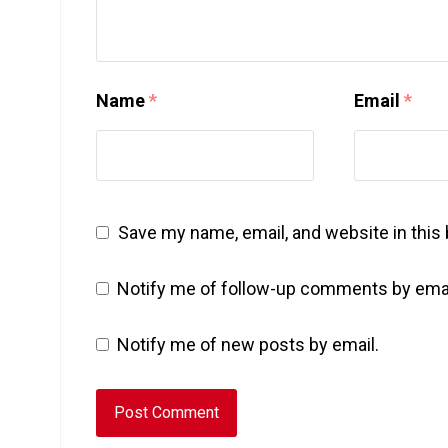
Name
*
Email
*
Save my name, email, and website in this
Notify me of follow-up comments by emai
Notify me of new posts by email.