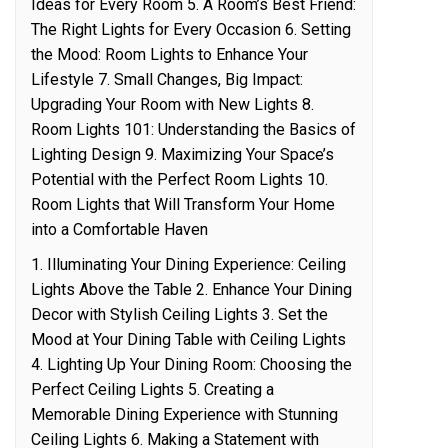
Ideas for Every Room 5. A Room’s Best Friend:
The Right Lights for Every Occasion 6. Setting
the Mood: Room Lights to Enhance Your
Lifestyle 7. Small Changes, Big Impact:
Upgrading Your Room with New Lights 8.
Room Lights 101: Understanding the Basics of
Lighting Design 9. Maximizing Your Space’s
Potential with the Perfect Room Lights 10.
Room Lights that Will Transform Your Home
into a Comfortable Haven
1. Illuminating Your Dining Experience: Ceiling
Lights Above the Table 2. Enhance Your Dining
Decor with Stylish Ceiling Lights 3. Set the
Mood at Your Dining Table with Ceiling Lights
4. Lighting Up Your Dining Room: Choosing the
Perfect Ceiling Lights 5. Creating a
Memorable Dining Experience with Stunning
Ceiling Lights 6. Making a Statement with