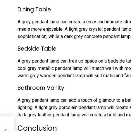
Dining Table
A grey pendant lamp can create a cozy and intimate atm
meals more enjoyable. A light grey crystal pendant lamp
sophistication, while a dark grey concrete pendant lamp
Bedside Table
A grey pendant lamp can free up space on a bedside tab
cool grey metallic pendant lamp will match well with mo
warm grey wooden pendant lamp will suit rustic and f
Bathroom Vanity
A grey pendant lamp can add a touch of glamour to a bath
lighting. A light grey porcelain pendant lamp will create
dark grey leather pendant lamp will create a bold and m
Conclusion