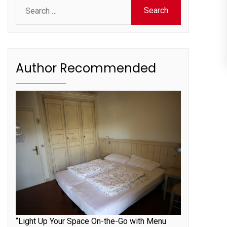
Search
for:
Author Recommended
“Light Up Your Space On-the-Go with Menu