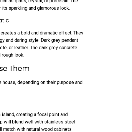
h as glass, crystal, or porcelain. The
or its sparkling and glamorous look.
atic
 creates a bold and dramatic effect. They
dgy and daring style. Dark grey pendant
te, or leather. The dark grey concrete
d rough look.
Use Them
e house, depending on their purpose and
island, creating a focal point and
p will blend well with stainless steel
l match with natural wood cabinets.