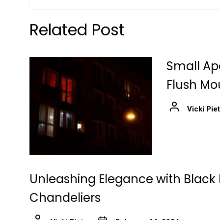
Related Post
Small Ap
Flush Mo
Vicki Pie
Unleashing Elegance with Black 
Chandeliers