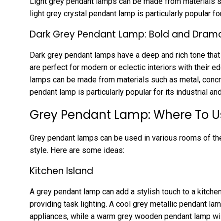
Light grey pendant lamps can be made from materials suc
light grey crystal pendant lamp is particularly popular f
Dark Grey Pendant Lamp: Bold and Dram
Dark grey pendant lamps have a deep and rich tone that
are perfect for modern or eclectic interiors with their e
lamps can be made from materials such as metal, concre
pendant lamp is particularly popular for its industrial an
Grey Pendant Lamp: Where To 
Grey pendant lamps can be used in various rooms of th
style. Here are some ideas:
Kitchen Island
A grey pendant lamp can add a stylish touch to a kitchen 
providing task lighting. A cool grey metallic pendant lam
appliances, while a warm grey wooden pendant lamp wil