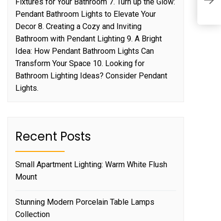
Fixtures for Your Bathroom 7. Turn up the Glow:
M
Pendant Bathroom Lights to Elevate Your
Decor 8. Creating a Cozy and Inviting
Bathroom with Pendant Lighting 9. A Bright
Idea: How Pendant Bathroom Lights Can
Transform Your Space 10. Looking for
Bathroom Lighting Ideas? Consider Pendant
Lights.
Recent Posts
Small Apartment Lighting: Warm White Flush
Mount
Stunning Modern Porcelain Table Lamps
Collection