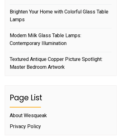
Brighten Your Home with Colorful Glass Table
Lamps
Modern Milk Glass Table Lamps:
Contemporary Illumination
Textured Antique Copper Picture Spotlight:
Master Bedroom Artwork
Page List
About Wesqueak
Privacy Policy