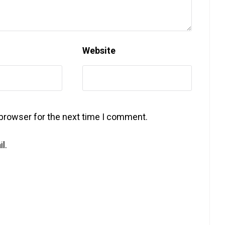
Website
 browser for the next time I comment.
l.