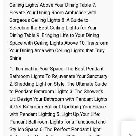
Ceiling Lights Above Your Dining Table 7.
Elevate Your Dining Room Ambience with
Gorgeous Ceiling Lights 8. A Guide to
Selecting the Best Ceiling Lights for Your
Dining Table 9. Bringing Life to Your Dining
Space with Ceiling Lights Above 10. Transform
Your Dining Area with Ceiling Lights that Truly
Shine
1. Illuminating Your Space: The Best Pendant
Bathroom Lights To Rejuvenate Your Sanctuary
2. Shedding Light on Style: The Ultimate Guide
to Pendant Bathroom Lights 3. The Shower’s
Lit: Design Your Bathroom with Pendant Lights
4. Get Bathroom Brilliant: Updating Your Space
with Pendant Lighting 5. Light Up Your Life:
Pendant Bathroom Lights for a Functional and
Stylish Space 6. The Perfect Pendant Light
D