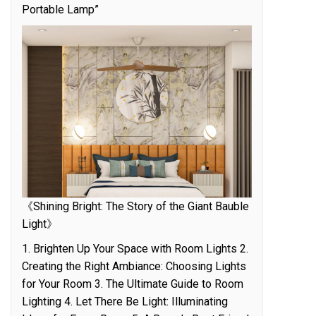
Portable Lamp”
《Shining Bright: The Story of the Giant Bauble
Light》
1. Brighten Up Your Space with Room Lights 2.
Creating the Right Ambiance: Choosing Lights
for Your Room 3. The Ultimate Guide to Room
Lighting 4. Let There Be Light: Illuminating