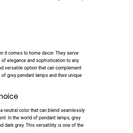
n it comes to home decor. They serve
 of elegance and sophistication to any
 and versatile option that can complement
s of grey pendant lamps and their unique
hoice
s a neutral color that can blend seamlessly
ent. In the world of pendant lamps, grey
 dark grey. This versatility is one of the