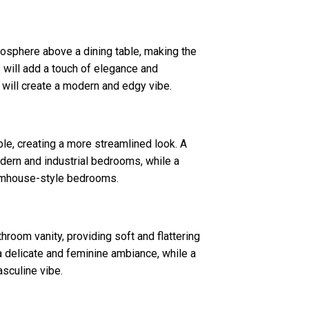
osphere above a dining table, making the
 will add a touch of elegance and
 will create a modern and edgy vibe.
le, creating a more streamlined look. A
dern and industrial bedrooms, while a
armhouse-style bedrooms.
room vanity, providing soft and flattering
 a delicate and feminine ambiance, while a
asculine vibe.