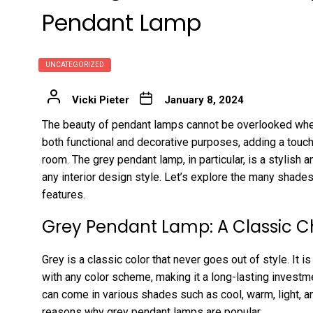
Pendant Lamp
UNCATEGORIZED
Vicki Pieter
January 8, 2024
The beauty of pendant lamps cannot be overlooked whe
both functional and decorative purposes, adding a touch
room. The grey pendant lamp, in particular, is a stylish
any interior design style. Let’s explore the many shade
features.
Grey Pendant Lamp: A Classic C
Grey is a classic color that never goes out of style. It i
with any color scheme, making it a long-lasting investm
can come in various shades such as cool, warm, light, and
reasons why grey pendant lamps are popular.