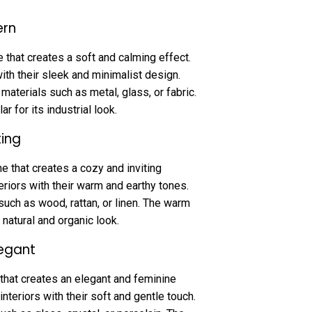
ern
that creates a soft and calming effect.
ith their sleek and minimalist design.
aterials such as metal, glass, or fabric.
r for its industrial look.
ing
 that creates a cozy and inviting
teriors with their warm and earthy tones.
ch as wood, rattan, or linen. The warm
 natural and organic look.
legant
that creates an elegant and feminine
nteriors with their soft and gentle touch.