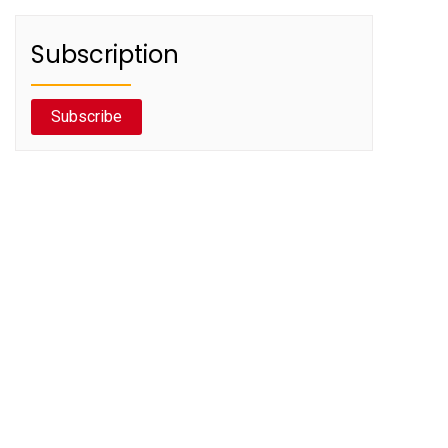
Subscription
Subscribe