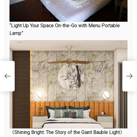
“Light Up Your Space On-the-Go with Menu Portable
Lamp”
e
T
f
《Shining Bright: The Story of the Giant Bauble Light》