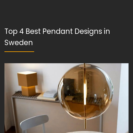
Top 4 Best Pendant Designs in
Sweden