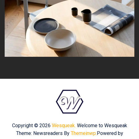
Copyright © 2026
Wesqueak.
Welcome to Wesqueak
Theme: Newsreaders By
Themeinwp.
Powered by