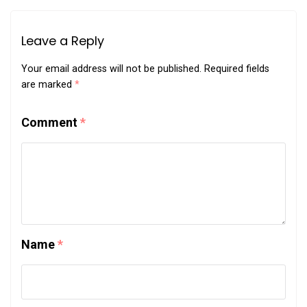
Leave a Reply
Your email address will not be published.
Required fields
are marked
*
Comment
*
Name
*