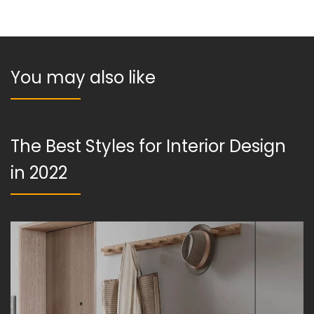
You may also like
The Best Styles for Interior Design
in 2022