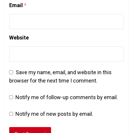
Email
*
Website
Save my name, email, and website in this
browser for the next time I comment.
Notify me of follow-up comments by email.
Notify me of new posts by email.