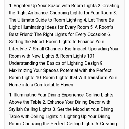
1. Brighten Up Your Space with Room Lights 2. Creating
the Right Ambiance: Choosing Lights for Your Room 3.
The Ultimate Guide to Room Lighting 4. Let There Be
Light: Illuminating Ideas for Every Room 5. A Room’s
Best Friend: The Right Lights for Every Occasion 6.
Setting the Mood: Room Lights to Enhance Your
Lifestyle 7. Small Changes, Big Impact: Upgrading Your
Room with New Lights 8. Room Lights 101:
Understanding the Basics of Lighting Design 9.
Maximizing Your Space’s Potential with the Perfect
Room Lights 10. Room Lights that Will Transform Your
Home into a Comfortable Haven
1. Illuminating Your Dining Experience: Ceiling Lights
Above the Table 2. Enhance Your Dining Decor with
Stylish Ceiling Lights 3. Set the Mood at Your Dining
Table with Ceiling Lights 4. Lighting Up Your Dining
Room: Choosing the Perfect Ceiling Lights 5. Creating