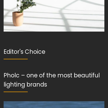
Editor's Choice
Pholc – one of the most beautiful
lighting brands