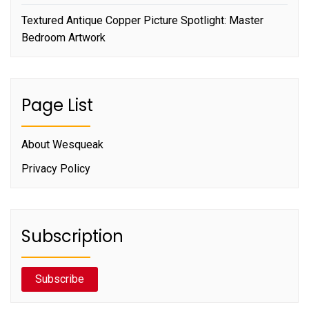
Textured Antique Copper Picture Spotlight: Master
Bedroom Artwork
Page List
About Wesqueak
Privacy Policy
Subscription
Subscribe