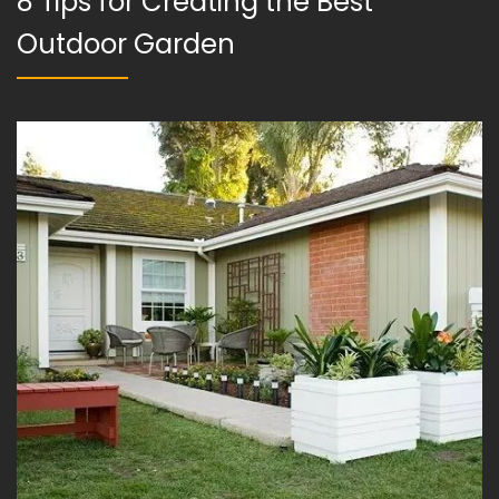
8 Tips for Creating the Best
Outdoor Garden