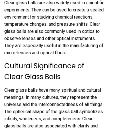
Clear glass balls are also widely used in scientific
experiments. They can be used to create a sealed
environment for studying chemical reactions,
temperature changes, and pressure shifts. Clear
glass balls are also commonly used in optics to
observe lenses and other optical instruments.
They are especially useful in the manufacturing of
micro-lenses and optical fibers.
Cultural Significance of
Clear Glass Balls
Clear glass balls have many spiritual and cultural
meanings. In many cultures, they represent the
universe and the interconnectedness of all things.
The spherical shape of the glass ball symbolizes
infinity, wholeness, and completeness. Clear
glass balls are also associated with clarity and