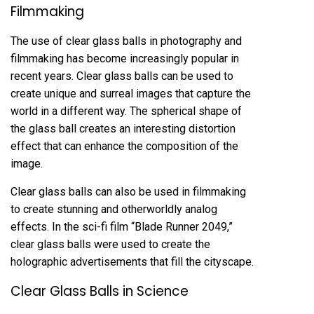
Filmmaking
The use of clear glass balls in photography and
filmmaking has become increasingly popular in
recent years. Clear glass balls can be used to
create unique and surreal images that capture the
world in a different way. The spherical shape of
the glass ball creates an interesting distortion
effect that can enhance the composition of the
image.
Clear glass balls can also be used in filmmaking
to create stunning and otherworldly analog
effects. In the sci-fi film “Blade Runner 2049,”
clear glass balls were used to create the
holographic advertisements that fill the cityscape.
Clear Glass Balls in Science