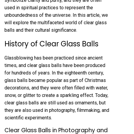
symbolize clarity and purity, and they are often
used in spiritual practices to represent the
unboundedness of the universe. In this article, we
will explore the multifaceted world of clear glass
balls and their cultural significance.
History of Clear Glass Balls
Glassblowing has been practiced since ancient
times, and clear glass balls have been produced
for hundreds of years. In the eighteenth century,
glass balls became popular as part of Christmas
decorations, and they were often filled with water,
snow, or glitter to create a sparkling effect. Today,
clear glass balls are still used as ornaments, but
they are also used in photography, filmmaking, and
scientific experiments.
Clear Glass Balls in Photography and