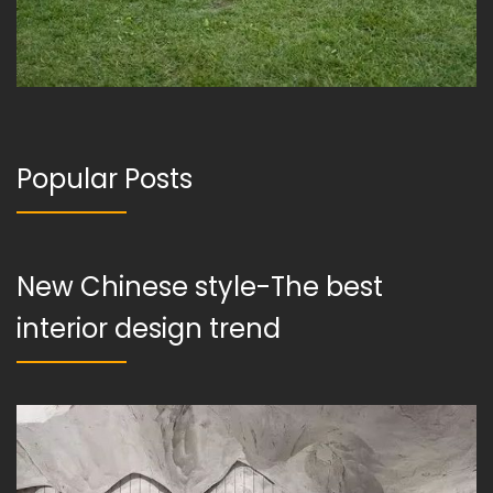
Popular Posts
New Chinese style-The best
interior design trend