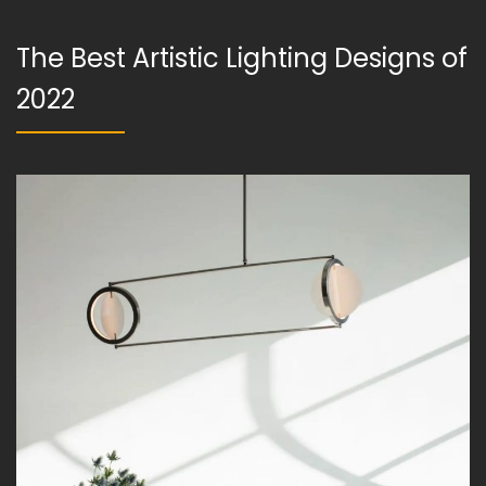
The Best Artistic Lighting Designs of
2022