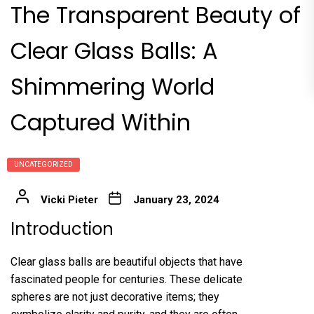
The Transparent Beauty of
Clear Glass Balls: A
Shimmering World
Captured Within
UNCATEGORIZED
Vicki Pieter
January 23, 2024
Introduction
Clear glass balls are beautiful objects that have
fascinated people for centuries. These delicate
spheres are not just decorative items; they