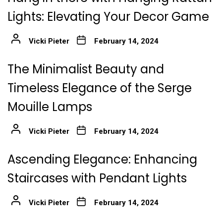
Lights: Elevating Your Decor Game
Vicki Pieter
February 14, 2024
The Minimalist Beauty and
Timeless Elegance of the Serge
Mouille Lamps
Vicki Pieter
February 14, 2024
Ascending Elegance: Enhancing
Staircases with Pendant Lights
Vicki Pieter
February 14, 2024