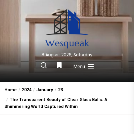
Skip
to
the
content
8 August 2026, Saturday
Wesqueak
Creative Home Sharing Site
Menu
Home
2024
January
23
The Transparent Beauty of Clear Glass Balls: A
Shimmering World Captured Within