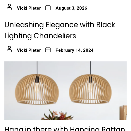
Vicki Pieter
August 3, 2026
Unleashing Elegance with Black
Lighting Chandeliers
Vicki Pieter
February 14, 2024
Hang in there with Hanging Rattan