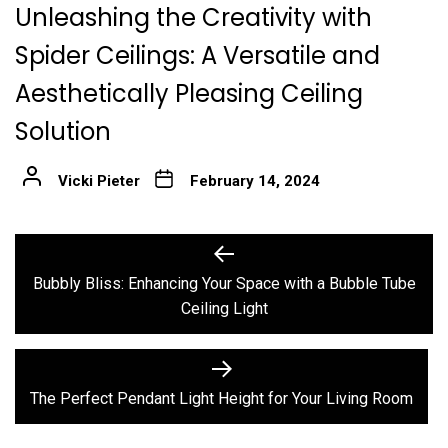
Unleashing the Creativity with
Spider Ceilings: A Versatile and
Aesthetically Pleasing Ceiling
Solution
Vicki Pieter
February 14, 2024
Post
Previous
post:
navigation
Bubbly Bliss: Enhancing Your Space with a Bubble Tube
Ceiling Light
Next
post:
The Perfect Pendant Light Height for Your Living Room