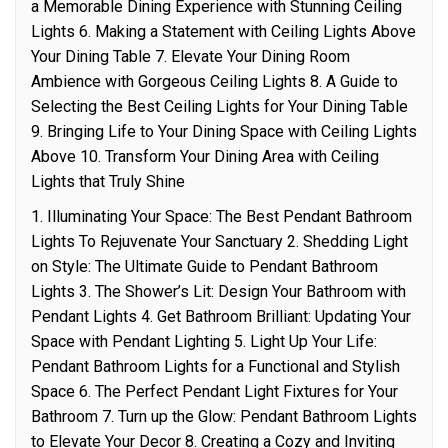
a Memorable Dining Experience with Stunning Ceiling
Lights 6. Making a Statement with Ceiling Lights Above
Your Dining Table 7. Elevate Your Dining Room
Ambience with Gorgeous Ceiling Lights 8. A Guide to
Selecting the Best Ceiling Lights for Your Dining Table
9. Bringing Life to Your Dining Space with Ceiling Lights
Above 10. Transform Your Dining Area with Ceiling
Lights that Truly Shine
1. Illuminating Your Space: The Best Pendant Bathroom
Lights To Rejuvenate Your Sanctuary 2. Shedding Light
on Style: The Ultimate Guide to Pendant Bathroom
Lights 3. The Shower’s Lit: Design Your Bathroom with
Pendant Lights 4. Get Bathroom Brilliant: Updating Your
Space with Pendant Lighting 5. Light Up Your Life:
Pendant Bathroom Lights for a Functional and Stylish
Space 6. The Perfect Pendant Light Fixtures for Your
Bathroom 7. Turn up the Glow: Pendant Bathroom Lights
to Elevate Your Decor 8. Creating a Cozy and Inviting