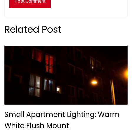
Related Post
Small Apartment Lighting: Warm
White Flush Mount