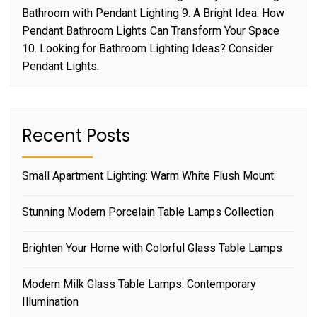
Bathroom with Pendant Lighting 9. A Bright Idea: How
Pendant Bathroom Lights Can Transform Your Space
10. Looking for Bathroom Lighting Ideas? Consider
Pendant Lights.
Recent Posts
Small Apartment Lighting: Warm White Flush Mount
Stunning Modern Porcelain Table Lamps Collection
Brighten Your Home with Colorful Glass Table Lamps
Modern Milk Glass Table Lamps: Contemporary
Illumination