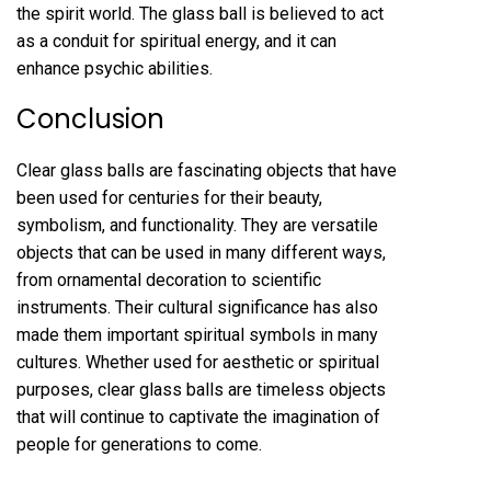
the spirit world. The glass ball is believed to act
as a conduit for spiritual energy, and it can
enhance psychic abilities.
Conclusion
Clear glass balls are fascinating objects that have
been used for centuries for their beauty,
symbolism, and functionality. They are versatile
objects that can be used in many different ways,
from ornamental decoration to scientific
instruments. Their cultural significance has also
made them important spiritual symbols in many
cultures. Whether used for aesthetic or spiritual
purposes, clear glass balls are timeless objects
that will continue to captivate the imagination of
people for generations to come.