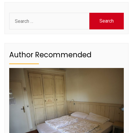
Search
for:
Author Recommended