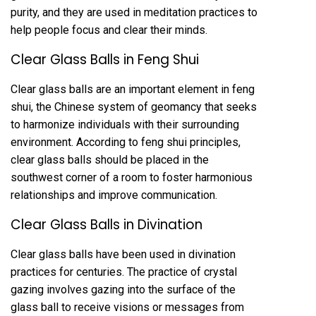
purity, and they are used in meditation practices to
help people focus and clear their minds.
Clear Glass Balls in Feng Shui
Clear glass balls are an important element in feng
shui, the Chinese system of geomancy that seeks
to harmonize individuals with their surrounding
environment. According to feng shui principles,
clear glass balls should be placed in the
southwest corner of a room to foster harmonious
relationships and improve communication.
Clear Glass Balls in Divination
Clear glass balls have been used in divination
practices for centuries. The practice of crystal
gazing involves gazing into the surface of the
glass ball to receive visions or messages from