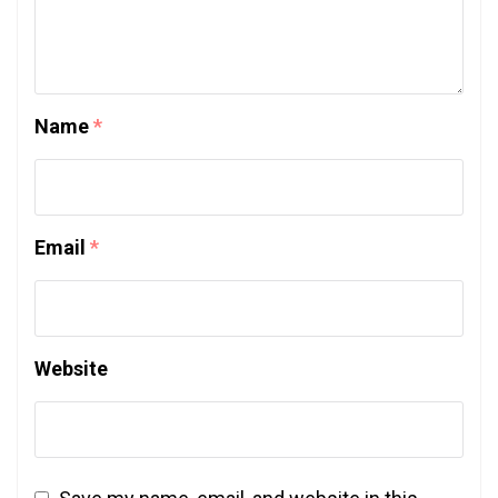
Name
*
Email
*
Website