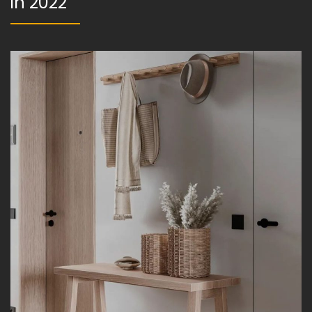
in 2022