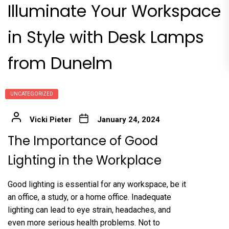
Illuminate Your Workspace
in Style with Desk Lamps
from Dunelm
UNCATEGORIZED
Vicki Pieter
January 24, 2024
The Importance of Good
Lighting in the Workplace
Good lighting is essential for any workspace, be it
an office, a study, or a home office. Inadequate
lighting can lead to eye strain, headaches, and
even more serious health problems. Not to