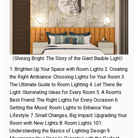
《Shining Bright: The Story of the Giant Bauble Light》
1. Brighten Up Your Space with Room Lights 2. Creating
the Right Ambiance: Choosing Lights for Your Room 3.
The Ultimate Guide to Room Lighting 4. Let There Be
Light: Illuminating Ideas for Every Room 5. A Room’s
Best Friend: The Right Lights for Every Occasion 6.
Setting the Mood: Room Lights to Enhance Your
Lifestyle 7. Small Changes, Big Impact: Upgrading Your
Room with New Lights 8. Room Lights 101:
Understanding the Basics of Lighting Design 9.