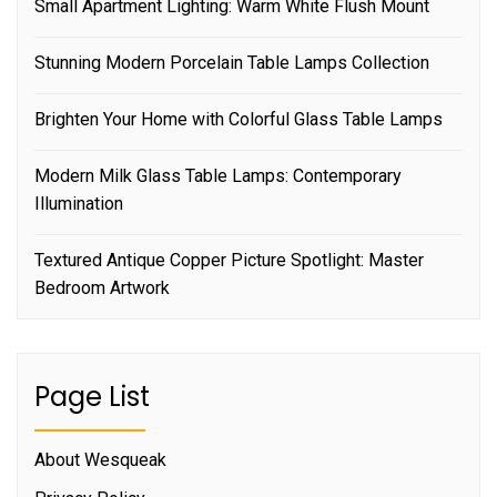
Small Apartment Lighting: Warm White Flush Mount
Stunning Modern Porcelain Table Lamps Collection
Brighten Your Home with Colorful Glass Table Lamps
Modern Milk Glass Table Lamps: Contemporary
Illumination
Textured Antique Copper Picture Spotlight: Master
Bedroom Artwork
Page List
About Wesqueak