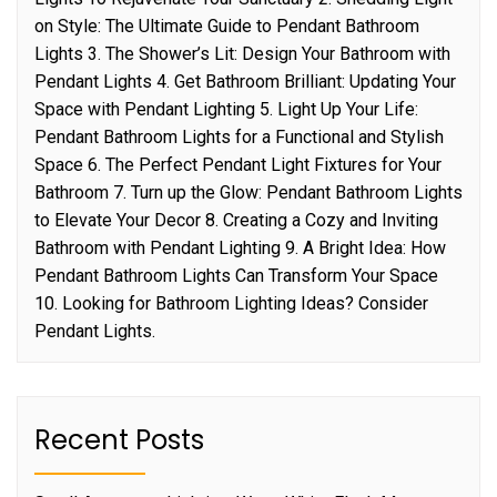
on Style: The Ultimate Guide to Pendant Bathroom
Lights 3. The Shower’s Lit: Design Your Bathroom with
Pendant Lights 4. Get Bathroom Brilliant: Updating Your
Space with Pendant Lighting 5. Light Up Your Life:
Pendant Bathroom Lights for a Functional and Stylish
Space 6. The Perfect Pendant Light Fixtures for Your
Bathroom 7. Turn up the Glow: Pendant Bathroom Lights
to Elevate Your Decor 8. Creating a Cozy and Inviting
Bathroom with Pendant Lighting 9. A Bright Idea: How
Pendant Bathroom Lights Can Transform Your Space
10. Looking for Bathroom Lighting Ideas? Consider
Pendant Lights.
Recent Posts