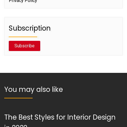
Privacy Policy
Subscription
Subscribe
You may also like
The Best Styles for Interior Design