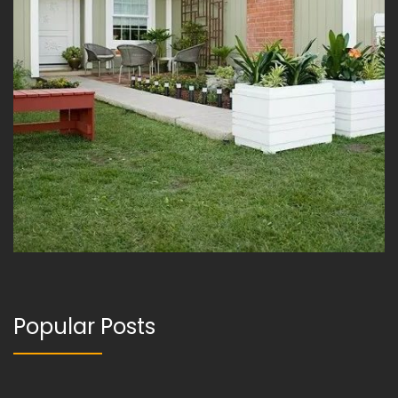
Popular Posts