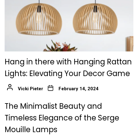
Hang in there with Hanging Rattan
Lights: Elevating Your Decor Game
Vicki Pieter
February 14, 2024
The Minimalist Beauty and
Timeless Elegance of the Serge
Mouille Lamps