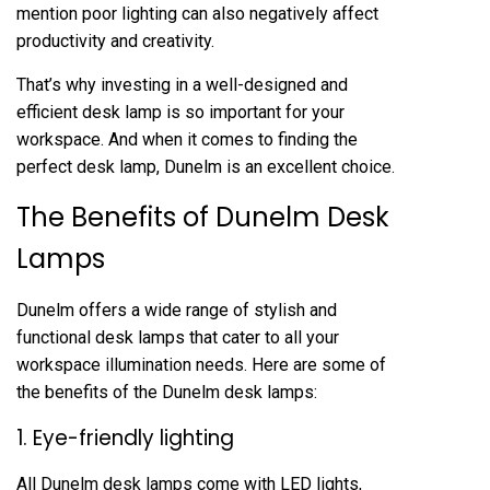
mention poor lighting can also negatively affect
productivity and creativity.
That’s why investing in a well-designed and
efficient desk lamp is so important for your
workspace. And when it comes to finding the
perfect desk lamp, Dunelm is an excellent choice.
The Benefits of Dunelm Desk
Lamps
Dunelm offers a wide range of stylish and
functional desk lamps that cater to all your
workspace illumination needs. Here are some of
the benefits of the Dunelm desk lamps:
1. Eye-friendly lighting
All Dunelm desk lamps come with LED lights,