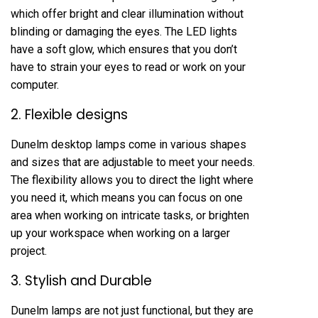
which offer bright and clear illumination without
blinding or damaging the eyes. The LED lights
have a soft glow, which ensures that you don’t
have to strain your eyes to read or work on your
computer.
2. Flexible designs
Dunelm desktop lamps come in various shapes
and sizes that are adjustable to meet your needs.
The flexibility allows you to direct the light where
you need it, which means you can focus on one
area when working on intricate tasks, or brighten
up your workspace when working on a larger
project.
3. Stylish and Durable
Dunelm lamps are not just functional, but they are