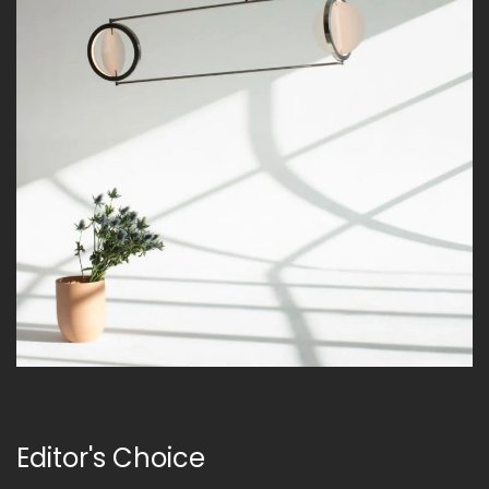
Editor's Choice