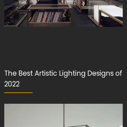
The Best Artistic Lighting Designs of
2022