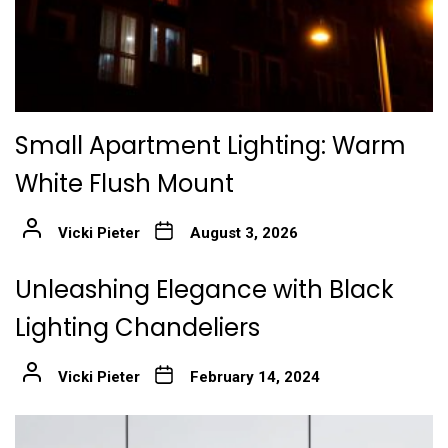
Small Apartment Lighting: Warm
White Flush Mount
Vicki Pieter
August 3, 2026
Unleashing Elegance with Black
Lighting Chandeliers
Vicki Pieter
February 14, 2024