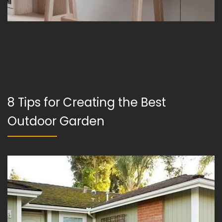
8 Tips for Creating the Best
Outdoor Garden