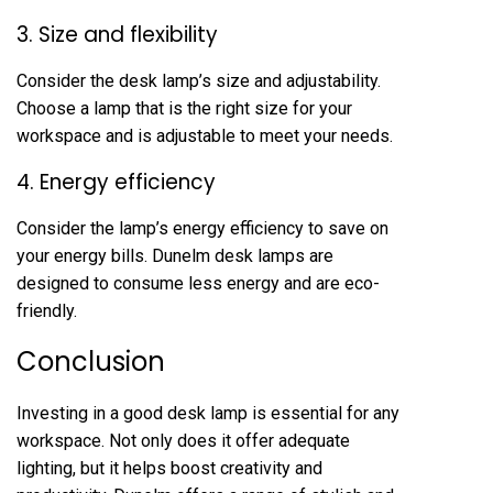
3. Size and flexibility
Consider the desk lamp’s size and adjustability.
Choose a lamp that is the right size for your
workspace and is adjustable to meet your needs.
4. Energy efficiency
Consider the lamp’s energy efficiency to save on
your energy bills. Dunelm desk lamps are
designed to consume less energy and are eco-
friendly.
Conclusion
Investing in a good desk lamp is essential for any
workspace. Not only does it offer adequate
lighting, but it helps boost creativity and