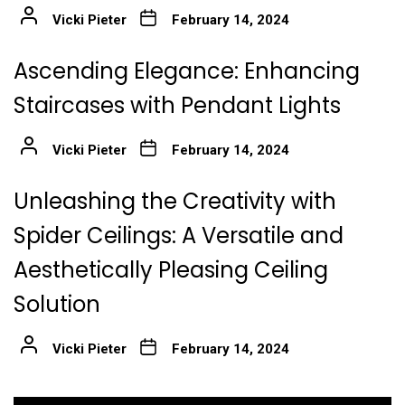
Vicki Pieter
February 14, 2024
Ascending Elegance: Enhancing
Staircases with Pendant Lights
Vicki Pieter
February 14, 2024
Unleashing the Creativity with
Spider Ceilings: A Versatile and
Aesthetically Pleasing Ceiling
Solution
Vicki Pieter
February 14, 2024