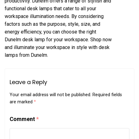
productivity. Dunelm offers a range of stylish and
functional desk lamps that cater to all your
workspace illumination needs. By considering
factors such as the purpose, style, size, and
energy efficiency, you can choose the right
Dunelm desk lamp for your workspace. Shop now
and illuminate your workspace in style with desk
lamps from Dunelm.
Leave a Reply
Your email address will not be published.
Required fields
are marked
*
Comment
*