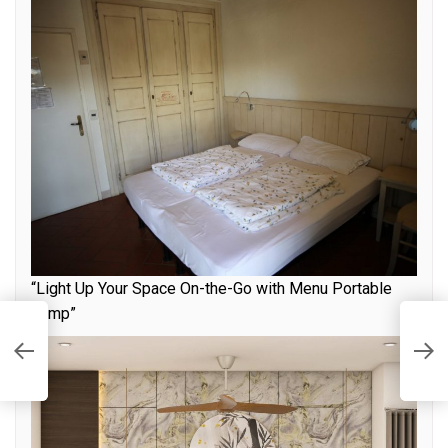
“Light Up Your Space On-the-Go with Menu Portable
Lamp”
a
I
L