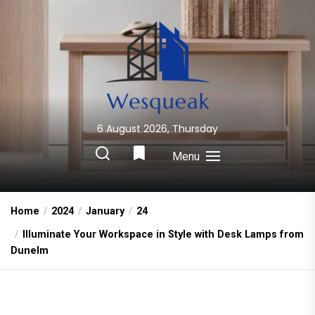
Skip
to
the
content
6 August 2026, Thursday
Wesqueak
Creative Home Sharing Site
Menu
Home
2024
January
24
Illuminate Your Workspace in Style with Desk Lamps from
Dunelm