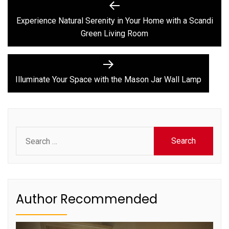
Post
Previous
post:
navigation
Experience Natural Serenity in Your Home with a Scandi
Green Living Room
Next
post:
Illuminate Your Space with the Mason Jar Wall Lamp
Search
for:
Author Recommended