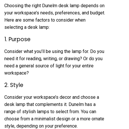
Choosing the right Dunelm desk lamp depends on
your workspace’s needs, preferences, and budget.
Here are some factors to consider when
selecting a desk lamp:
1. Purpose
Consider what you’ll be using the lamp for. Do you
need it for reading, writing, or drawing? Or do you
need a general source of light for your entire
workspace?
2. Style
Consider your workspace’s decor and choose a
desk lamp that complements it. Dunelm has a
range of stylish lamps to select from. You can
choose from a minimalist design or a more ornate
style, depending on your preference.