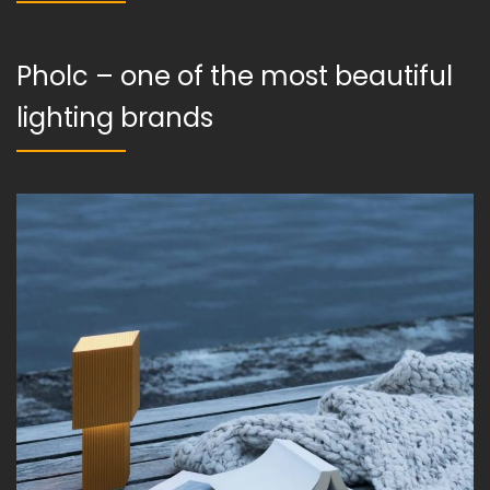
Pholc – one of the most beautiful
lighting brands