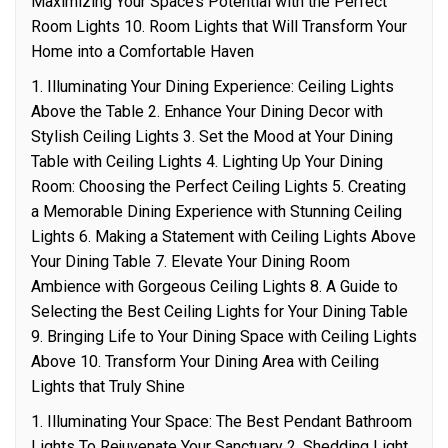
Maximizing Your Space’s Potential with the Perfect
Room Lights 10. Room Lights that Will Transform Your
Home into a Comfortable Haven
1. Illuminating Your Dining Experience: Ceiling Lights
Above the Table 2. Enhance Your Dining Decor with
Stylish Ceiling Lights 3. Set the Mood at Your Dining
Table with Ceiling Lights 4. Lighting Up Your Dining
Room: Choosing the Perfect Ceiling Lights 5. Creating
a Memorable Dining Experience with Stunning Ceiling
Lights 6. Making a Statement with Ceiling Lights Above
Your Dining Table 7. Elevate Your Dining Room
Ambience with Gorgeous Ceiling Lights 8. A Guide to
Selecting the Best Ceiling Lights for Your Dining Table
9. Bringing Life to Your Dining Space with Ceiling Lights
Above 10. Transform Your Dining Area with Ceiling
Lights that Truly Shine
1. Illuminating Your Space: The Best Pendant Bathroom
Lights To Rejuvenate Your Sanctuary 2. Shedding Light