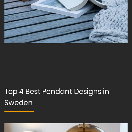
Top 4 Best Pendant Designs in
Sweden