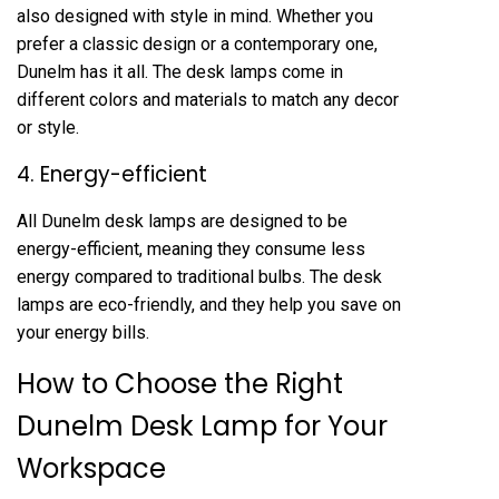
also designed with style in mind. Whether you
prefer a classic design or a contemporary one,
Dunelm has it all. The desk lamps come in
different colors and materials to match any decor
or style.
4. Energy-efficient
All Dunelm desk lamps are designed to be
energy-efficient, meaning they consume less
energy compared to traditional bulbs. The desk
lamps are eco-friendly, and they help you save on
your energy bills.
How to Choose the Right
Dunelm Desk Lamp for Your
Workspace