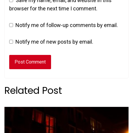
Save my name, email, and website in this
browser for the next time I comment.
Notify me of follow-up comments by email.
Notify me of new posts by email.
Related Post