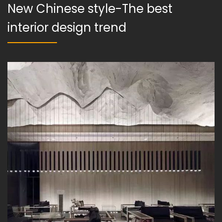
New Chinese style-The best
interior design trend