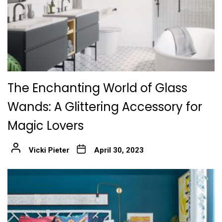
The Enchanting World of Glass
Wands: A Glittering Accessory for
Magic Lovers
Vicki Pieter
April 30, 2023