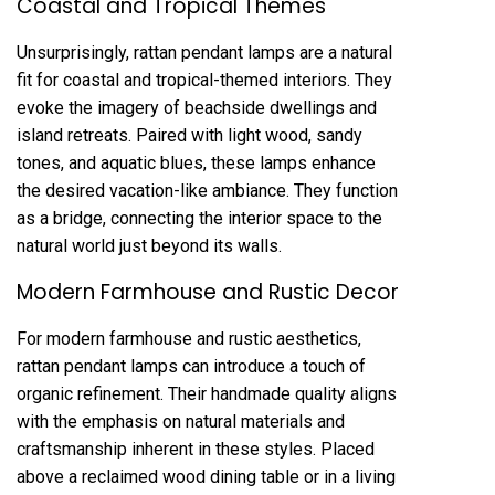
Coastal and Tropical Themes
Unsurprisingly, rattan pendant lamps are a natural
fit for coastal and tropical-themed interiors. They
evoke the imagery of beachside dwellings and
island retreats. Paired with light wood, sandy
tones, and aquatic blues, these lamps enhance
the desired vacation-like ambiance. They function
as a bridge, connecting the interior space to the
natural world just beyond its walls.
Modern Farmhouse and Rustic Decor
For modern farmhouse and rustic aesthetics,
rattan pendant lamps can introduce a touch of
organic refinement. Their handmade quality aligns
with the emphasis on natural materials and
craftsmanship inherent in these styles. Placed
above a reclaimed wood dining table or in a living