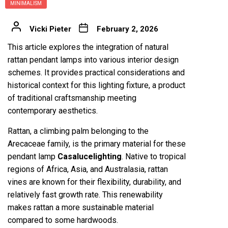
MINIMALISM
Vicki Pieter
February 2, 2026
This article explores the integration of natural
rattan pendant lamps into various interior design
schemes. It provides practical considerations and
historical context for this lighting fixture, a product
of traditional craftsmanship meeting
contemporary aesthetics.
Rattan, a climbing palm belonging to the
Arecaceae family, is the primary material for these
pendant lamp
Casalucelighting
. Native to tropical
regions of Africa, Asia, and Australasia, rattan
vines are known for their flexibility, durability, and
relatively fast growth rate. This renewability
makes rattan a more sustainable material
compared to some hardwoods.