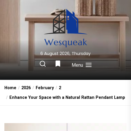
Skip
to
the
content
6 August 2026, Thursday
Wesqueak
Creative Home Sharing Site
Menu
Home
2026
February
2
Enhance Your Space with a Natural Rattan Pendant Lamp