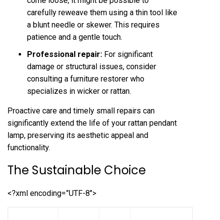
come loose, it might be possible to
carefully reweave them using a thin tool like
a blunt needle or skewer. This requires
patience and a gentle touch.
Professional repair:
For significant
damage or structural issues, consider
consulting a furniture restorer who
specializes in wicker or rattan.
Proactive care and timely small repairs can
significantly extend the life of your rattan pendant
lamp, preserving its aesthetic appeal and
functionality.
The Sustainable Choice
<?xml encoding=”UTF-8″>