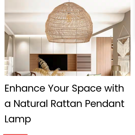
Enhance Your Space with
a Natural Rattan Pendant
Lamp