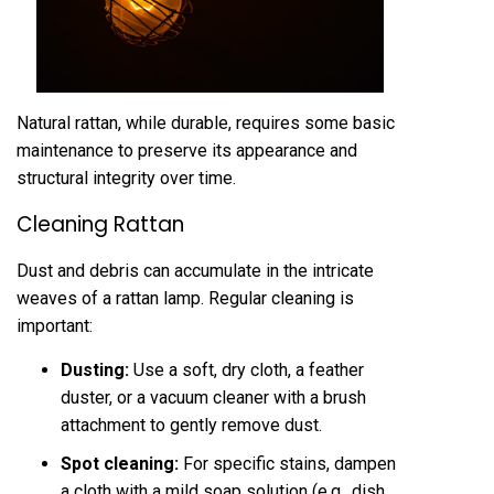
Natural rattan, while durable, requires some basic
maintenance to preserve its appearance and
structural integrity over time.
Cleaning Rattan
Dust and debris can accumulate in the intricate
weaves of a rattan lamp. Regular cleaning is
important:
Dusting:
Use a soft, dry cloth, a feather
duster, or a vacuum cleaner with a brush
attachment to gently remove dust.
Spot cleaning:
For specific stains, dampen
a cloth with a mild soap solution (e.g., dish