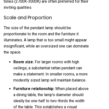
tones (2700K-3000K) are often preferred for their
inviting qualities.
Scale and Proportion
The size of the pendant lamp should be
proportionate to the room and the furniture it
illuminates. A lamp that is too small might appear
insignificant, while an oversized one can dominate
the space.
Room size:
For larger rooms with high
ceilings, a substantial rattan pendant can
make a statement. In smaller rooms, a more
modestly sized lamp will maintain balance.
Furniture relationship:
When placed above
a dining table, the lamp’s diameter should
ideally be one-half to two-thirds the width
of the table. This establishes a visual