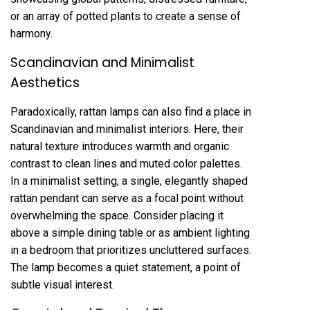
or an array of potted plants to create a sense of
harmony.
Scandinavian and Minimalist
Aesthetics
Paradoxically, rattan lamps can also find a place in
Scandinavian and minimalist interiors. Here, their
natural texture introduces warmth and organic
contrast to clean lines and muted color palettes.
In a minimalist setting, a single, elegantly shaped
rattan pendant can serve as a focal point without
overwhelming the space. Consider placing it
above a simple dining table or as ambient lighting
in a bedroom that prioritizes uncluttered surfaces.
The lamp becomes a quiet statement, a point of
subtle visual interest.