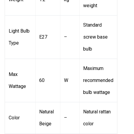
weight
Standard
Light Bulb
E27
–
screw base
Type
bulb
Maximum
Max
60
W
recommended
Wattage
bulb wattage
Natural
Natural rattan
Color
–
Beige
color