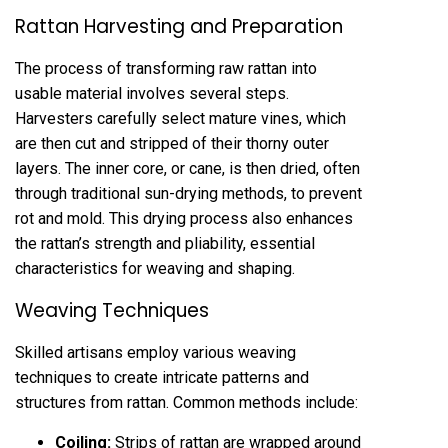
Rattan Harvesting and Preparation
The process of transforming raw rattan into
usable material involves several steps.
Harvesters carefully select mature vines, which
are then cut and stripped of their thorny outer
layers. The inner core, or cane, is then dried, often
through traditional sun-drying methods, to prevent
rot and mold. This drying process also enhances
the rattan’s strength and pliability, essential
characteristics for weaving and shaping.
Weaving Techniques
Skilled artisans employ various weaving
techniques to create intricate patterns and
structures from rattan. Common methods include:
Coiling:
Strips of rattan are wrapped around