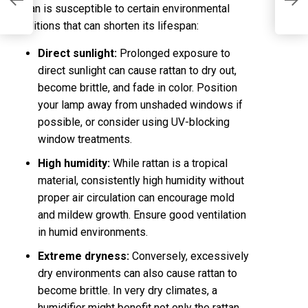
E
Rattan is susceptible to certain environmental
conditions that can shorten its lifespan:
Direct sunlight:
Prolonged exposure to
direct sunlight can cause rattan to dry out,
become brittle, and fade in color. Position
your lamp away from unshaded windows if
possible, or consider using UV-blocking
window treatments.
High humidity:
While rattan is a tropical
material, consistently high humidity without
proper air circulation can encourage mold
and mildew growth. Ensure good ventilation
in humid environments.
Extreme dryness:
Conversely, excessively
dry environments can also cause rattan to
become brittle. In very dry climates, a
humidifier might benefit not only the rattan