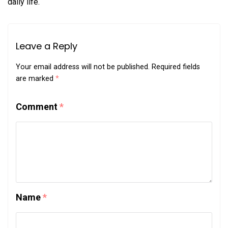
daily life.
Leave a Reply
Your email address will not be published.
Required fields
are marked
*
Comment
*
Name
*