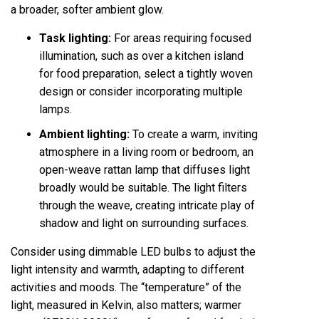
a broader, softer ambient glow.
Task lighting:
For areas requiring focused
illumination, such as over a kitchen island
for food preparation, select a tightly woven
design or consider incorporating multiple
lamps.
Ambient lighting:
To create a warm, inviting
atmosphere in a living room or bedroom, an
open-weave rattan lamp that diffuses light
broadly would be suitable. The light filters
through the weave, creating intricate play of
shadow and light on surrounding surfaces.
Consider using dimmable LED bulbs to adjust the
light intensity and warmth, adapting to different
activities and moods. The “temperature” of the
light, measured in Kelvin, also matters; warmer