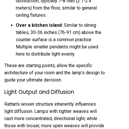
obstruction, typically 7-8 feet (2.1-2.4
meters) from the floor, similar to general
ceiling fixtures.
Over a kitchen island:
Similar to dining
tables, 30-36 inches (76-91 cm) above the
counter surface is a common practice.
Multiple smaller pendants might be used
here to distribute light evenly.
These are starting points; allow the specific
architecture of your room and the lamp’s design to
guide your ultimate decision.
Light Output and Diffusion
Rattan’s woven structure inherently influences
light diffusion. Lamps with tighter weaves will
cast more concentrated, directional light, while
those with looser, more open weaves will provide