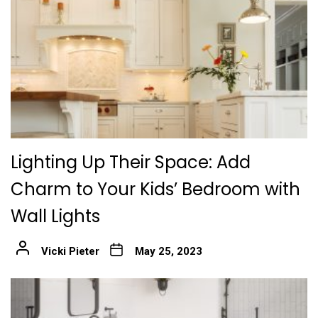
Lighting Up Their Space: Add
Charm to Your Kids’ Bedroom with
Wall Lights
Vicki Pieter
May 25, 2023