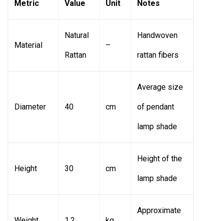
Metric
Value
Unit
Notes
Natural
Handwoven
Material
–
Rattan
rattan fibers
Average size
Diameter
40
cm
of pendant
lamp shade
Height of the
Height
30
cm
lamp shade
Approximate
Weight
1.2
kg