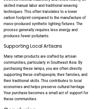
skilled manual labor and traditional weaving
techniques. This often translates to a lower
carbon footprint compared to the manufacture of
mass-produced synthetic lighting fixtures. The
process generally requires less energy and
produces fewer pollutants.
Supporting Local Artisans
Many rattan products are crafted by artisan
communities, particularly in Southeast Asia. By
purchasing these lamps, you are often directly
supporting these craftspeople, their families, and
their traditional skills. This contributes to local
economies and helps preserve cultural heritage.
Your purchase becomes a small act of support for
these communities.