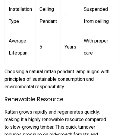
Installation
Ceiling
Suspended
–
Type
Pendant
from ceiling
Average
With proper
5
Years
Lifespan
care
Choosing a natural rattan pendant lamp aligns with
principles of sustainable consumption and
environmental responsibility.
Renewable Resource
Rattan grows rapidly and regenerates quickly,
making it a highly renewable resource compared
to slow-growing timber. This quick turnover
reduces pressure on old-growth forests and