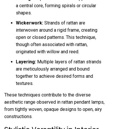
a central core, forming spirals or circular
shapes.
Wickerwork:
Strands of rattan are
interwoven around a rigid frame, creating
open or closed patterns. This technique,
though often associated with rattan,
originated with willow and reed.
Layering:
Multiple layers of rattan strands
are meticulously arranged and bound
together to achieve desired forms and
textures.
These techniques contribute to the diverse
aesthetic range observed in rattan pendant lamps,
from tightly woven, opaque designs to open, airy
constructions.