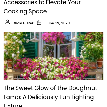
Accessories to Elevate Your
Cooking Space
Vicki Pieter
June 19, 2023
The Sweet Glow of the Doughnut
Lamp: A Deliciously Fun Lighting
Fixture