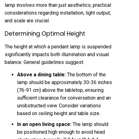
lamp involves more than just aesthetics; practical
considerations regarding installation, light output,
and scale are crucial.
Determining Optimal Height
The height at which a pendant lamp is suspended
significantly impacts both illumination and visual
balance. General guidelines suggest:
Above a dining table:
The bottom of the
lamp should be approximately 30-36 inches
(76-91 cm) above the tabletop, ensuring
sufficient clearance for conversation and an
unobstructed view. Consider variations
based on ceiling height and table size.
In an open living space:
The lamp should
be positioned high enough to avoid head