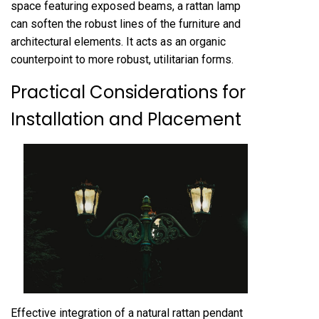
space featuring exposed beams, a rattan lamp
can soften the robust lines of the furniture and
architectural elements. It acts as an organic
counterpoint to more robust, utilitarian forms.
Practical Considerations for
Installation and Placement
Effective integration of a natural rattan pendant