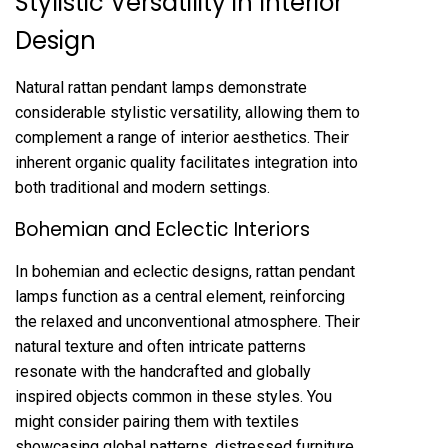
Stylistic Versatility in Interior
Design
Natural rattan pendant lamps demonstrate
considerable stylistic versatility, allowing them to
complement a range of interior aesthetics. Their
inherent organic quality facilitates integration into
both traditional and modern settings.
Bohemian and Eclectic Interiors
In bohemian and eclectic designs, rattan pendant
lamps function as a central element, reinforcing
the relaxed and unconventional atmosphere. Their
natural texture and often intricate patterns
resonate with the handcrafted and globally
inspired objects common in these styles. You
might consider pairing them with textiles
showcasing global patterns, distressed furniture,