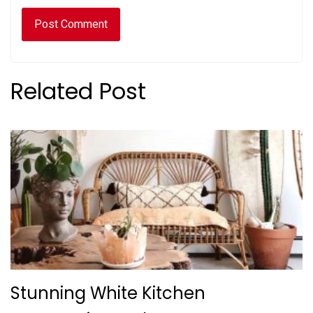
Related Post
Stunning White Kitchen