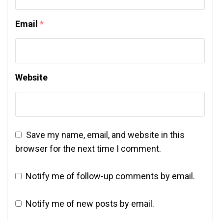
Email
*
Website
Save my name, email, and website in this
browser for the next time I comment.
Notify me of follow-up comments by email.
Notify me of new posts by email.