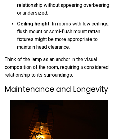
relationship without appearing overbearing
or undersized.
Ceiling height:
In rooms with low ceilings,
flush mount or semi-flush mount rattan
fixtures might be more appropriate to
maintain head clearance.
Think of the lamp as an anchor in the visual
composition of the room, requiring a considered
relationship to its surroundings.
Maintenance and Longevity