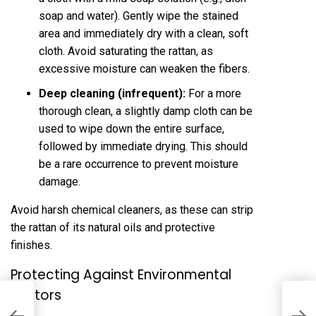
soap and water). Gently wipe the stained
area and immediately dry with a clean, soft
cloth. Avoid saturating the rattan, as
excessive moisture can weaken the fibers.
Deep cleaning (infrequent):
For a more
thorough clean, a slightly damp cloth can be
used to wipe down the entire surface,
followed by immediate drying. This should
be a rare occurrence to prevent moisture
damage.
Avoid harsh chemical cleaners, as these can strip
the rattan of its natural oils and protective
finishes.
Protecting Against Environmental
Factors
M