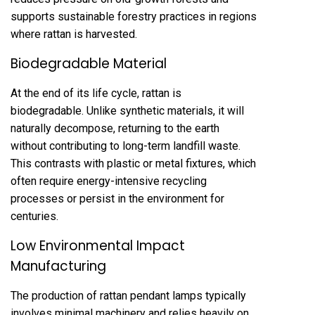
supports sustainable forestry practices in regions
where rattan is harvested.
Biodegradable Material
At the end of its life cycle, rattan is
biodegradable. Unlike synthetic materials, it will
naturally decompose, returning to the earth
without contributing to long-term landfill waste.
This contrasts with plastic or metal fixtures, which
often require energy-intensive recycling
processes or persist in the environment for
centuries.
Low Environmental Impact
Manufacturing
The production of rattan pendant lamps typically
involves minimal machinery and relies heavily on