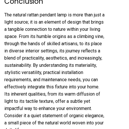
Conclusion
The natural rattan pendant lamp is more than just a
light source; it is an element of design that brings
a tangible connection to nature within your living
space. From its humble origins as a climbing vine,
through the hands of skilled artisans, to its place
in diverse interior settings, its journey reflects a
blend of practicality, aesthetics, and increasingly,
sustainability. By understanding its materiality,
stylistic versatility, practical installation
requirements, and maintenance needs, you can
effectively integrate this fixture into your home.
Its inherent qualities, from its warm diffusion of
light to its tactile texture, offer a subtle yet
impactful way to enhance your environment.
Consider it a quiet statement of organic elegance,
a small piece of the natural world woven into your