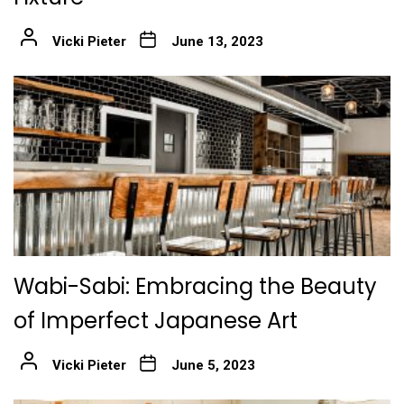
Vicki Pieter
June 13, 2023
Wabi-Sabi: Embracing the Beauty
of Imperfect Japanese Art
Vicki Pieter
June 5, 2023