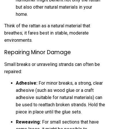
but also other natural materials in your
home.
Think of the rattan as a natural material that
breathes; it fares best in stable, moderate
environments.
Repairing Minor Damage
Small breaks or unraveling strands can often be
repaired:
Adhesive:
For minor breaks, a strong, clear
adhesive (such as wood glue or a craft
adhesive suitable for natural materials) can
be used to reattach broken strands. Hold the
piece in place until the glue sets.
Reweaving:
For small sections that have