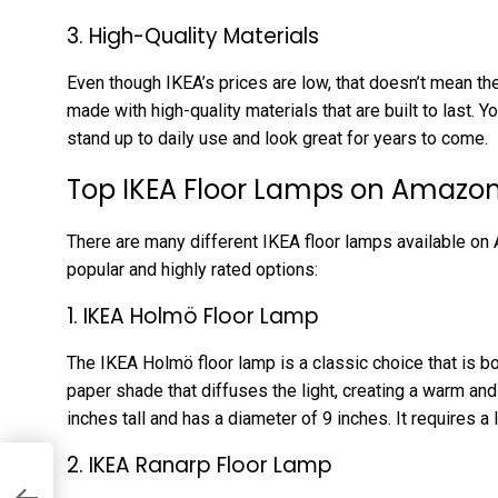
3. High-Quality Materials
Even though IKEA’s prices are low, that doesn’t mean the
made with high-quality materials that are built to last. Yo
stand up to daily use and look great for years to come.
Top IKEA Floor Lamps on Amazo
There are many different IKEA floor lamps available on
popular and highly rated options:
1. IKEA Holmö Floor Lamp
The IKEA Holmö floor lamp is a classic choice that is bot
paper shade that diffuses the light, creating a warm a
inches tall and has a diameter of 9 inches. It requires a
2. IKEA Ranarp Floor Lamp
nd