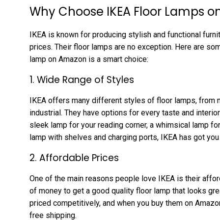
Why Choose IKEA Floor Lamps 
IKEA is known for producing stylish and functional furn
prices. Their floor lamps are no exception. Here are s
lamp on Amazon is a smart choice:
1. Wide Range of Styles
IKEA offers many different styles of floor lamps, from 
industrial. They have options for every taste and interio
sleek lamp for your reading corner, a whimsical lamp for 
lamp with shelves and charging ports, IKEA has got you
2. Affordable Prices
One of the main reasons people love IKEA is their afford
of money to get a good quality floor lamp that looks gre
priced competitively, and when you buy them on Amazon,
free shipping.