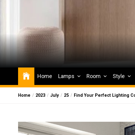
Skip
to
the
content
Wesqueak
Creative Home Sharing Site
Home
Lamps
Room
Style
Home
2023
July
25
Find Your Perfect Lighting 