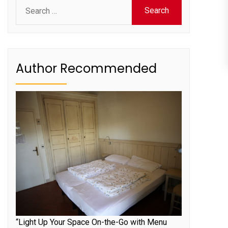
Search
for:
Author Recommended
“Light Up Your Space On-the-Go with Menu