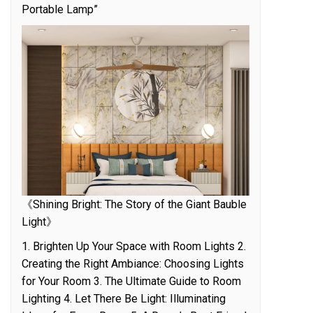
Portable Lamp”
《Shining Bright: The Story of the Giant Bauble
Light》
1. Brighten Up Your Space with Room Lights 2.
Creating the Right Ambiance: Choosing Lights
for Your Room 3. The Ultimate Guide to Room
Lighting 4. Let There Be Light: Illuminating