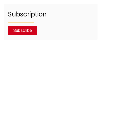
Subscription
Subscribe