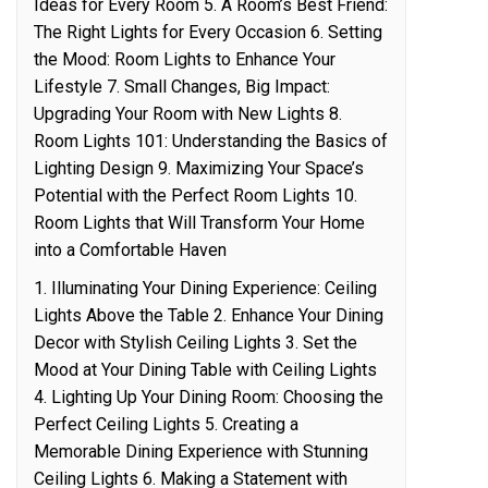
Ideas for Every Room 5. A Room’s Best Friend:
The Right Lights for Every Occasion 6. Setting
the Mood: Room Lights to Enhance Your
Lifestyle 7. Small Changes, Big Impact:
Upgrading Your Room with New Lights 8.
Room Lights 101: Understanding the Basics of
Lighting Design 9. Maximizing Your Space’s
Potential with the Perfect Room Lights 10.
Room Lights that Will Transform Your Home
into a Comfortable Haven
1. Illuminating Your Dining Experience: Ceiling
Lights Above the Table 2. Enhance Your Dining
Decor with Stylish Ceiling Lights 3. Set the
Mood at Your Dining Table with Ceiling Lights
4. Lighting Up Your Dining Room: Choosing the
Perfect Ceiling Lights 5. Creating a
Memorable Dining Experience with Stunning
Ceiling Lights 6. Making a Statement with