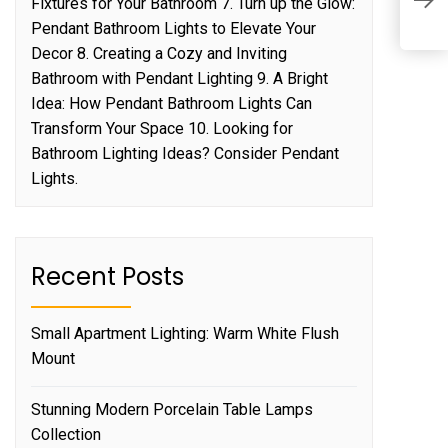
A
Fixtures for Your Bathroom 7. Turn up the Glow:
H
Pendant Bathroom Lights to Elevate Your
Decor 8. Creating a Cozy and Inviting
Bathroom with Pendant Lighting 9. A Bright
Idea: How Pendant Bathroom Lights Can
Transform Your Space 10. Looking for
Bathroom Lighting Ideas? Consider Pendant
Lights.
Recent Posts
Small Apartment Lighting: Warm White Flush
Mount
Stunning Modern Porcelain Table Lamps
Collection