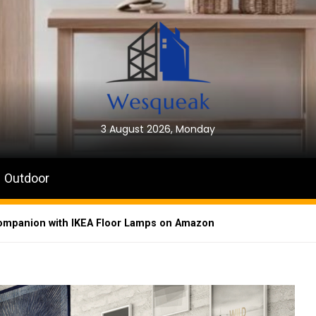
3 August 2026, Monday
Outdoor
Companion with IKEA Floor Lamps on Amazon