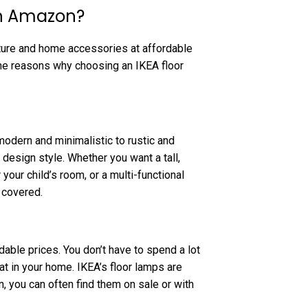
on Amazon?
iture and home accessories at affordable
ome reasons why choosing an IKEA floor
modern and minimalistic to rustic and
r design style. Whether you want a tall,
your child’s room, or a multi-functional
 covered.
able prices. You don’t have to spend a lot
at in your home. IKEA’s floor lamps are
 you can often find them on sale or with