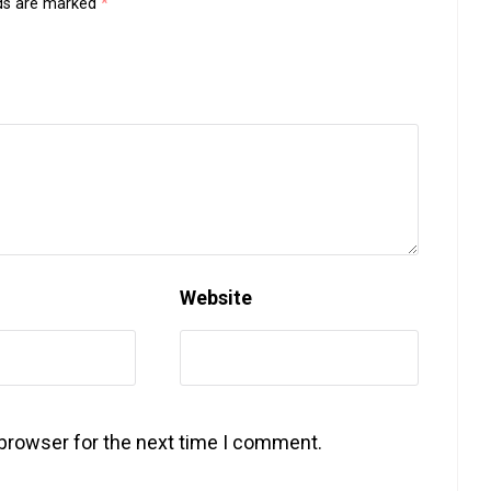
lds are marked
*
Website
 browser for the next time I comment.