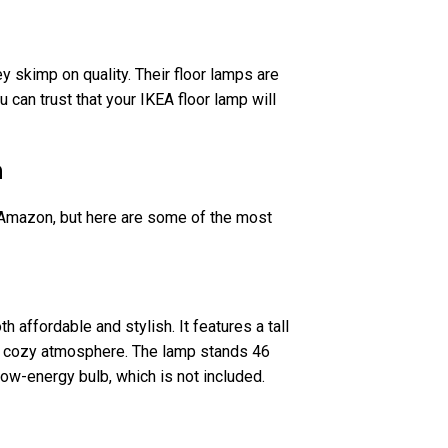
y skimp on quality. Their floor lamps are
u can trust that your IKEA floor lamp will
n
 Amazon, but here are some of the most
h affordable and stylish. It features a tall
nd cozy atmosphere. The lamp stands 46
 low-energy bulb, which is not included.