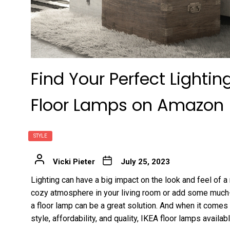
Find Your Perfect Lighti
Floor Lamps on Amazon
STYLE
Vicki Pieter
July 25, 2023
Lighting can have a big impact on the look and feel of a
cozy atmosphere in your living room or add some much-n
a floor lamp can be a great solution. And when it comes 
style, affordability, and quality, IKEA floor lamps avail