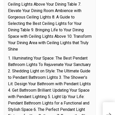
Ceiling Lights Above Your Dining Table 7.
Elevate Your Dining Room Ambience with
Gorgeous Ceiling Lights 8. A Guide to
Selecting the Best Ceiling Lights for Your
Dining Table 9. Bringing Life to Your Dining
Space with Ceiling Lights Above 10. Transform
Your Dining Area with Ceiling Lights that Truly
Shine
1. Illuminating Your Space: The Best Pendant
Bathroom Lights To Rejuvenate Your Sanctuary
2. Shedding Light on Style: The Ultimate Guide
to Pendant Bathroom Lights 3. The Shower’s
Lit: Design Your Bathroom with Pendant Lights
4. Get Bathroom Brilliant: Updating Your Space
with Pendant Lighting 5. Light Up Your Life:
Pendant Bathroom Lights for a Functional and
M
Stylish Space 6. The Perfect Pendant Light