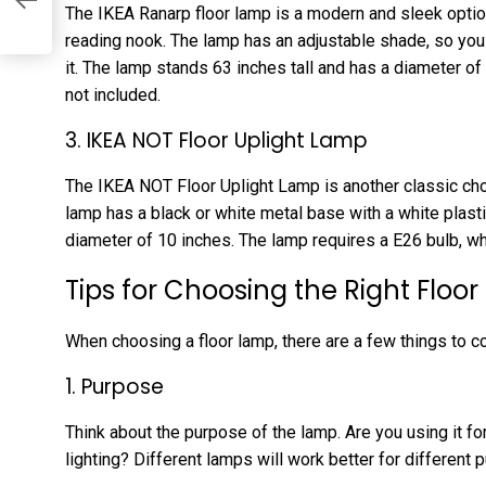
g
The IKEA Ranarp floor lamp is a modern and sleek option
reading nook. The lamp has an adjustable shade, so you 
it. The lamp stands 63 inches tall and has a diameter of 
not included.
3. IKEA NOT Floor Uplight Lamp
The IKEA NOT Floor Uplight Lamp is another classic cho
lamp has a black or white metal base with a white plasti
diameter of 10 inches. The lamp requires a E26 bulb, whi
Tips for Choosing the Right Floo
When choosing a floor lamp, there are a few things to c
1. Purpose
Think about the purpose of the lamp. Are you using it for 
lighting? Different lamps will work better for different 