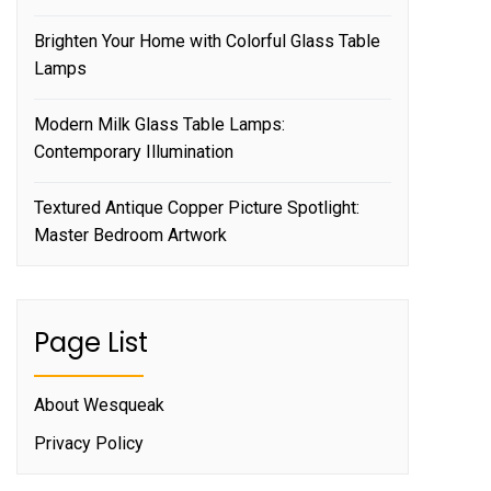
Brighten Your Home with Colorful Glass Table
Lamps
Modern Milk Glass Table Lamps:
Contemporary Illumination
Textured Antique Copper Picture Spotlight:
Master Bedroom Artwork
Page List
About Wesqueak
Privacy Policy