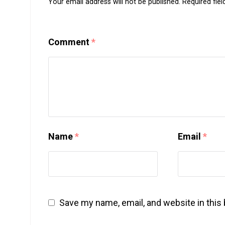
Your email address will not be published.
Required fie
Comment
*
Name
*
Email
*
Save my name, email, and website in this