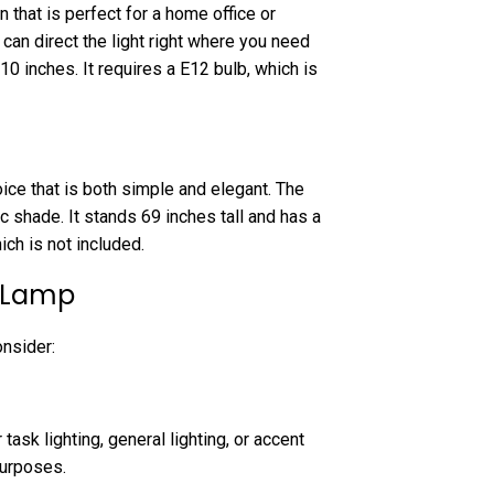
 that is perfect for a home office or
can direct the light right where you need
10 inches. It requires a E12 bulb, which is
ice that is both simple and elegant. The
c shade. It stands 69 inches tall and has a
ch is not included.
r Lamp
onsider:
task lighting, general lighting, or accent
purposes.