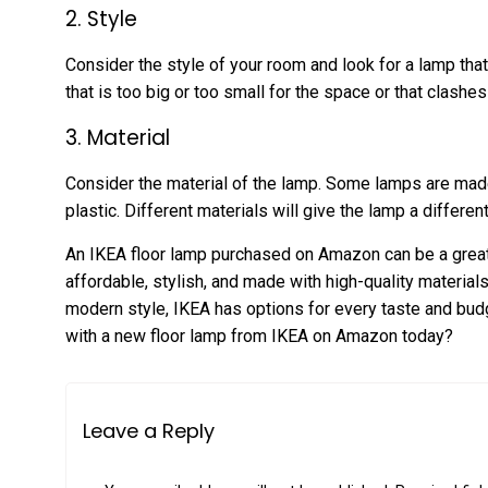
2. Style
Consider the style of your room and look for a lamp tha
that is too big or too small for the space or that clashes
3. Material
Consider the material of the lamp. Some lamps are mad
plastic. Different materials will give the lamp a differen
An IKEA floor lamp purchased on Amazon can be a great
affordable, stylish, and made with high-quality materials
modern style, IKEA has options for every taste and bud
with a new floor lamp from IKEA on Amazon today?
Leave a Reply