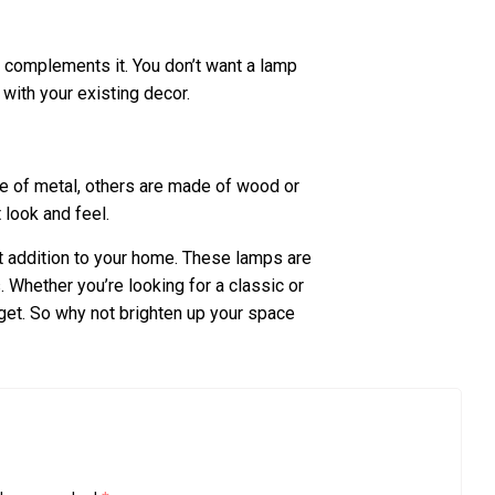
t complements it. You don’t want a lamp
 with your existing decor.
e of metal, others are made of wood or
t look and feel.
 addition to your home. These lamps are
. Whether you’re looking for a classic or
get. So why not brighten up your space