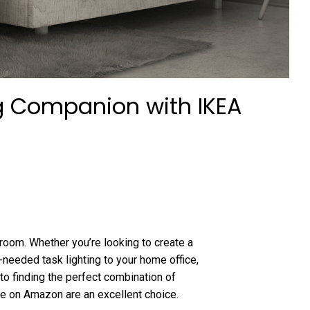
ng Companion with IKEA
 room. Whether you’re looking to create a
eeded task lighting to your home office,
to finding the perfect combination of
able on Amazon are an excellent choice.