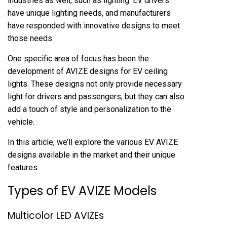
industries as well, such as lighting. EV drivers
have unique lighting needs, and manufacturers
have responded with innovative designs to meet
those needs.
One specific area of focus has been the
development of AVIZE designs for EV ceiling
lights. These designs not only provide necessary
light for drivers and passengers, but they can also
add a touch of style and personalization to the
vehicle.
In this article, we’ll explore the various EV AVIZE
designs available in the market and their unique
features.
Types of EV AVIZE Models
Multicolor LED AVIZEs