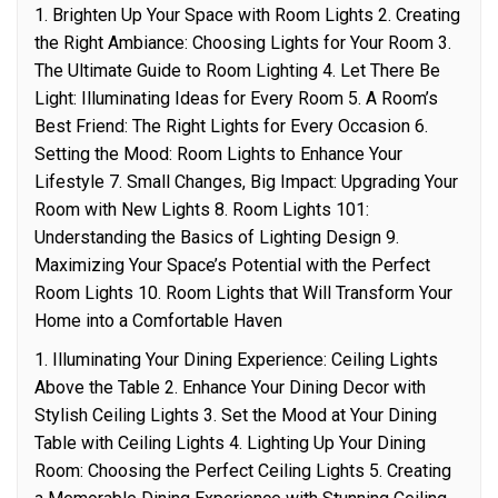
1. Brighten Up Your Space with Room Lights 2. Creating
the Right Ambiance: Choosing Lights for Your Room 3.
The Ultimate Guide to Room Lighting 4. Let There Be
Light: Illuminating Ideas for Every Room 5. A Room’s
Best Friend: The Right Lights for Every Occasion 6.
Setting the Mood: Room Lights to Enhance Your
Lifestyle 7. Small Changes, Big Impact: Upgrading Your
Room with New Lights 8. Room Lights 101:
Understanding the Basics of Lighting Design 9.
Maximizing Your Space’s Potential with the Perfect
Room Lights 10. Room Lights that Will Transform Your
Home into a Comfortable Haven
1. Illuminating Your Dining Experience: Ceiling Lights
Above the Table 2. Enhance Your Dining Decor with
Stylish Ceiling Lights 3. Set the Mood at Your Dining
Table with Ceiling Lights 4. Lighting Up Your Dining
Room: Choosing the Perfect Ceiling Lights 5. Creating