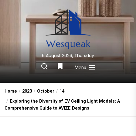
Skip
to
the
content
6 August 2026, Thursday
Wesqueak
Creative Home Sharing Site
Menu
Home
2023
October
14
Exploring the Diversity of EV Ceiling Light Models: A
Comprehensive Guide to AVIZE Designs