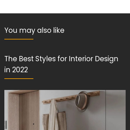
You may also like
The Best Styles for Interior Design
in 2022