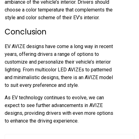
ambiance of the vehicle’s interior. Drivers should
choose a color temperature that complements the
style and color scheme of their EV’s interior.
Conclusion
EV AVIZE designs have come a long way in recent
years, offering drivers a range of options to
customize and personalize their vehicle’s interior
lighting. From multicolor LED AVIZEs to patterned
and minimalistic designs, there is an AVIZE model
to suit every preference and style.
As EV technology continues to evolve, we can
expect to see further advancements in AVIZE
designs, providing drivers with even more options
to enhance the driving experience.