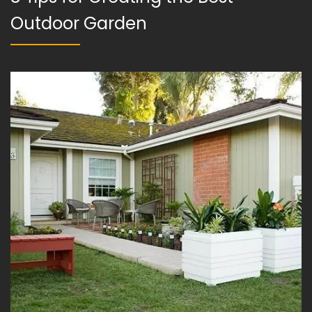
Outdoor Garden