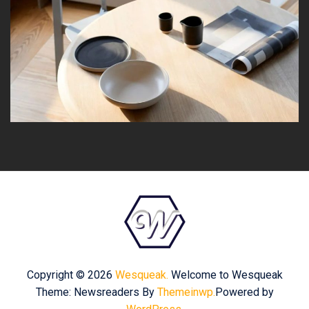
Copyright © 2026
Wesqueak.
Welcome to Wesqueak
Theme: Newsreaders By
Themeinwp.
Powered by