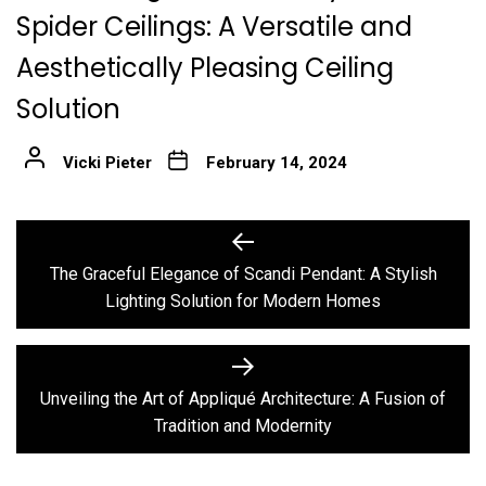
Spider Ceilings: A Versatile and
Aesthetically Pleasing Ceiling
Solution
Vicki Pieter
February 14, 2024
Post
Previous
post:
navigation
The Graceful Elegance of Scandi Pendant: A Stylish
Lighting Solution for Modern Homes
Next
post:
Unveiling the Art of Appliqué Architecture: A Fusion of
Tradition and Modernity