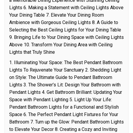
a Memorable Dining Experience with Stunning Ceiling
Lights 6. Making a Statement with Ceiling Lights Above
Your Dining Table 7. Elevate Your Dining Room
Ambience with Gorgeous Ceiling Lights 8. A Guide to
Selecting the Best Ceiling Lights for Your Dining Table
9. Bringing Life to Your Dining Space with Ceiling Lights
Above 10. Transform Your Dining Area with Ceiling
Lights that Truly Shine
1. Illuminating Your Space: The Best Pendant Bathroom
Lights To Rejuvenate Your Sanctuary 2. Shedding Light
on Style: The Ultimate Guide to Pendant Bathroom
Lights 3. The Shower’s Lit: Design Your Bathroom with
Pendant Lights 4. Get Bathroom Brilliant: Updating Your
Space with Pendant Lighting 5. Light Up Your Life:
Pendant Bathroom Lights for a Functional and Stylish
Space 6. The Perfect Pendant Light Fixtures for Your
Bathroom 7. Turn up the Glow: Pendant Bathroom Lights
to Elevate Your Decor 8. Creating a Cozy and Inviting