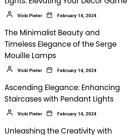
Lights: Elevating Your Decor Game
Vicki Pieter
February 14, 2024
The Minimalist Beauty and
Timeless Elegance of the Serge
Mouille Lamps
Vicki Pieter
February 14, 2024
Ascending Elegance: Enhancing
Staircases with Pendant Lights
Vicki Pieter
February 14, 2024
Unleashing the Creativity with