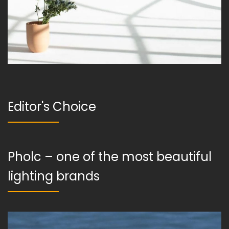
Editor's Choice
Pholc – one of the most beautiful
lighting brands