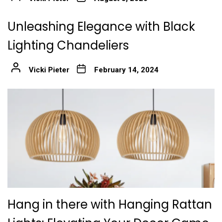
Unleashing Elegance with Black
Lighting Chandeliers
Vicki Pieter
February 14, 2024
Hang in there with Hanging Rattan