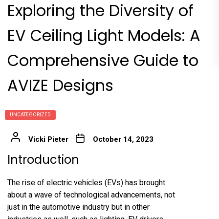
Exploring the Diversity of
EV Ceiling Light Models: A
Comprehensive Guide to
AVIZE Designs
UNCATEGORIZED
Vicki Pieter
October 14, 2023
Introduction
The rise of electric vehicles (EVs) has brought
about a wave of technological advancements, not
just in the automotive industry but in other