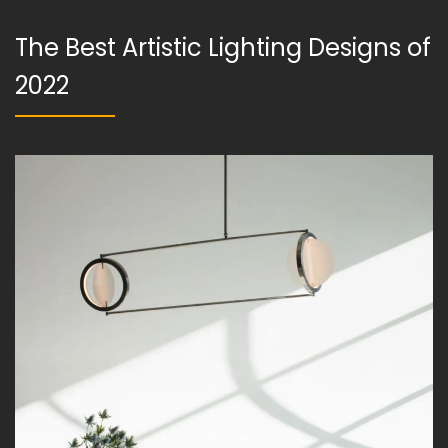
The Best Artistic Lighting Designs of
2022