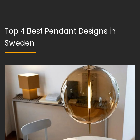
Top 4 Best Pendant Designs in
Sweden