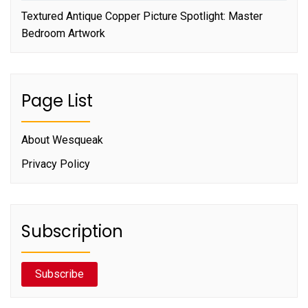
Textured Antique Copper Picture Spotlight: Master
Bedroom Artwork
Page List
About Wesqueak
Privacy Policy
Subscription
Subscribe