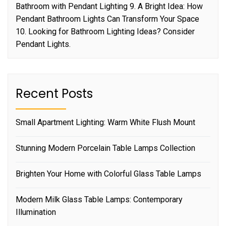
Bathroom with Pendant Lighting 9. A Bright Idea: How
Pendant Bathroom Lights Can Transform Your Space
10. Looking for Bathroom Lighting Ideas? Consider
Pendant Lights.
Recent Posts
Small Apartment Lighting: Warm White Flush Mount
Stunning Modern Porcelain Table Lamps Collection
Brighten Your Home with Colorful Glass Table Lamps
Modern Milk Glass Table Lamps: Contemporary
Illumination