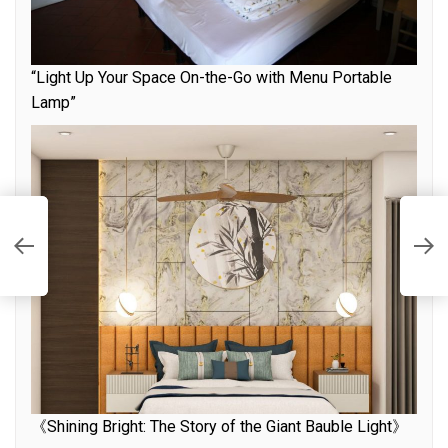
“Light Up Your Space On-the-Go with Menu Portable
Lamp”
U
F
《Shining Bright: The Story of the Giant Bauble Light》