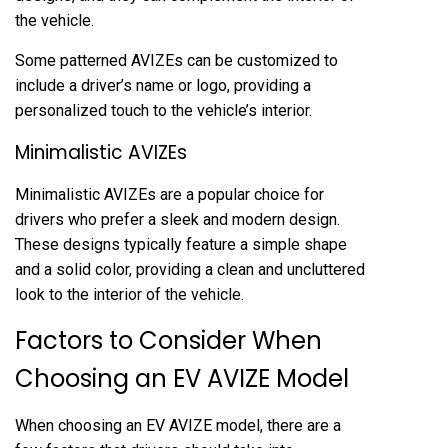
the vehicle.
Some patterned AVIZEs can be customized to
include a driver’s name or logo, providing a
personalized touch to the vehicle’s interior.
Minimalistic AVIZEs
Minimalistic AVIZEs are a popular choice for
drivers who prefer a sleek and modern design.
These designs typically feature a simple shape
and a solid color, providing a clean and uncluttered
look to the interior of the vehicle.
Factors to Consider When
Choosing an EV AVIZE Model
When choosing an EV AVIZE model, there are a