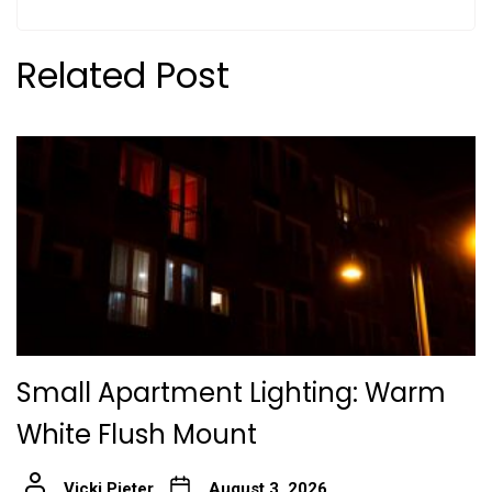
Related Post
Small Apartment Lighting: Warm
White Flush Mount
Vicki Pieter
August 3, 2026