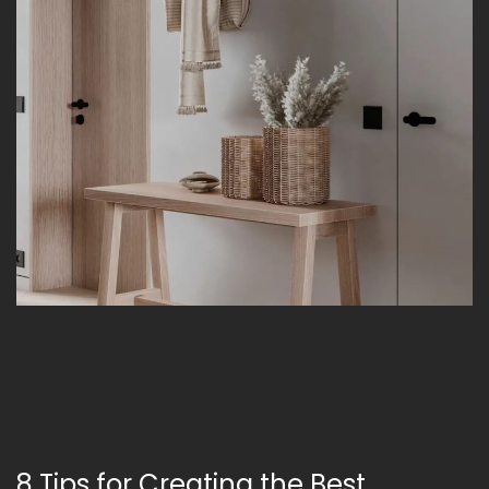
8 Tips for Creating the Best