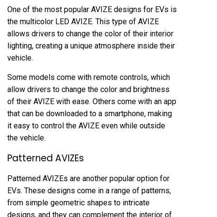
One of the most popular AVIZE designs for EVs is
the multicolor LED AVIZE. This type of AVIZE
allows drivers to change the color of their interior
lighting, creating a unique atmosphere inside their
vehicle.
Some models come with remote controls, which
allow drivers to change the color and brightness
of their AVIZE with ease. Others come with an app
that can be downloaded to a smartphone, making
it easy to control the AVIZE even while outside
the vehicle.
Patterned AVIZEs
Patterned AVIZEs are another popular option for
EVs. These designs come in a range of patterns,
from simple geometric shapes to intricate
designs, and they can complement the interior of