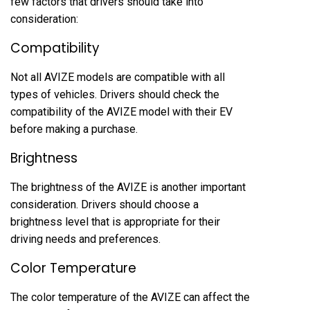
few factors that drivers should take into
consideration:
Compatibility
Not all AVIZE models are compatible with all
types of vehicles. Drivers should check the
compatibility of the AVIZE model with their EV
before making a purchase.
Brightness
The brightness of the AVIZE is another important
consideration. Drivers should choose a
brightness level that is appropriate for their
driving needs and preferences.
Color Temperature
The color temperature of the AVIZE can affect the