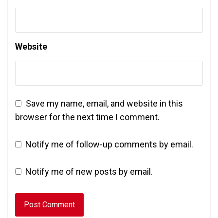
Website
Save my name, email, and website in this
browser for the next time I comment.
Notify me of follow-up comments by email.
Notify me of new posts by email.