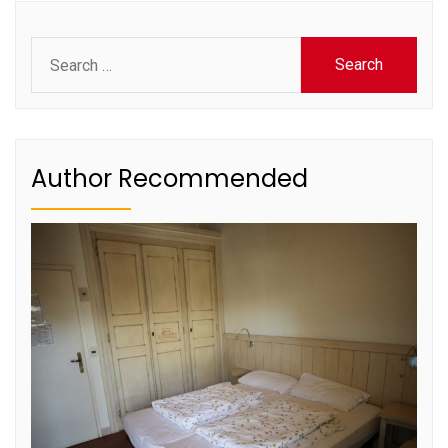
Search
for:
Author Recommended