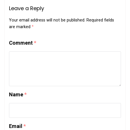
Leave a Reply
Your email address will not be published.
Required fields
are marked
*
Comment
*
Name
*
Email
*