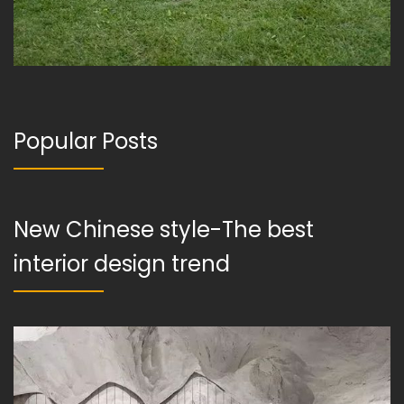
Popular Posts
New Chinese style-The best
interior design trend