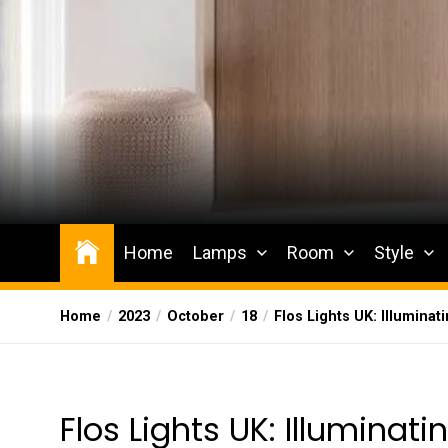
Skip
to
the
content
Wesqueak
Creative Home Sharing Site
Home
Lamps
Room
Style
Home
2023
October
18
Flos Lights UK: Illuminat
Flos Lights UK: Illuminati