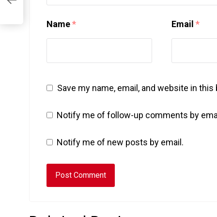
Name
*
Email
*
Save my name, email, and website in this
Notify me of follow-up comments by emai
Notify me of new posts by email.