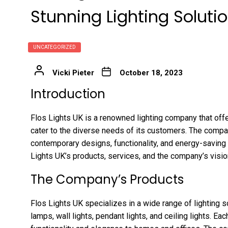
Stunning Lighting Soluti
UNCATEGORIZED
Vicki Pieter
October 18, 2023
Introduction
Flos Lights UK is a renowned lighting company that offe
cater to the diverse needs of its customers. The compan
contemporary designs, functionality, and energy-saving 
Lights UK’s products, services, and the company’s visio
The Company’s Products
Flos Lights UK specializes in a wide range of lighting so
lamps, wall lights, pendant lights, and ceiling lights. E