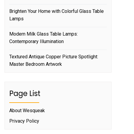
Brighten Your Home with Colorful Glass Table
Lamps
Modern Milk Glass Table Lamps:
Contemporary Illumination
Textured Antique Copper Picture Spotlight:
Master Bedroom Artwork
Page List
About Wesqueak
Privacy Policy