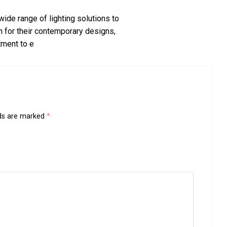
wide range of lighting solutions to
 for their contemporary designs,
tment to e
lds are marked
*