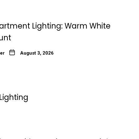
artment Lighting: Warm White
unt
ter
August 3, 2026
Lighting