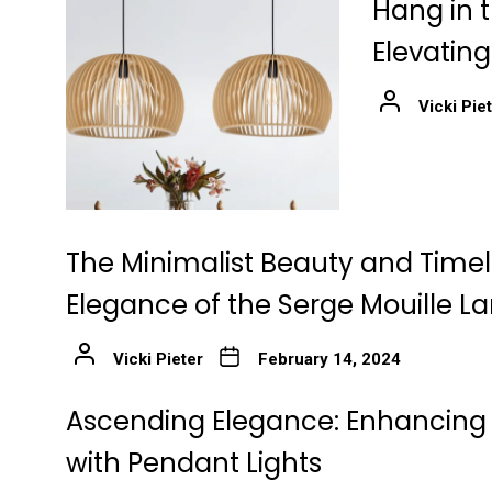
Hang in t
Elevatin
Vicki Pie
The Minimalist Beauty and Time
Elegance of the Serge Mouille 
Vicki Pieter
February 14, 2024
Ascending Elegance: Enhancing 
with Pendant Lights