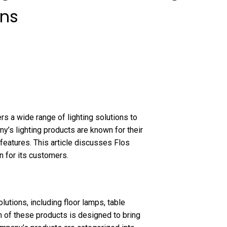
ons
rs a wide range of lighting solutions to
y’s lighting products are known for their
features. This article discusses Flos
n for its customers.
lutions, including floor lamps, table
ach of these products is designed to bring