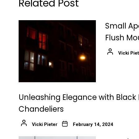
Related Post
Small Ap
Flush Mo
Vicki Pie
Unleashing Elegance with Black 
Chandeliers
Vicki Pieter
February 14, 2024