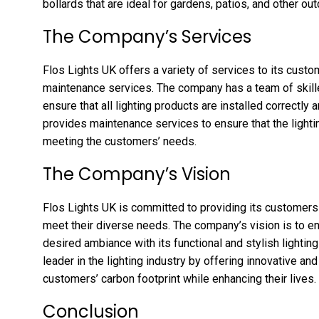
bollards that are ideal for gardens, patios, and other ou
The Company’s Services
Flos Lights UK offers a variety of services to its custome
maintenance services. The company has a team of skil
ensure that all lighting products are installed correctly
provides maintenance services to ensure that the lightin
meeting the customers’ needs.
The Company’s Vision
Flos Lights UK is committed to providing its customers w
meet their diverse needs. The company’s vision is to en
desired ambiance with its functional and stylish lighti
leader in the lighting industry by offering innovative an
customers’ carbon footprint while enhancing their lives.
Conclusion