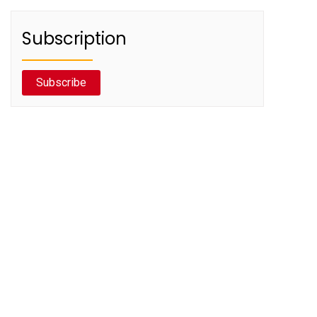
Subscription
Subscribe