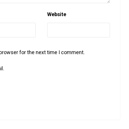
Website
 browser for the next time I comment.
l.