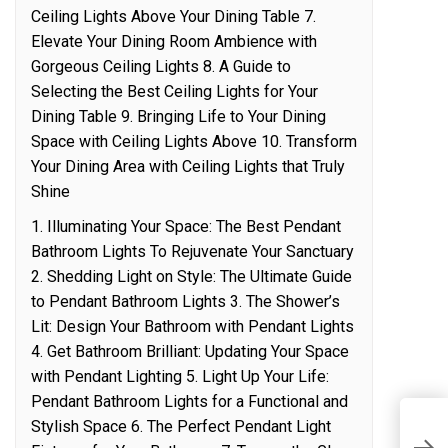
Ceiling Lights Above Your Dining Table 7.
Elevate Your Dining Room Ambience with
Gorgeous Ceiling Lights 8. A Guide to
Selecting the Best Ceiling Lights for Your
Dining Table 9. Bringing Life to Your Dining
Space with Ceiling Lights Above 10. Transform
Your Dining Area with Ceiling Lights that Truly
Shine
1. Illuminating Your Space: The Best Pendant
Bathroom Lights To Rejuvenate Your Sanctuary
2. Shedding Light on Style: The Ultimate Guide
to Pendant Bathroom Lights 3. The Shower’s
Lit: Design Your Bathroom with Pendant Lights
4. Get Bathroom Brilliant: Updating Your Space
with Pendant Lighting 5. Light Up Your Life:
Pendant Bathroom Lights for a Functional and
Stylish Space 6. The Perfect Pendant Light
T