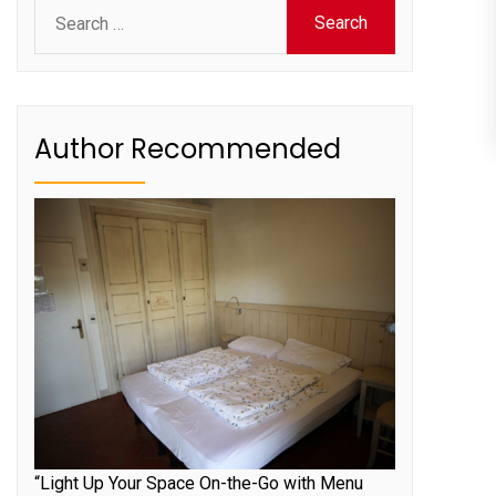
Search
for:
Author Recommended
“Light Up Your Space On-the-Go with Menu