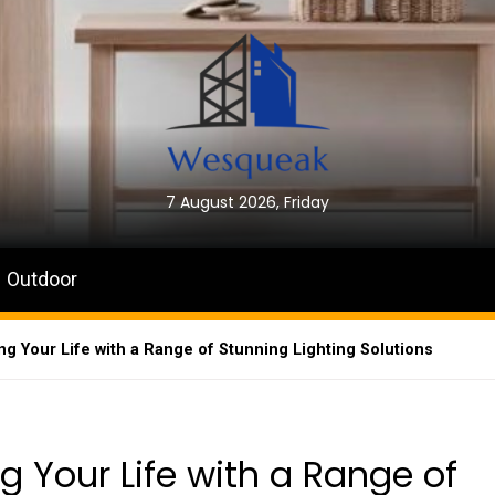
7 August 2026, Friday
Outdoor
ing Your Life with a Range of Stunning Lighting Solutions
ng Your Life with a Range of