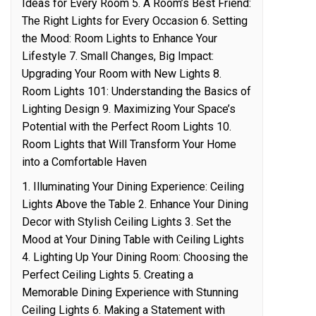
Ideas for Every Room 5. A Room’s Best Friend:
The Right Lights for Every Occasion 6. Setting
the Mood: Room Lights to Enhance Your
Lifestyle 7. Small Changes, Big Impact:
Upgrading Your Room with New Lights 8.
Room Lights 101: Understanding the Basics of
Lighting Design 9. Maximizing Your Space’s
Potential with the Perfect Room Lights 10.
Room Lights that Will Transform Your Home
into a Comfortable Haven
1. Illuminating Your Dining Experience: Ceiling
Lights Above the Table 2. Enhance Your Dining
Decor with Stylish Ceiling Lights 3. Set the
Mood at Your Dining Table with Ceiling Lights
4. Lighting Up Your Dining Room: Choosing the
Perfect Ceiling Lights 5. Creating a
Memorable Dining Experience with Stunning
Ceiling Lights 6. Making a Statement with