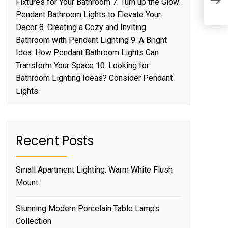
Fixtures for Your Bathroom 7. Turn up the Glow:
B
Pendant Bathroom Lights to Elevate Your
Decor 8. Creating a Cozy and Inviting
Bathroom with Pendant Lighting 9. A Bright
Idea: How Pendant Bathroom Lights Can
Transform Your Space 10. Looking for
Bathroom Lighting Ideas? Consider Pendant
Lights.
Recent Posts
Small Apartment Lighting: Warm White Flush
Mount
Stunning Modern Porcelain Table Lamps
Collection