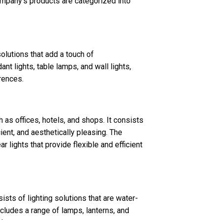
ompany’s products are categorized into
solutions that add a touch of
nt lights, table lamps, and wall lights,
rences.
 as offices, hotels, and shops. It consists
icient, and aesthetically pleasing. The
ar lights that provide flexible and efficient
sts of lighting solutions that are water-
includes a range of lamps, lanterns, and