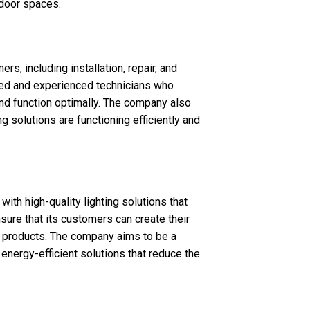
tdoor spaces.
rs, including installation, repair, and
led and experienced technicians who
 and function optimally. The company also
g solutions are functioning efficiently and
ith high-quality lighting solutions that
sure that its customers can create their
ng products. The company aims to be a
d energy-efficient solutions that reduce the