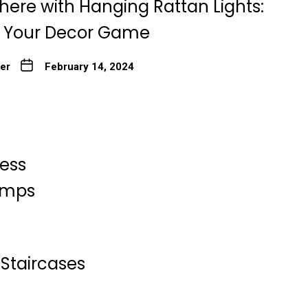
here with Hanging Rattan Lights:
g Your Decor Game
ter
February 14, 2024
less
Lamps
Staircases