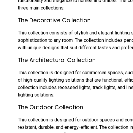
functionality and elegance to homes and offices. The c
three main collections:
The Decorative Collection
This collection consists of stylish and elegant lighting 
sophistication to any room. The collection includes penda
with unique designs that suit different tastes and prefe
The Architectural Collection
This collection is designed for commercial spaces, such
of high-quality lighting solutions that are functional, eff
collection includes recessed lights, track lights, and line
lighting solutions.
The Outdoor Collection
This collection is designed for outdoor spaces and consi
resistant, durable, and energy-efficient. The collection 