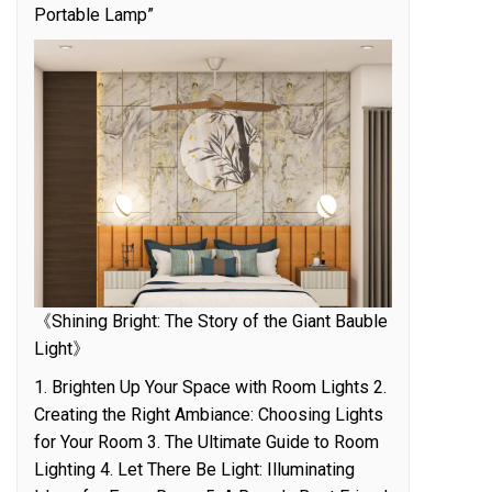
Portable Lamp”
《Shining Bright: The Story of the Giant Bauble
Light》
1. Brighten Up Your Space with Room Lights 2.
Creating the Right Ambiance: Choosing Lights
for Your Room 3. The Ultimate Guide to Room
Lighting 4. Let There Be Light: Illuminating