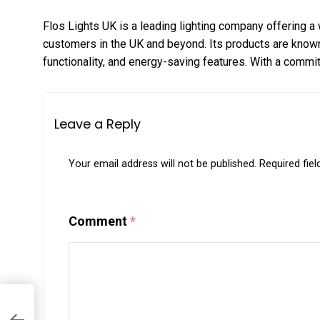
Flos Lights UK is a leading lighting company offering a 
customers in the UK and beyond. Its products are known
functionality, and energy-saving features. With a commi
Leave a Reply
Your email address will not be published.
Required fie
Comment
*