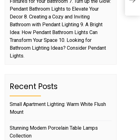
Fixtures for Your Bathroom 7. Turn up the Glow:
p
Pendant Bathroom Lights to Elevate Your
Decor 8. Creating a Cozy and Inviting
Bathroom with Pendant Lighting 9. A Bright
Idea: How Pendant Bathroom Lights Can
Transform Your Space 10. Looking for
Bathroom Lighting Ideas? Consider Pendant
Lights.
Recent Posts
Small Apartment Lighting: Warm White Flush
Mount
Stunning Modern Porcelain Table Lamps
Collection