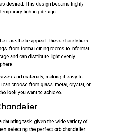
 as desired. This design became highly
emporary lighting design.
heir aesthetic appeal. These chandeliers
ings, from formal dining rooms to informal
rage and can distribute light evenly
sphere.
sizes, and materials, making it easy to
 can choose from glass, metal, crystal, or
the look you want to achieve.
Chandelier
 daunting task, given the wide variety of
en selecting the perfect orb chandelier: