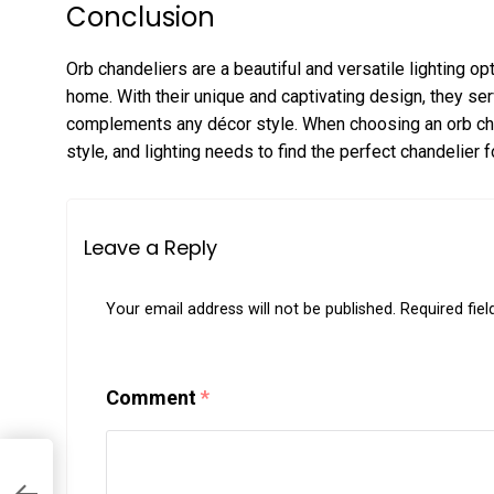
Conclusion
Orb chandeliers are a beautiful and versatile lighting o
home. With their unique and captivating design, they se
complements any décor style. When choosing an orb chan
style, and lighting needs to find the perfect chandelier 
Leave a Reply
Your email address will not be published.
Required fie
Comment
*