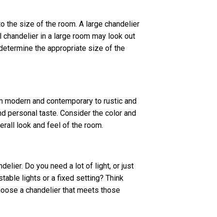
o the size of the room. A large chandelier
 chandelier in a large room may look out
determine the appropriate size of the
om modern and contemporary to rustic and
d personal taste. Consider the color and
verall look and feel of the room.
lier. Do you need a lot of light, or just
able lights or a fixed setting? Think
choose a chandelier that meets those