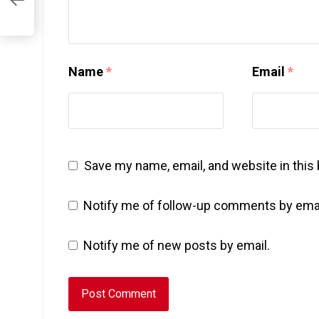
Name
*
Email
*
Save my name, email, and website in this
Notify me of follow-up comments by emai
Notify me of new posts by email.