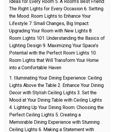
Ideas for Every Room 5. A Room’s Best Friend:
The Right Lights for Every Occasion 6. Setting
the Mood: Room Lights to Enhance Your
Lifestyle 7. Small Changes, Big Impact:
Upgrading Your Room with New Lights 8.
Room Lights 101: Understanding the Basics of
Lighting Design 9. Maximizing Your Space’s
Potential with the Perfect Room Lights 10.
Room Lights that Will Transform Your Home
into a Comfortable Haven
1. Illuminating Your Dining Experience: Ceiling
Lights Above the Table 2. Enhance Your Dining
Decor with Stylish Ceiling Lights 3. Set the
Mood at Your Dining Table with Ceiling Lights
4. Lighting Up Your Dining Room: Choosing the
Perfect Ceiling Lights 5. Creating a
Memorable Dining Experience with Stunning
Ceiling Lights 6. Making a Statement with