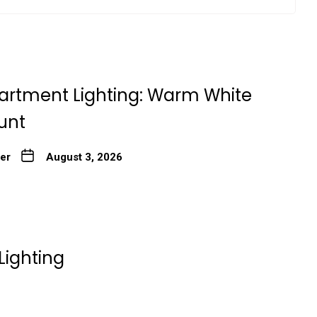
artment Lighting: Warm White
unt
ter
August 3, 2026
Lighting