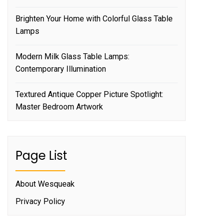
Brighten Your Home with Colorful Glass Table
Lamps
Modern Milk Glass Table Lamps:
Contemporary Illumination
Textured Antique Copper Picture Spotlight:
Master Bedroom Artwork
Page List
About Wesqueak
Privacy Policy