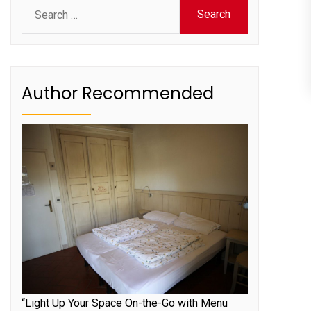
Search
for:
Author Recommended
“Light Up Your Space On-the-Go with Menu