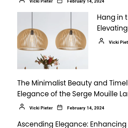
Vicki Pieter
February 14, 2024
Hang in t
Elevatin
Vicki Pie
The Minimalist Beauty and Time
Elegance of the Serge Mouille 
Vicki Pieter
February 14, 2024
Ascending Elegance: Enhancing 