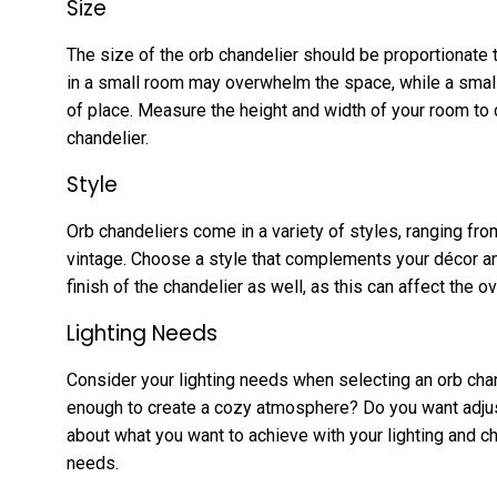
Size
The size of the orb chandelier should be proportionate t
in a small room may overwhelm the space, while a small
of place. Measure the height and width of your room to 
chandelier.
Style
Orb chandeliers come in a variety of styles, ranging fr
vintage. Choose a style that complements your décor an
finish of the chandelier as well, as this can affect the o
Lighting Needs
Consider your lighting needs when selecting an orb chande
enough to create a cozy atmosphere? Do you want adjust
about what you want to achieve with your lighting and 
needs.