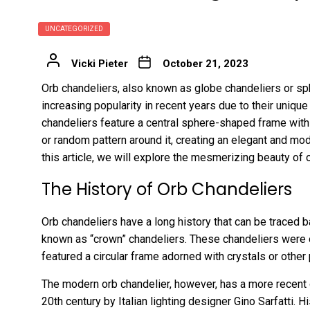
UNCATEGORIZED
Vicki Pieter
October 21, 2023
Orb chandeliers, also known as globe chandeliers or sp
increasing popularity in recent years due to their uniqu
chandeliers feature a central sphere-shaped frame with
or random pattern around it, creating an elegant and m
this article, we will explore the mesmerizing beauty of o
The History of Orb Chandeliers
Orb chandeliers have a long history that can be traced
known as “crown” chandeliers. These chandeliers were 
featured a circular frame adorned with crystals or other
The modern orb chandelier, however, has a more recent or
20th century by Italian lighting designer Gino Sarfatti. H