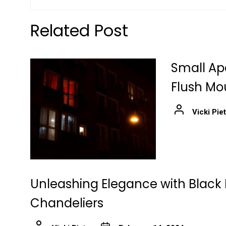
Related Post
Small Ap
Flush Mo
Vicki Pie
Unleashing Elegance with Black 
Chandeliers