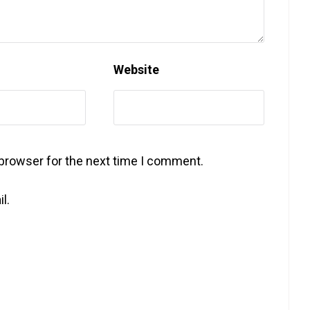
Website
 browser for the next time I comment.
l.