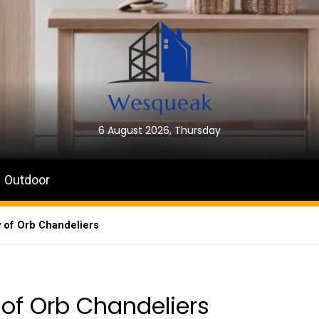
6 August 2026, Thursday
Outdoor
 of Orb Chandeliers
of Orb Chandeliers