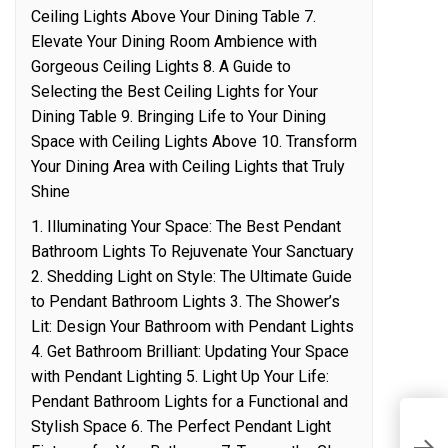
Ceiling Lights Above Your Dining Table 7.
Elevate Your Dining Room Ambience with
Gorgeous Ceiling Lights 8. A Guide to
Selecting the Best Ceiling Lights for Your
Dining Table 9. Bringing Life to Your Dining
Space with Ceiling Lights Above 10. Transform
Your Dining Area with Ceiling Lights that Truly
Shine
1. Illuminating Your Space: The Best Pendant
Bathroom Lights To Rejuvenate Your Sanctuary
2. Shedding Light on Style: The Ultimate Guide
to Pendant Bathroom Lights 3. The Shower’s
Lit: Design Your Bathroom with Pendant Lights
4. Get Bathroom Brilliant: Updating Your Space
with Pendant Lighting 5. Light Up Your Life:
Pendant Bathroom Lights for a Functional and
Stylish Space 6. The Perfect Pendant Light
C