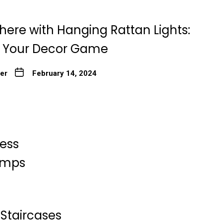
here with Hanging Rattan Lights:
g Your Decor Game
ter
February 14, 2024
less
Lamps
Staircases