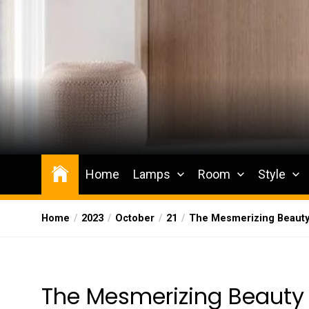
Skip
to
the
content
Wesqueak
Creative Home Sharing Site
Home
Lamps
Room
Style
Home
2023
October
21
The Mesmerizing Beauty
The Mesmerizing Beauty 