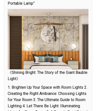
Portable Lamp”
《Shining Bright: The Story of the Giant Bauble
Light》
1. Brighten Up Your Space with Room Lights 2.
Creating the Right Ambiance: Choosing Lights
for Your Room 3. The Ultimate Guide to Room
Lighting 4. Let There Be Light: Illuminating