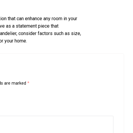
ption that can enhance any room in your
rve as a statement piece that
delier, consider factors such as size,
for your home.
lds are marked
*