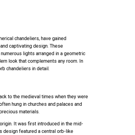
herical chandeliers, have gained
e and captivating design. These
 numerous lights arranged in a geometric
odern look that complements any room. In
rb chandeliers in detail.
 back to the medieval times when they were
often hung in churches and palaces and
 precious materials.
igin. It was first introduced in the mid-
is design featured a central orb-like