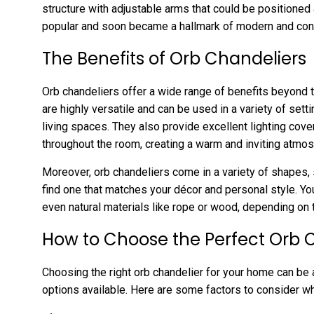
structure with adjustable arms that could be positioned
popular and soon became a hallmark of modern and cont
The Benefits of Orb Chandeliers
Orb chandeliers offer a wide range of benefits beyond t
are highly versatile and can be used in a variety of sett
living spaces. They also provide excellent lighting cove
throughout the room, creating a warm and inviting atmo
Moreover, orb chandeliers come in a variety of shapes, 
find one that matches your décor and personal style. You
even natural materials like rope or wood, depending on 
How to Choose the Perfect Orb 
Choosing the right orb chandelier for your home can be a
options available. Here are some factors to consider wh