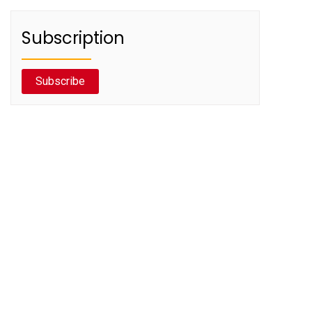
Subscription
Subscribe