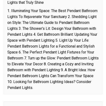
Lights that Truly Shine
1. Illuminating Your Space: The Best Pendant Bathroom
Lights To Rejuvenate Your Sanctuary 2. Shedding Light
on Style: The Ultimate Guide to Pendant Bathroom
Lights 3. The Shower’s Lit: Design Your Bathroom with
Pendant Lights 4. Get Bathroom Brilliant: Updating Your
Space with Pendant Lighting 5. Light Up Your Life:
Pendant Bathroom Lights for a Functional and Stylish
Space 6. The Perfect Pendant Light Fixtures for Your
Bathroom 7. Turn up the Glow: Pendant Bathroom Lights
to Elevate Your Decor 8. Creating a Cozy and Inviting
Bathroom with Pendant Lighting 9. A Bright Idea: How
Pendant Bathroom Lights Can Transform Your Space
10. Looking for Bathroom Lighting Ideas? Consider
Pendant Lights.