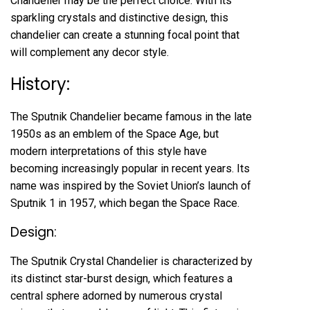
Chandelier may be the perfect choice. With its
sparkling crystals and distinctive design, this
chandelier can create a stunning focal point that
will complement any decor style.
History:
The Sputnik Chandelier became famous in the late
1950s as an emblem of the Space Age, but
modern interpretations of this style have
becoming increasingly popular in recent years. Its
name was inspired by the Soviet Union’s launch of
Sputnik 1 in 1957, which began the Space Race.
Design:
The Sputnik Crystal Chandelier is characterized by
its distinct star-burst design, which features a
central sphere adorned by numerous crystal