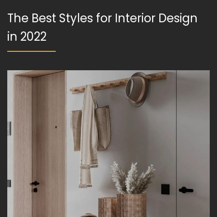
The Best Styles for Interior Design
in 2022