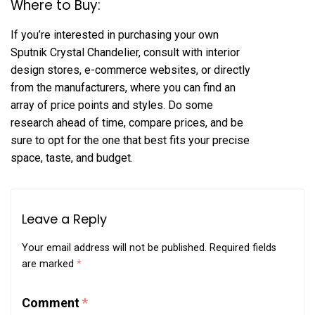
Where to Buy:
If you’re interested in purchasing your own
Sputnik Crystal Chandelier, consult with interior
design stores, e-commerce websites, or directly
from the manufacturers, where you can find an
array of price points and styles. Do some
research ahead of time, compare prices, and be
sure to opt for the one that best fits your precise
space, taste, and budget.
Leave a Reply
Your email address will not be published.
Required fields
are marked
*
Comment
*