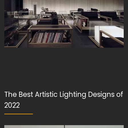
The Best Artistic Lighting Designs of
2022