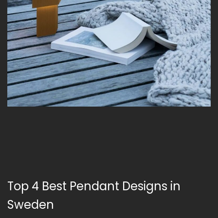
Top 4 Best Pendant Designs in
Sweden