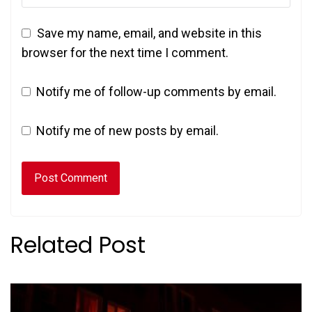
Save my name, email, and website in this
browser for the next time I comment.
Notify me of follow-up comments by email.
Notify me of new posts by email.
Related Post