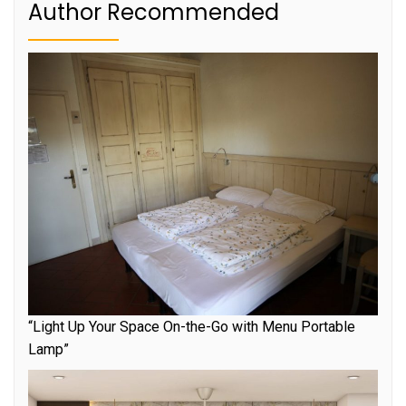
Author Recommended
“Light Up Your Space On-the-Go with Menu Portable
Lamp”