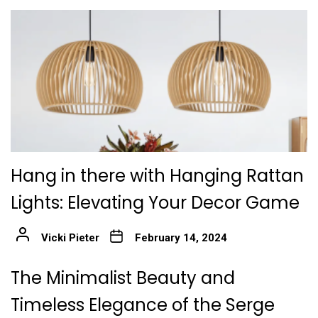
Hang in there with Hanging Rattan
Lights: Elevating Your Decor Game
Vicki Pieter
February 14, 2024
The Minimalist Beauty and
Timeless Elegance of the Serge