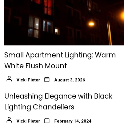
Small Apartment Lighting: Warm
White Flush Mount
Vicki Pieter
August 3, 2026
Unleashing Elegance with Black
Lighting Chandeliers
Vicki Pieter
February 14, 2024