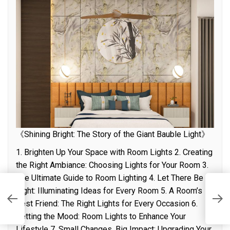
《Shining Bright: The Story of the Giant Bauble Light》
1. Brighten Up Your Space with Room Lights 2. Creating
the Right Ambiance: Choosing Lights for Your Room 3.
The Ultimate Guide to Room Lighting 4. Let There Be
Light: Illuminating Ideas for Every Room 5. A Room’s
S
Best Friend: The Right Lights for Every Occasion 6.
P
Setting the Mood: Room Lights to Enhance Your
Lifestyle 7. Small Changes, Big Impact: Upgrading Your