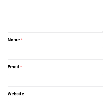
Name
*
Email
*
Website