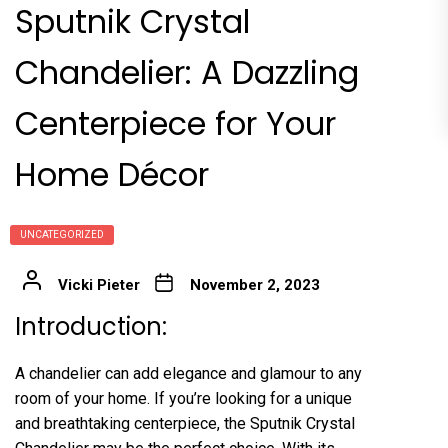
Sputnik Crystal
Chandelier: A Dazzling
Centerpiece for Your
Home Décor
UNCATEGORIZED
Vicki Pieter
November 2, 2023
Introduction:
A chandelier can add elegance and glamour to any
room of your home. If you’re looking for a unique
and breathtaking centerpiece, the Sputnik Crystal