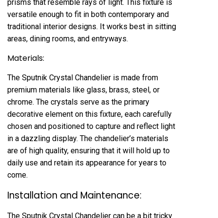
prisms that resemble rays of light. This fixture is
versatile enough to fit in both contemporary and
traditional interior designs. It works best in sitting
areas, dining rooms, and entryways.
Materials:
The Sputnik Crystal Chandelier is made from
premium materials like glass, brass, steel, or
chrome. The crystals serve as the primary
decorative element on this fixture, each carefully
chosen and positioned to capture and reflect light
in a dazzling display. The chandelier’s materials
are of high quality, ensuring that it will hold up to
daily use and retain its appearance for years to
come.
Installation and Maintenance:
The Sputnik Crystal Chandelier can be a bit tricky