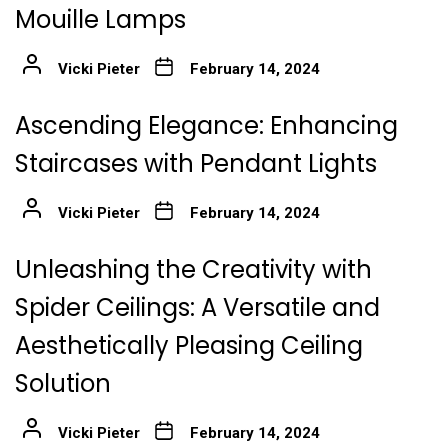
Mouille Lamps
Vicki Pieter
February 14, 2024
Ascending Elegance: Enhancing
Staircases with Pendant Lights
Vicki Pieter
February 14, 2024
Unleashing the Creativity with
Spider Ceilings: A Versatile and
Aesthetically Pleasing Ceiling
Solution
Vicki Pieter
February 14, 2024