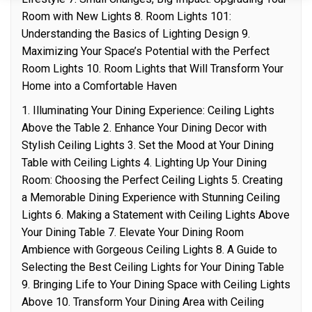
Room with New Lights 8. Room Lights 101:
Understanding the Basics of Lighting Design 9.
Maximizing Your Space’s Potential with the Perfect
Room Lights 10. Room Lights that Will Transform Your
Home into a Comfortable Haven
1. Illuminating Your Dining Experience: Ceiling Lights
Above the Table 2. Enhance Your Dining Decor with
Stylish Ceiling Lights 3. Set the Mood at Your Dining
Table with Ceiling Lights 4. Lighting Up Your Dining
Room: Choosing the Perfect Ceiling Lights 5. Creating
a Memorable Dining Experience with Stunning Ceiling
Lights 6. Making a Statement with Ceiling Lights Above
Your Dining Table 7. Elevate Your Dining Room
Ambience with Gorgeous Ceiling Lights 8. A Guide to
Selecting the Best Ceiling Lights for Your Dining Table
9. Bringing Life to Your Dining Space with Ceiling Lights
Above 10. Transform Your Dining Area with Ceiling