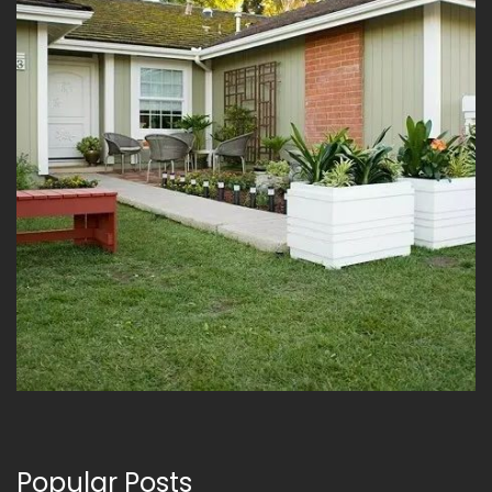
Popular Posts