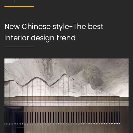
New Chinese style-The best
interior design trend