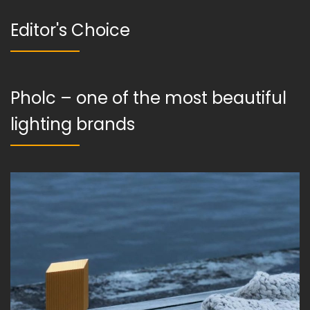
Editor's Choice
Pholc – one of the most beautiful
lighting brands