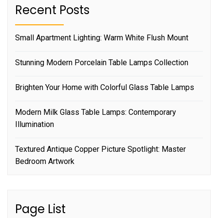
Recent Posts
Small Apartment Lighting: Warm White Flush Mount
Stunning Modern Porcelain Table Lamps Collection
Brighten Your Home with Colorful Glass Table Lamps
Modern Milk Glass Table Lamps: Contemporary
Illumination
Textured Antique Copper Picture Spotlight: Master
Bedroom Artwork
Page List