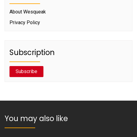
About Wesqueak
Privacy Policy
Subscription
Subscribe
You may also like