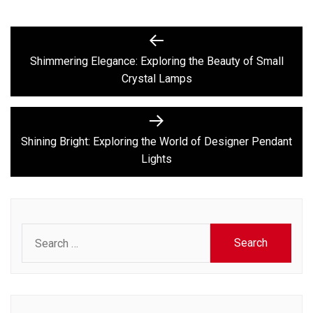
Post
Previous
post:
navigation
Shimmering Elegance: Exploring the Beauty of Small
Crystal Lamps
Next
post:
Shining Bright: Exploring the World of Designer Pendant
Lights
Search
for: