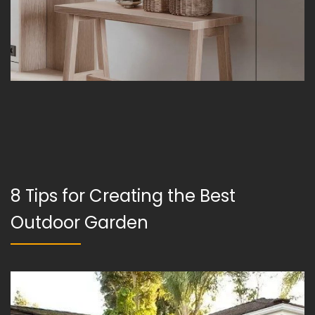
8 Tips for Creating the Best
Outdoor Garden