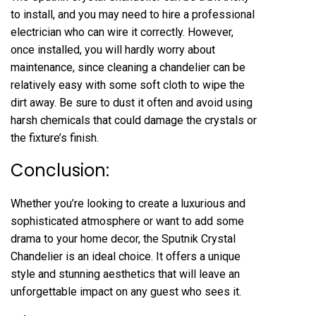
to install, and you may need to hire a professional
electrician who can wire it correctly. However,
once installed, you will hardly worry about
maintenance, since cleaning a chandelier can be
relatively easy with some soft cloth to wipe the
dirt away. Be sure to dust it often and avoid using
harsh chemicals that could damage the crystals or
the fixture’s finish.
Conclusion:
Whether you’re looking to create a luxurious and
sophisticated atmosphere or want to add some
drama to your home decor, the Sputnik Crystal
Chandelier is an ideal choice. It offers a unique
style and stunning aesthetics that will leave an
unforgettable impact on any guest who sees it.