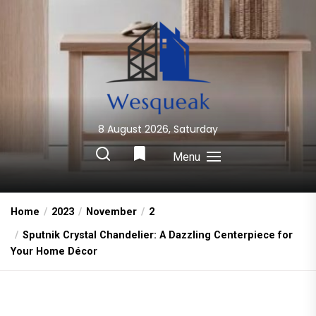
Skip
to
the
content
8 August 2026, Saturday
Wesqueak
Creative Home Sharing Site
Menu
Home
2023
November
2
Sputnik Crystal Chandelier: A Dazzling Centerpiece for
Your Home Décor