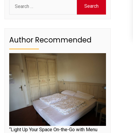
Search
for:
Author Recommended
“Light Up Your Space On-the-Go with Menu