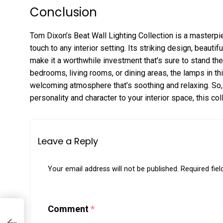
Conclusion
Tom Dixon’s Beat Wall Lighting Collection is a masterpie
touch to any interior setting. Its striking design, beauti
make it a worthwhile investment that’s sure to stand the
bedrooms, living rooms, or dining areas, the lamps in th
welcoming atmosphere that’s soothing and relaxing. So, 
personality and character to your interior space, this col
Leave a Reply
Your email address will not be published.
Required fie
Comment
*