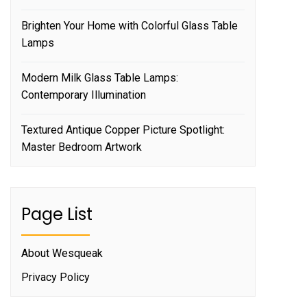
Brighten Your Home with Colorful Glass Table
Lamps
Modern Milk Glass Table Lamps:
Contemporary Illumination
Textured Antique Copper Picture Spotlight:
Master Bedroom Artwork
Page List
About Wesqueak
Privacy Policy