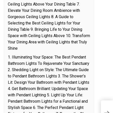
Ceiling Lights Above Your Dining Table 7.
Elevate Your Dining Room Ambience with
Gorgeous Ceiling Lights 8. A Guide to
Selecting the Best Ceiling Lights for Your
Dining Table 9. Bringing Life to Your Dining
Space with Ceiling Lights Above 10. Transform
Your Dining Area with Ceiling Lights that Truly
Shine
1. Illuminating Your Space: The Best Pendant
Bathroom Lights To Rejuvenate Your Sanctuary
2. Shedding Light on Style: The Ultimate Guide
to Pendant Bathroom Lights 3. The Shower’s
Lit: Design Your Bathroom with Pendant Lights
4. Get Bathroom Brilliant: Updating Your Space
with Pendant Lighting 5. Light Up Your Life:
Pendant Bathroom Lights for a Functional and
Stylish Space 6. The Perfect Pendant Light
S