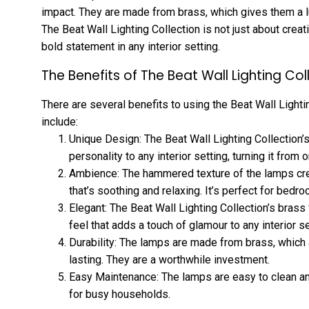
impact. They are made from brass, which gives them a lux
The Beat Wall Lighting Collection is not just about creat
bold statement in any interior setting.
The Benefits of The Beat Wall Lighting Col
There are several benefits to using the Beat Wall Lighti
include:
Unique Design: The Beat Wall Lighting Collection’
personality to any interior setting, turning it from o
Ambience: The hammered texture of the lamps c
that’s soothing and relaxing. It’s perfect for bedr
Elegant: The Beat Wall Lighting Collection’s brass 
feel that adds a touch of glamour to any interior se
Durability: The lamps are made from brass, which
lasting. They are a worthwhile investment.
Easy Maintenance: The lamps are easy to clean an
for busy households.