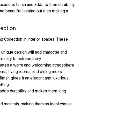
urious finish and adds to their durability.
ing beautiful lighting but also making a
lection
ng Collection in interior spaces. These
s unique design will add character and
rdinary to extraordinary.
reates a warm and welcoming atmosphere
ooms, living rooms, and dining areas.
finish gives it an elegant and luxurious
tting.
 adds durability and makes them long-
d maintain, making them an ideal choice