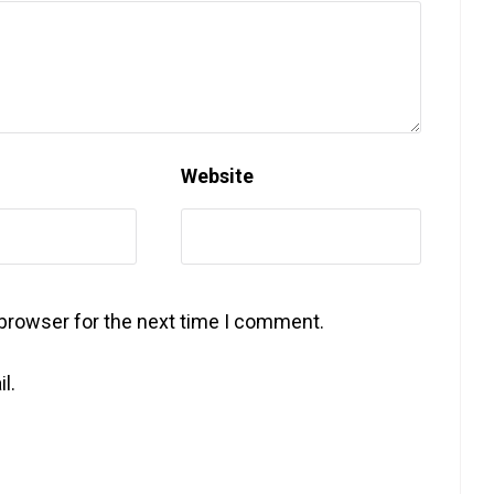
Website
 browser for the next time I comment.
l.