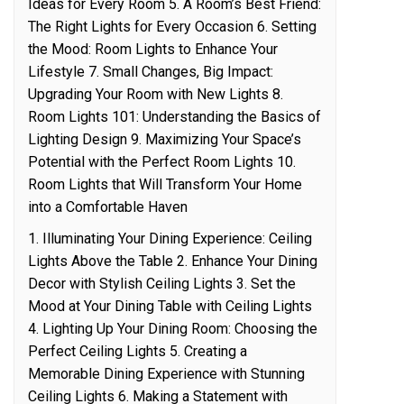
Ideas for Every Room 5. A Room’s Best Friend:
The Right Lights for Every Occasion 6. Setting
the Mood: Room Lights to Enhance Your
Lifestyle 7. Small Changes, Big Impact:
Upgrading Your Room with New Lights 8.
Room Lights 101: Understanding the Basics of
Lighting Design 9. Maximizing Your Space’s
Potential with the Perfect Room Lights 10.
Room Lights that Will Transform Your Home
into a Comfortable Haven
1. Illuminating Your Dining Experience: Ceiling
Lights Above the Table 2. Enhance Your Dining
Decor with Stylish Ceiling Lights 3. Set the
Mood at Your Dining Table with Ceiling Lights
4. Lighting Up Your Dining Room: Choosing the
Perfect Ceiling Lights 5. Creating a
Memorable Dining Experience with Stunning
Ceiling Lights 6. Making a Statement with