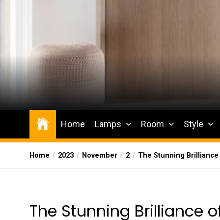
Skip
to
the
content
Wesqueak
Creative Home Sharing Site
Home
Lamps
Room
Style
Home
2023
November
2
The Stunning Brilliance
The Stunning Brilliance 