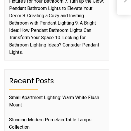
Fixtures for Your Bathroom 7. Turn up the Glow:
W
Pendant Bathroom Lights to Elevate Your
Decor 8. Creating a Cozy and Inviting
Bathroom with Pendant Lighting 9. A Bright
Idea: How Pendant Bathroom Lights Can
Transform Your Space 10. Looking for
Bathroom Lighting Ideas? Consider Pendant
Lights.
Recent Posts
Small Apartment Lighting: Warm White Flush
Mount
Stunning Modern Porcelain Table Lamps
Collection