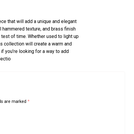
ce that will add a unique and elegant
ful hammered texture, and brass finish
 test of time. Whether used to light up
is collection will create a warm and
if you’re looking for a way to add
lectio
lds are marked
*