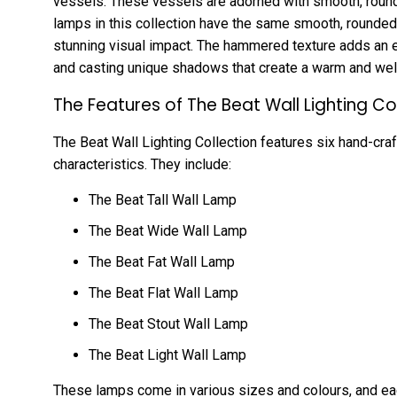
vessels. These vessels are adorned with smooth, roun
lamps in this collection have the same smooth, rounded 
stunning visual impact. The hammered texture adds an exq
and casting unique shadows that create a warm and w
The Features of The Beat Wall Lighting Co
The Beat Wall Lighting Collection features six hand-craf
characteristics. They include:
The Beat Tall Wall Lamp
The Beat Wide Wall Lamp
The Beat Fat Wall Lamp
The Beat Flat Wall Lamp
The Beat Stout Wall Lamp
The Beat Light Wall Lamp
These lamps come in various sizes and colours, and ea