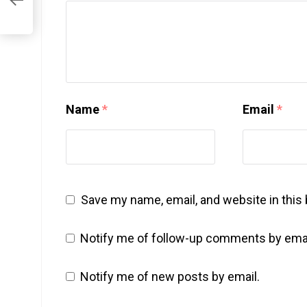
Name
*
Email
*
Save my name, email, and website in this
Notify me of follow-up comments by emai
Notify me of new posts by email.