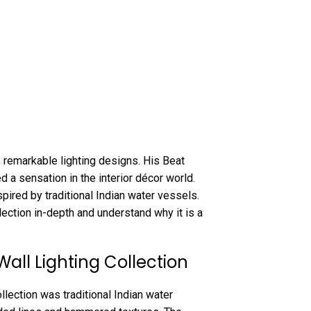
 remarkable lighting designs. His Beat
d a sensation in the interior décor world.
pired by traditional Indian water vessels.
llection in-depth and understand why it is a
Wall Lighting Collection
llection was traditional Indian water