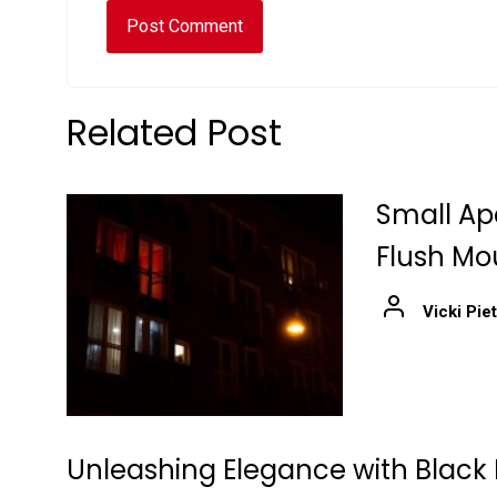
Related Post
Small Ap
Flush Mo
Vicki Pie
Unleashing Elegance with Black 