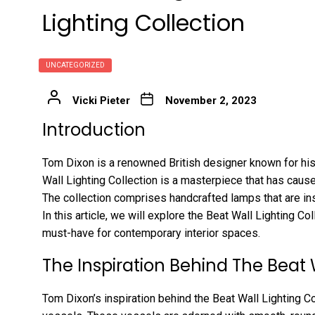
Lighting Collection
UNCATEGORIZED
Vicki Pieter
November 2, 2023
Introduction
Tom Dixon is a renowned British designer known for his
Wall Lighting Collection is a masterpiece that has cause
The collection comprises handcrafted lamps that are ins
In this article, we will explore the Beat Wall Lighting Co
must-have for contemporary interior spaces.
The Inspiration Behind The Beat 
Tom Dixon’s inspiration behind the Beat Wall Lighting Co