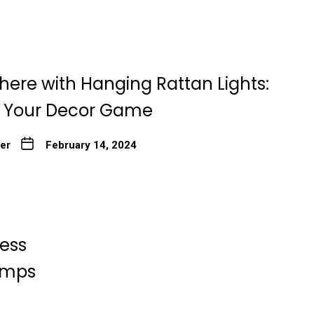
here with Hanging Rattan Lights:
g Your Decor Game
ter
February 14, 2024
less
Lamps