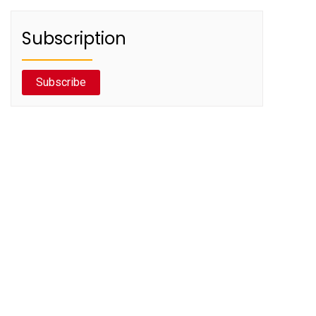
Subscription
Subscribe