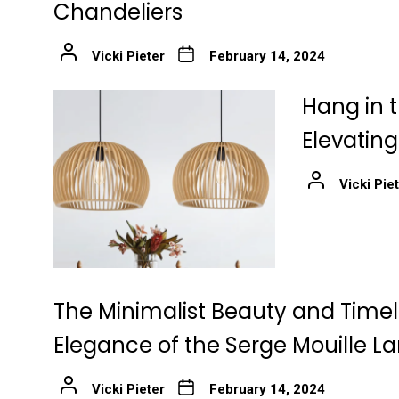
Chandeliers
Vicki Pieter
February 14, 2024
Hang in t
Elevatin
Vicki Pie
The Minimalist Beauty and Time
Elegance of the Serge Mouille 
Vicki Pieter
February 14, 2024