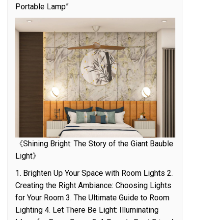
Portable Lamp”
《Shining Bright: The Story of the Giant Bauble
Light》
1. Brighten Up Your Space with Room Lights 2.
Creating the Right Ambiance: Choosing Lights
for Your Room 3. The Ultimate Guide to Room
Lighting 4. Let There Be Light: Illuminating