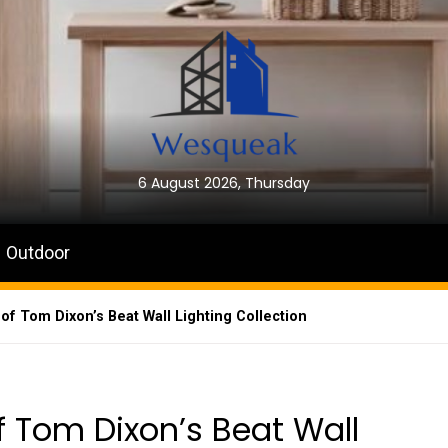
6 August 2026, Thursday
Outdoor
 of Tom Dixon’s Beat Wall Lighting Collection
of Tom Dixon’s Beat Wall