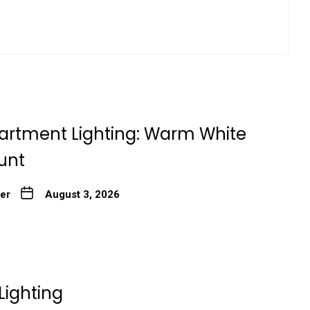
artment Lighting: Warm White
unt
ter
August 3, 2026
Lighting