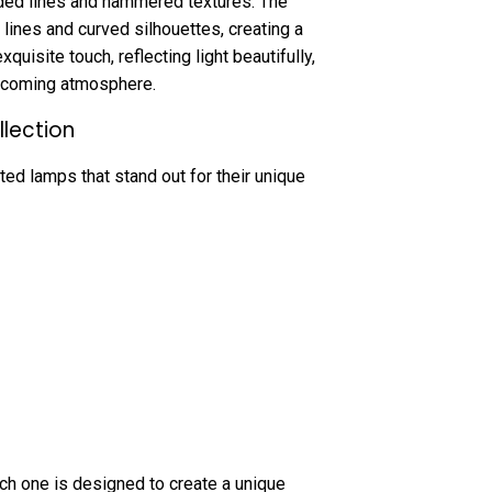
ded lines and hammered textures. The
lines and curved silhouettes, creating a
uisite touch, reflecting light beautifully,
elcoming atmosphere.
llection
ted lamps that stand out for their unique
ch one is designed to create a unique