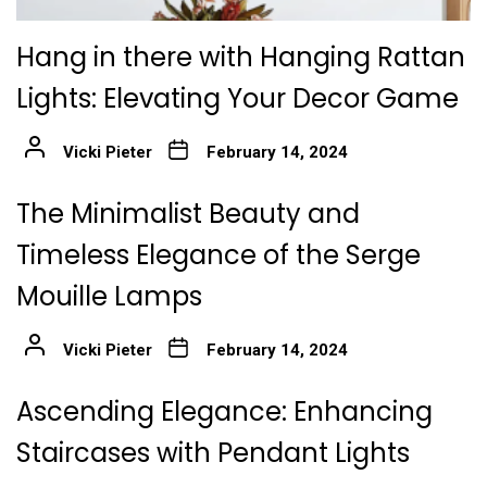
Hang in there with Hanging Rattan
Lights: Elevating Your Decor Game
Vicki Pieter
February 14, 2024
The Minimalist Beauty and
Timeless Elegance of the Serge
Mouille Lamps
Vicki Pieter
February 14, 2024
Ascending Elegance: Enhancing
Staircases with Pendant Lights