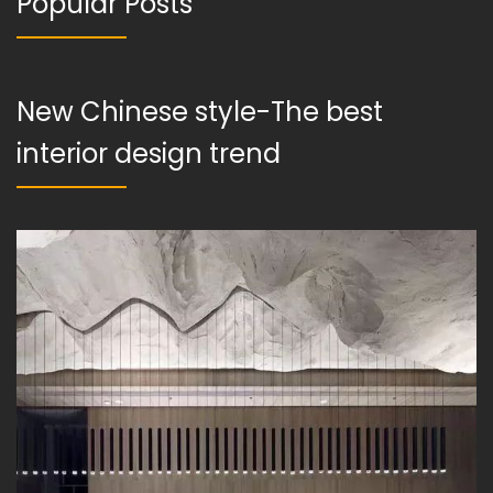
Popular Posts
New Chinese style-The best
interior design trend