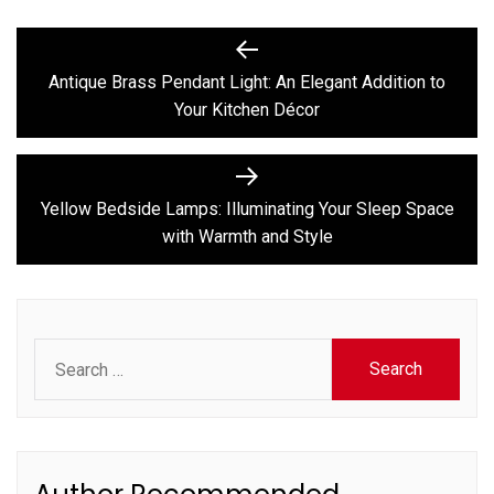
Post
Previous
post:
navigation
Antique Brass Pendant Light: An Elegant Addition to
Your Kitchen Décor
Next
post:
Yellow Bedside Lamps: Illuminating Your Sleep Space
with Warmth and Style
Search
for: