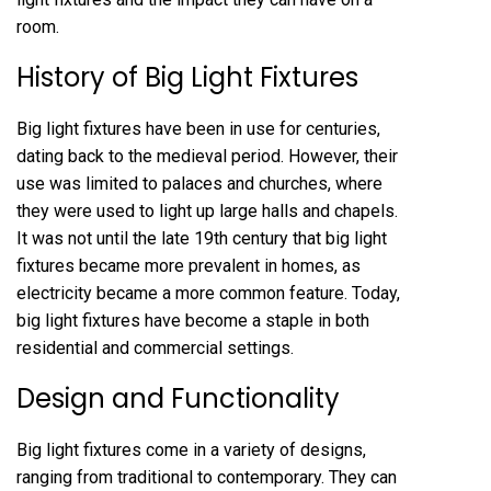
room.
History of Big Light Fixtures
Big light fixtures have been in use for centuries,
dating back to the medieval period. However, their
use was limited to palaces and churches, where
they were used to light up large halls and chapels.
It was not until the late 19th century that big light
fixtures became more prevalent in homes, as
electricity became a more common feature. Today,
big light fixtures have become a staple in both
residential and commercial settings.
Design and Functionality
Big light fixtures come in a variety of designs,
ranging from traditional to contemporary. They can