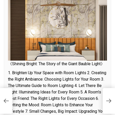
《Shining Bright: The Story of the Giant Bauble Light》
1. Brighten Up Your Space with Room Lights 2. Creating
the Right Ambiance: Choosing Lights for Your Room 3.
The Ultimate Guide to Room Lighting 4. Let There Be
Light: Illuminating Ideas for Every Room 5. A Room’s
n
Y
Best Friend: The Right Lights for Every Occasion 6.
S
Setting the Mood: Room Lights to Enhance Your
Lifestyle 7. Small Changes, Big Impact: Upgrading Your