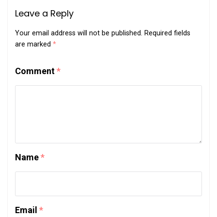
Leave a Reply
Your email address will not be published.
Required fields
are marked
*
Comment
*
Name
*
Email
*