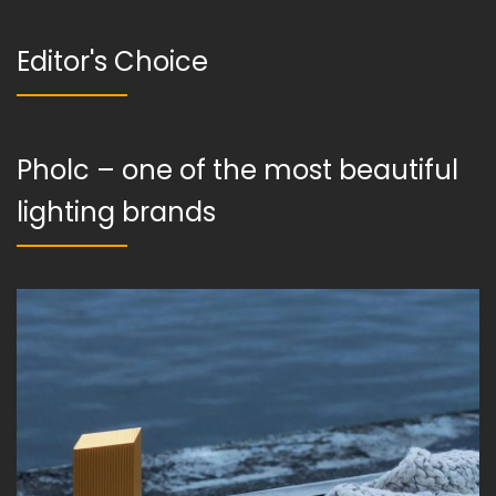
Editor's Choice
Pholc – one of the most beautiful
lighting brands