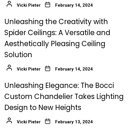
Vicki Pieter
February 14, 2024
Unleashing the Creativity with
Spider Ceilings: A Versatile and
Aesthetically Pleasing Ceiling
Solution
Vicki Pieter
February 14, 2024
Unleashing Elegance: The Bocci
Custom Chandelier Takes Lighting
Design to New Heights
Vicki Pieter
February 13, 2024