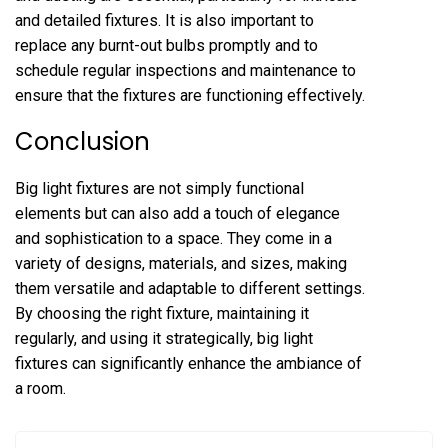
and detailed fixtures. It is also important to
replace any burnt-out bulbs promptly and to
schedule regular inspections and maintenance to
ensure that the fixtures are functioning effectively.
Conclusion
Big light fixtures are not simply functional
elements but can also add a touch of elegance
and sophistication to a space. They come in a
variety of designs, materials, and sizes, making
them versatile and adaptable to different settings.
By choosing the right fixture, maintaining it
regularly, and using it strategically, big light
fixtures can significantly enhance the ambiance of
a room.