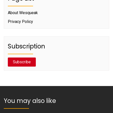
About Wesqueak
Privacy Policy
Subscription
Subscribe
You may also like