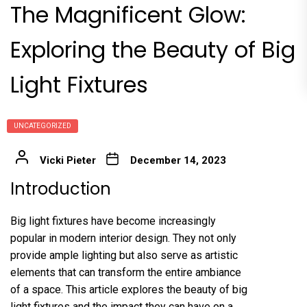
The Magnificent Glow:
Exploring the Beauty of Big
Light Fixtures
UNCATEGORIZED
Vicki Pieter
December 14, 2023
Introduction
Big light fixtures have become increasingly
popular in modern interior design. They not only
provide ample lighting but also serve as artistic
elements that can transform the entire ambiance
of a space. This article explores the beauty of big
light fixtures and the impact they can have on a