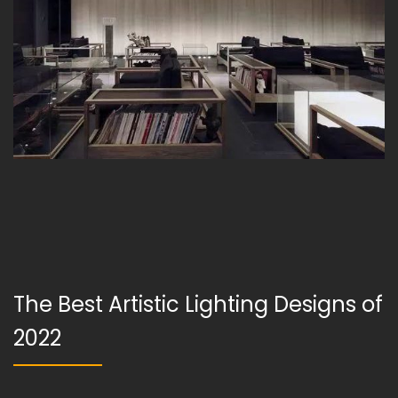
The Best Artistic Lighting Designs of
2022