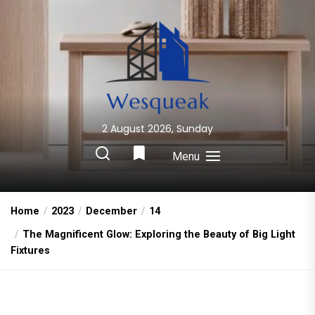
Skip
to
the
content
2 August 2026, Sunday
Wesqueak
Creative Home Sharing Site
Menu
Home
2023
December
14
The Magnificent Glow: Exploring the Beauty of Big Light
Fixtures