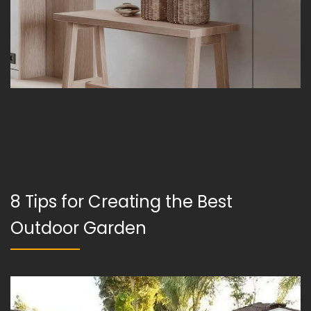
8 Tips for Creating the Best
Outdoor Garden