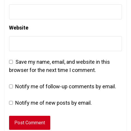
Website
Save my name, email, and website in this
browser for the next time I comment.
Notify me of follow-up comments by email.
Notify me of new posts by email.