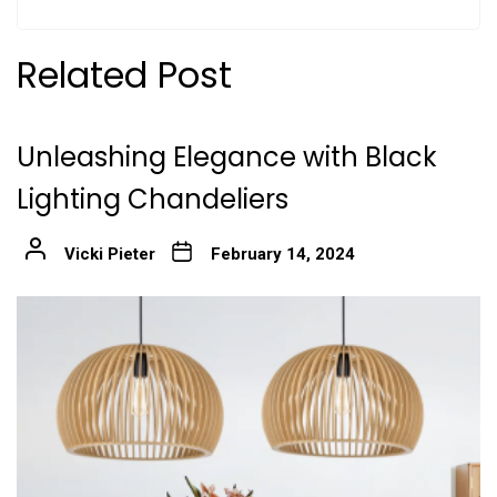
Related Post
Unleashing Elegance with Black
Lighting Chandeliers
Vicki Pieter
February 14, 2024