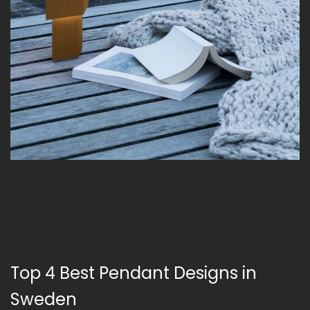
Top 4 Best Pendant Designs in
Sweden