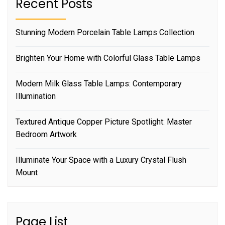
Recent Posts
Stunning Modern Porcelain Table Lamps Collection
Brighten Your Home with Colorful Glass Table Lamps
Modern Milk Glass Table Lamps: Contemporary
Illumination
Textured Antique Copper Picture Spotlight: Master
Bedroom Artwork
Illuminate Your Space with a Luxury Crystal Flush
Mount
Page List