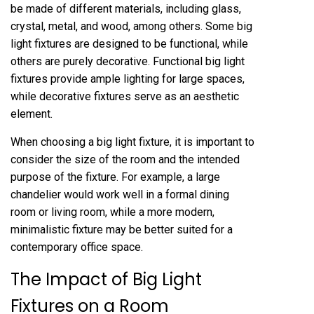
be made of different materials, including glass,
crystal, metal, and wood, among others. Some big
light fixtures are designed to be functional, while
others are purely decorative. Functional big light
fixtures provide ample lighting for large spaces,
while decorative fixtures serve as an aesthetic
element.
When choosing a big light fixture, it is important to
consider the size of the room and the intended
purpose of the fixture. For example, a large
chandelier would work well in a formal dining
room or living room, while a more modern,
minimalistic fixture may be better suited for a
contemporary office space.
The Impact of Big Light
Fixtures on a Room