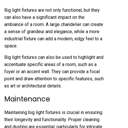
Big light fixtures are not only functional, but they
can also have a significant impact on the
ambiance of a room. A large chandelier can create
a sense of grandeur and elegance, while a more
industrial fixture can add a modern, edgy feel to a
space.
Big light fixtures can also be used to highlight and
accentuate specific areas of a room, such as a
foyer or an accent wall. They can provide a focal
point and draw attention to specific features, such
as art or architectural details.
Maintenance
Maintaining big light fixtures is crucial in ensuring
their longevity and functionality. Proper cleaning
and dusting are essential, particularly for intricate