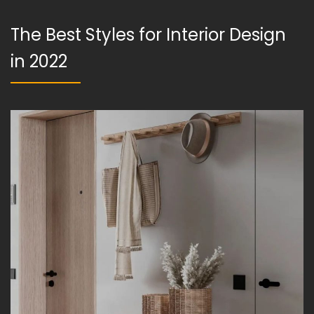
The Best Styles for Interior Design
in 2022