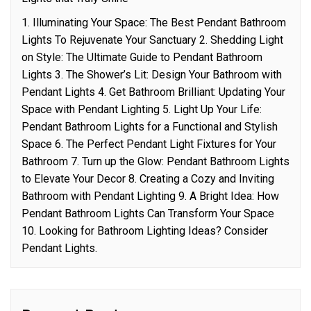
1. Illuminating Your Space: The Best Pendant Bathroom
Lights To Rejuvenate Your Sanctuary 2. Shedding Light
on Style: The Ultimate Guide to Pendant Bathroom
Lights 3. The Shower’s Lit: Design Your Bathroom with
Pendant Lights 4. Get Bathroom Brilliant: Updating Your
Space with Pendant Lighting 5. Light Up Your Life:
Pendant Bathroom Lights for a Functional and Stylish
Space 6. The Perfect Pendant Light Fixtures for Your
Bathroom 7. Turn up the Glow: Pendant Bathroom Lights
to Elevate Your Decor 8. Creating a Cozy and Inviting
Bathroom with Pendant Lighting 9. A Bright Idea: How
Pendant Bathroom Lights Can Transform Your Space
10. Looking for Bathroom Lighting Ideas? Consider
Pendant Lights.