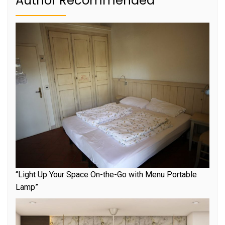
Author Recommended
“Light Up Your Space On-the-Go with Menu Portable
Lamp”