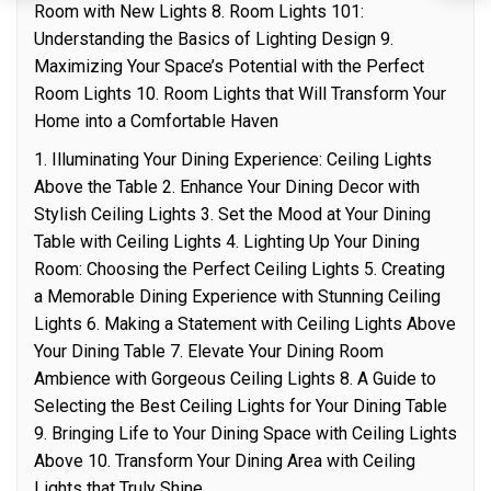
Room with New Lights 8. Room Lights 101:
Understanding the Basics of Lighting Design 9.
Maximizing Your Space’s Potential with the Perfect
Room Lights 10. Room Lights that Will Transform Your
Home into a Comfortable Haven
1. Illuminating Your Dining Experience: Ceiling Lights
Above the Table 2. Enhance Your Dining Decor with
Stylish Ceiling Lights 3. Set the Mood at Your Dining
Table with Ceiling Lights 4. Lighting Up Your Dining
Room: Choosing the Perfect Ceiling Lights 5. Creating
a Memorable Dining Experience with Stunning Ceiling
Lights 6. Making a Statement with Ceiling Lights Above
Your Dining Table 7. Elevate Your Dining Room
Ambience with Gorgeous Ceiling Lights 8. A Guide to
Selecting the Best Ceiling Lights for Your Dining Table
9. Bringing Life to Your Dining Space with Ceiling Lights
Above 10. Transform Your Dining Area with Ceiling
Lights that Truly Shine