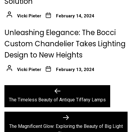
Solution
Vicki Pieter
February 14, 2024
Unleashing Elegance: The Bocci
Custom Chandelier Takes Lighting
Design to New Heights
Vicki Pieter
February 13, 2024
Post
Previous
post:
navigation
The Timeless Beauty of Antique Tiffany Lamps
Next
post:
The Magnificent Glow: Exploring the Beauty of Big Light