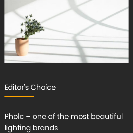
Editor's Choice
Pholc – one of the most beautiful
lighting brands