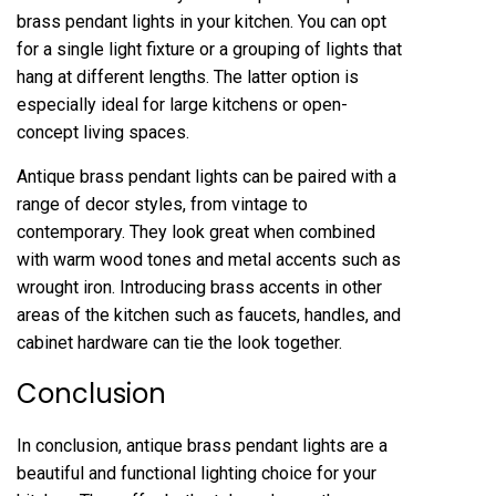
brass pendant lights in your kitchen. You can opt
for a single light fixture or a grouping of lights that
hang at different lengths. The latter option is
especially ideal for large kitchens or open-
concept living spaces.
Antique brass pendant lights can be paired with a
range of decor styles, from vintage to
contemporary. They look great when combined
with warm wood tones and metal accents such as
wrought iron. Introducing brass accents in other
areas of the kitchen such as faucets, handles, and
cabinet hardware can tie the look together.
Conclusion
In conclusion, antique brass pendant lights are a
beautiful and functional lighting choice for your