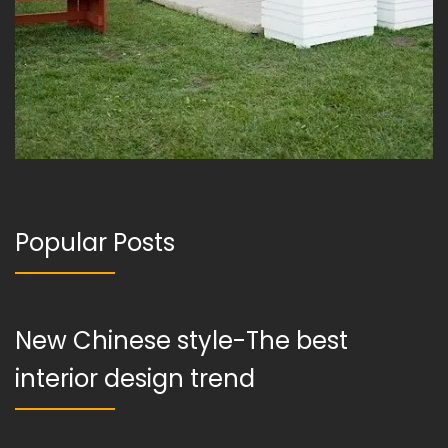
Popular Posts
New Chinese style-The best
interior design trend