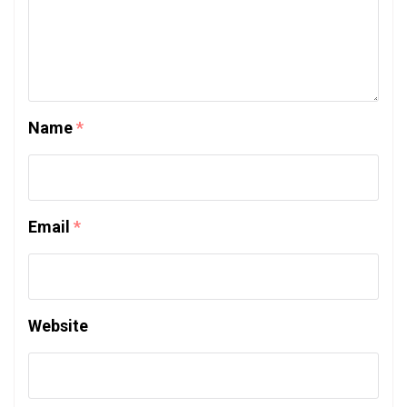
Name
*
Email
*
Website