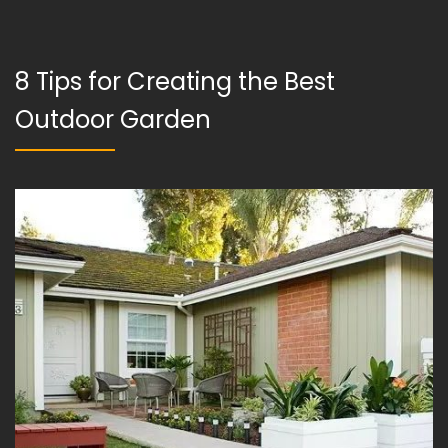
8 Tips for Creating the Best
Outdoor Garden