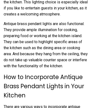
the kitchen. This lighting choice is especially ideal
if you like to entertain guests in your kitchen, as it
creates a welcoming atmosphere.
Antique brass pendant lights are also functional.
They provide ample illumination for cooking,
preparing food or working at the kitchen island.
They can be used to highlight specific areas of
the kitchen such as the dining area or cooking
area. And because they hang from the ceiling, they
do not take up valuable counter space or interfere
with the functionality of the kitchen.
How to Incorporate Antique
Brass Pendant Lights in Your
Kitchen
There are various ways to incorporate antique