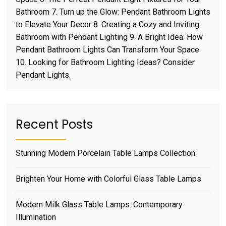
Bathroom 7. Turn up the Glow: Pendant Bathroom Lights
to Elevate Your Decor 8. Creating a Cozy and Inviting
Bathroom with Pendant Lighting 9. A Bright Idea: How
Pendant Bathroom Lights Can Transform Your Space
10. Looking for Bathroom Lighting Ideas? Consider
Pendant Lights.
Recent Posts
Stunning Modern Porcelain Table Lamps Collection
Brighten Your Home with Colorful Glass Table Lamps
Modern Milk Glass Table Lamps: Contemporary
Illumination