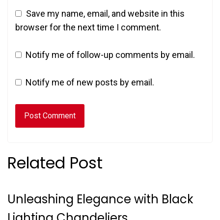
Save my name, email, and website in this
browser for the next time I comment.
Notify me of follow-up comments by email.
Notify me of new posts by email.
Related Post
Unleashing Elegance with Black
Lighting Chandeliers