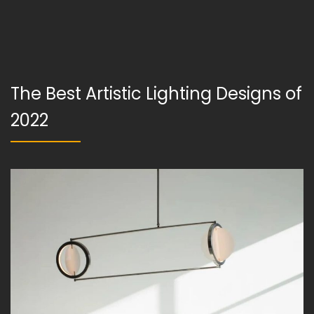
The Best Artistic Lighting Designs of
2022