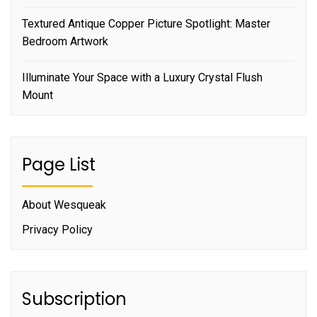
Textured Antique Copper Picture Spotlight: Master
Bedroom Artwork
Illuminate Your Space with a Luxury Crystal Flush
Mount
Page List
About Wesqueak
Privacy Policy
Subscription