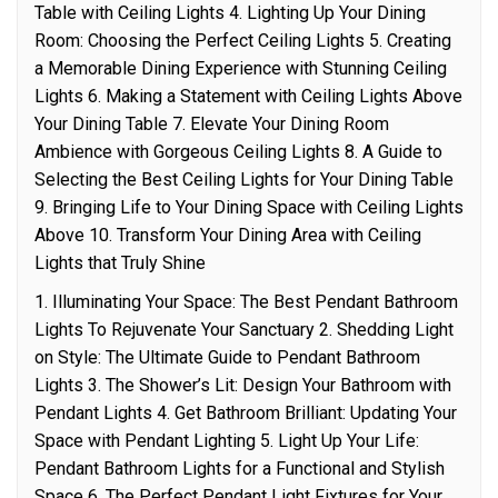
Table with Ceiling Lights 4. Lighting Up Your Dining
Room: Choosing the Perfect Ceiling Lights 5. Creating
a Memorable Dining Experience with Stunning Ceiling
Lights 6. Making a Statement with Ceiling Lights Above
Your Dining Table 7. Elevate Your Dining Room
Ambience with Gorgeous Ceiling Lights 8. A Guide to
Selecting the Best Ceiling Lights for Your Dining Table
9. Bringing Life to Your Dining Space with Ceiling Lights
Above 10. Transform Your Dining Area with Ceiling
Lights that Truly Shine
1. Illuminating Your Space: The Best Pendant Bathroom
Lights To Rejuvenate Your Sanctuary 2. Shedding Light
on Style: The Ultimate Guide to Pendant Bathroom
Lights 3. The Shower’s Lit: Design Your Bathroom with
Pendant Lights 4. Get Bathroom Brilliant: Updating Your
Space with Pendant Lighting 5. Light Up Your Life:
Pendant Bathroom Lights for a Functional and Stylish
Space 6. The Perfect Pendant Light Fixtures for Your