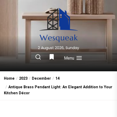
Skip
to
the
content
2 August 2026, Sunday
Wesqueak
Creative Home Sharing Site
Menu
Home
2023
December
14
Antique Brass Pendant Light: An Elegant Addition to Your
Kitchen Décor