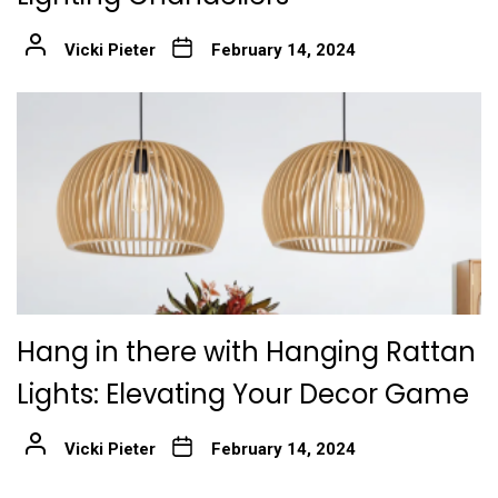
Vicki Pieter
February 14, 2024
Hang in there with Hanging Rattan
Lights: Elevating Your Decor Game
Vicki Pieter
February 14, 2024