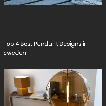
Top 4 Best Pendant Designs in
Sweden