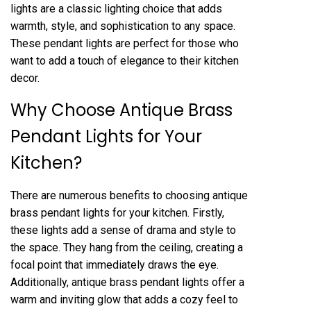
lights are a classic lighting choice that adds
warmth, style, and sophistication to any space.
These pendant lights are perfect for those who
want to add a touch of elegance to their kitchen
decor.
Why Choose Antique Brass
Pendant Lights for Your
Kitchen?
There are numerous benefits to choosing antique
brass pendant lights for your kitchen. Firstly,
these lights add a sense of drama and style to
the space. They hang from the ceiling, creating a
focal point that immediately draws the eye.
Additionally, antique brass pendant lights offer a
warm and inviting glow that adds a cozy feel to