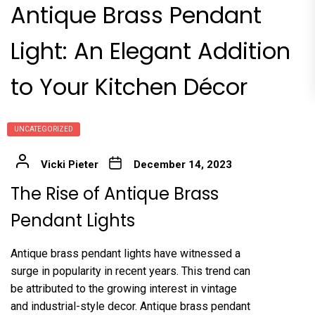
Antique Brass Pendant
Light: An Elegant Addition
to Your Kitchen Décor
UNCATEGORIZED
Vicki Pieter
December 14, 2023
The Rise of Antique Brass
Pendant Lights
Antique brass pendant lights have witnessed a
surge in popularity in recent years. This trend can
be attributed to the growing interest in vintage
and industrial-style decor. Antique brass pendant