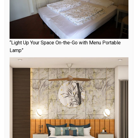
“Light Up Your Space On-the-Go with Menu Portable
Lamp”