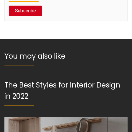
Subscribe
You may also like
The Best Styles for Interior Design
in 2022