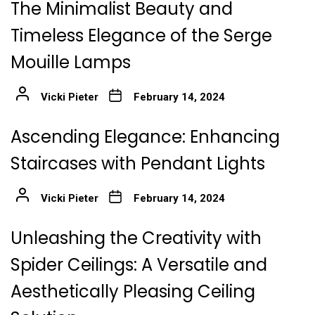
The Minimalist Beauty and
Timeless Elegance of the Serge
Mouille Lamps
Vicki Pieter
February 14, 2024
Ascending Elegance: Enhancing
Staircases with Pendant Lights
Vicki Pieter
February 14, 2024
Unleashing the Creativity with
Spider Ceilings: A Versatile and
Aesthetically Pleasing Ceiling