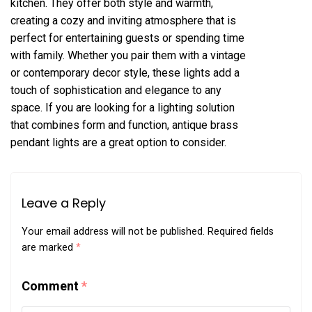
kitchen. They offer both style and warmth,
creating a cozy and inviting atmosphere that is
perfect for entertaining guests or spending time
with family. Whether you pair them with a vintage
or contemporary decor style, these lights add a
touch of sophistication and elegance to any
space. If you are looking for a lighting solution
that combines form and function, antique brass
pendant lights are a great option to consider.
Leave a Reply
Your email address will not be published.
Required fields
are marked
*
Comment
*