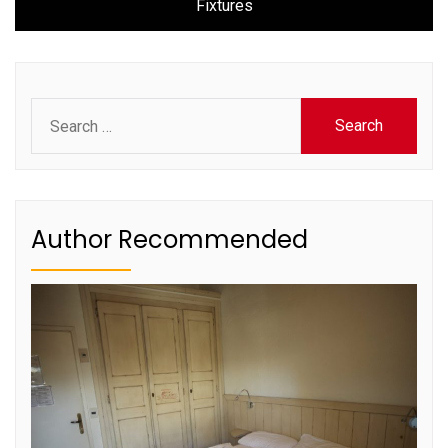
Fixtures
Search
for:
Author Recommended