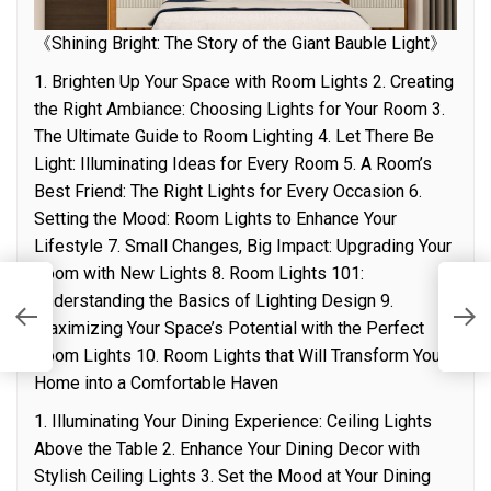
《Shining Bright: The Story of the Giant Bauble Light》
1. Brighten Up Your Space with Room Lights 2. Creating
the Right Ambiance: Choosing Lights for Your Room 3.
The Ultimate Guide to Room Lighting 4. Let There Be
Light: Illuminating Ideas for Every Room 5. A Room’s
Best Friend: The Right Lights for Every Occasion 6.
Setting the Mood: Room Lights to Enhance Your
Lifestyle 7. Small Changes, Big Impact: Upgrading Your
Room with New Lights 8. Room Lights 101:
Understanding the Basics of Lighting Design 9.
T
Li
Maximizing Your Space’s Potential with the Perfect
Room Lights 10. Room Lights that Will Transform Your
Home into a Comfortable Haven
1. Illuminating Your Dining Experience: Ceiling Lights
Above the Table 2. Enhance Your Dining Decor with
Stylish Ceiling Lights 3. Set the Mood at Your Dining