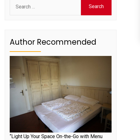
Search
for:
Author Recommended
“Light Up Your Space On-the-Go with Menu