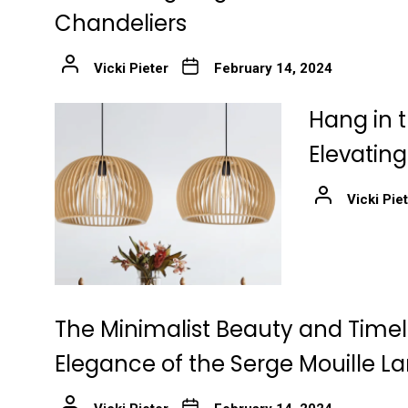
Chandeliers
Vicki Pieter
February 14, 2024
Hang in t
Elevatin
Vicki Pie
The Minimalist Beauty and Time
Elegance of the Serge Mouille 