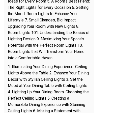
Ideas for Every Room 5. A Room’s Best Friend:
The Right Lights for Every Occasion 6. Setting
the Mood: Room Lights to Enhance Your
Lifestyle 7. Small Changes, Big Impact:
Upgrading Your Room with New Lights 8.
Room Lights 101: Understanding the Basics of
Lighting Design 9. Maximizing Your Space’s
Potential with the Perfect Room Lights 10.
Room Lights that Will Transform Your Home
into a Comfortable Haven
1. Illuminating Your Dining Experience: Ceiling
Lights Above the Table 2. Enhance Your Dining
Decor with Stylish Ceiling Lights 3. Set the
Mood at Your Dining Table with Ceiling Lights
4. Lighting Up Your Dining Room: Choosing the
Perfect Ceiling Lights 5. Creating a
Memorable Dining Experience with Stunning
Ceiling Lights 6. Making a Statement with