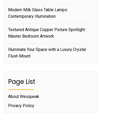
Modern Milk Glass Table Lamps:
Contemporary Illumination
Textured Antique Copper Picture Spotlight:
Master Bedroom Artwork
Illuminate Your Space with a Luxury Crystal
Flush Mount
Page List
About Wesqueak
Privacy Policy