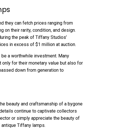
mps
nd they can fetch prices ranging from
 on their rarity, condition, and design.
ring the peak of Tiffany Studios’
ces in excess of $1 million at auction.
 be a worthwhile investment. Many
only for their monetary value but also for
n passed down from generation to
t the beauty and craftsmanship of a bygone
 details continue to captivate collectors
ector or simply appreciate the beauty of
 antique Tiffany lamps.