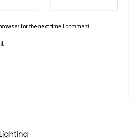
 browser for the next time I comment.
l.
Lighting