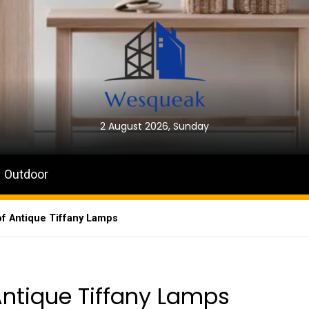
2 August 2026, Sunday
Outdoor
f Antique Tiffany Lamps
Antique Tiffany Lamps