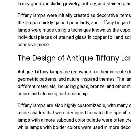
luxury goods, including jewelry, pottery, and stained gl
Tiffany lamps were initially created as decorative items
the lamps quickly gained popularity, and Tiffany began 
lamps were made using a technique known as the coppe
individual pieces of stained glass in copper foil and so
cohesive piece.
The Design of Antique Tiffany L
Antique Tiffany lamps are renowned for their intricate de
geometric patterns, and nature-inspired themes. The lam
different materials, including glass, bronze, and other m
colors and stunning craftsmanship.
Tiffany lamps are also highly customizable, with many o
made shades that were designed to match the specific 
lamps with a more subdued color palette were often crea
while lamps with bolder colors were used in more decor