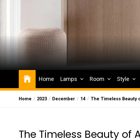
Skip
to
the
content
Wesqueak
Creative Home Sharing Site
Home
Lamps
Room
Style
Home
2023
December
14
The Timeless Beauty o
The Timeless Beauty of 