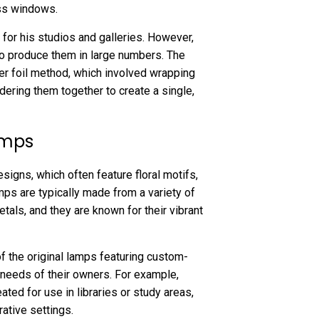
ass windows.
 for his studios and galleries. However,
to produce them in large numbers. The
r foil method, which involved wrapping
ldering them together to create a single,
amps
signs, which often feature floral motifs,
ps are typically made from a variety of
etals, and they are known for their vibrant
f the original lamps featuring custom-
needs of their owners. For example,
ted for use in libraries or study areas,
ative settings.