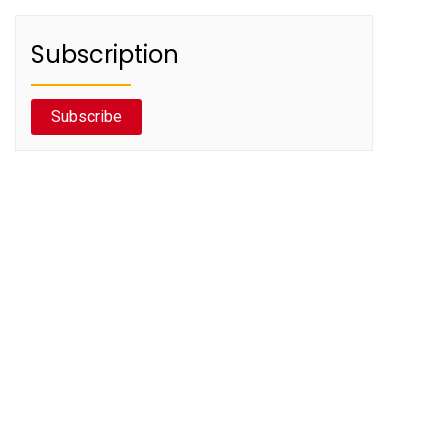
Subscription
Subscribe