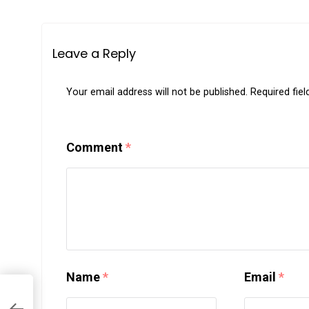
Leave a Reply
Your email address will not be published.
Required fie
Comment
*
Name
*
Email
*