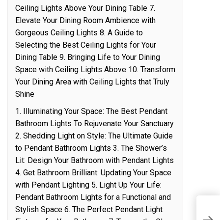
Ceiling Lights Above Your Dining Table 7.
Elevate Your Dining Room Ambience with
Gorgeous Ceiling Lights 8. A Guide to
Selecting the Best Ceiling Lights for Your
Dining Table 9. Bringing Life to Your Dining
Space with Ceiling Lights Above 10. Transform
Your Dining Area with Ceiling Lights that Truly
Shine
1. Illuminating Your Space: The Best Pendant
Bathroom Lights To Rejuvenate Your Sanctuary
2. Shedding Light on Style: The Ultimate Guide
to Pendant Bathroom Lights 3. The Shower’s
Lit: Design Your Bathroom with Pendant Lights
4. Get Bathroom Brilliant: Updating Your Space
with Pendant Lighting 5. Light Up Your Life:
Pendant Bathroom Lights for a Functional and
Stylish Space 6. The Perfect Pendant Light
A