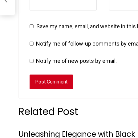
Save my name, email, and website in this
Notify me of follow-up comments by emai
Notify me of new posts by email.
Related Post
Unleashing Elegance with Black 