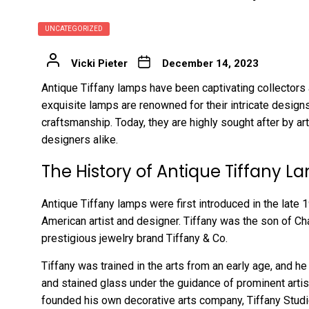
UNCATEGORIZED
Vicki Pieter
December 14, 2023
Antique Tiffany lamps have been captivating collectors 
exquisite lamps are renowned for their intricate designs
craftsmanship. Today, they are highly sought after by art
designers alike.
The History of Antique Tiffany L
Antique Tiffany lamps were first introduced in the late 
American artist and designer. Tiffany was the son of Cha
prestigious jewelry brand Tiffany & Co.
Tiffany was trained in the arts from an early age, and he
and stained glass under the guidance of prominent artist
founded his own decorative arts company, Tiffany Studi