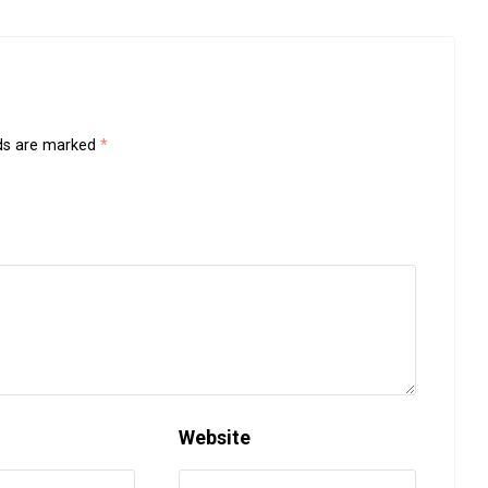
lds are marked
*
Website