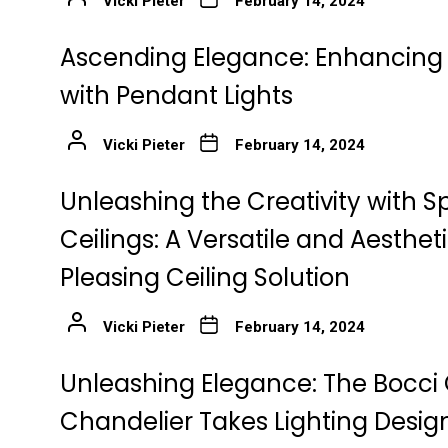
Vicki Pieter
February 14, 2024
Ascending Elegance: Enhancing 
with Pendant Lights
Vicki Pieter
February 14, 2024
Unleashing the Creativity with S
Ceilings: A Versatile and Aestheti
Pleasing Ceiling Solution
Vicki Pieter
February 14, 2024
Unleashing Elegance: The Bocc
Chandelier Takes Lighting Desig