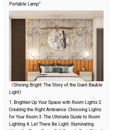
Portable Lamp”
《Shining Bright: The Story of the Giant Bauble
Light》
1. Brighten Up Your Space with Room Lights 2.
Creating the Right Ambiance: Choosing Lights
for Your Room 3. The Ultimate Guide to Room
Lighting 4. Let There Be Light: Illuminating