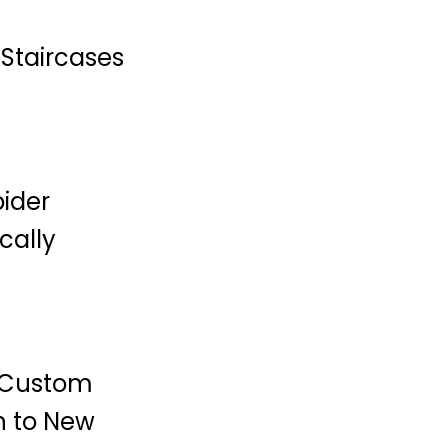
Staircases
pider
cally
i Custom
n to New