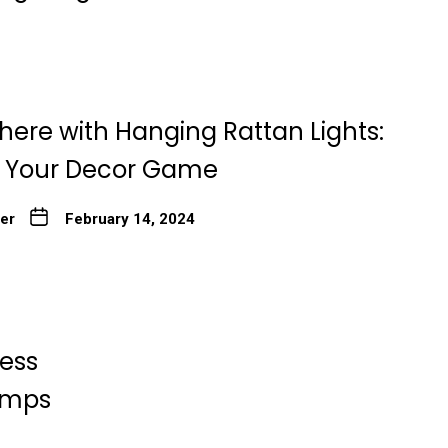
here with Hanging Rattan Lights:
g Your Decor Game
ter
February 14, 2024
less
Lamps