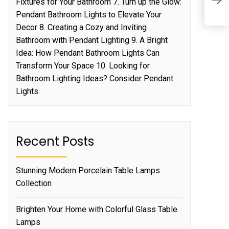
Fixtures for Your Bathroom 7. Turn up the Glow:
t
Pendant Bathroom Lights to Elevate Your
Decor 8. Creating a Cozy and Inviting
Bathroom with Pendant Lighting 9. A Bright
Idea: How Pendant Bathroom Lights Can
Transform Your Space 10. Looking for
Bathroom Lighting Ideas? Consider Pendant
Lights.
Recent Posts
Stunning Modern Porcelain Table Lamps
Collection
Brighten Your Home with Colorful Glass Table
Lamps