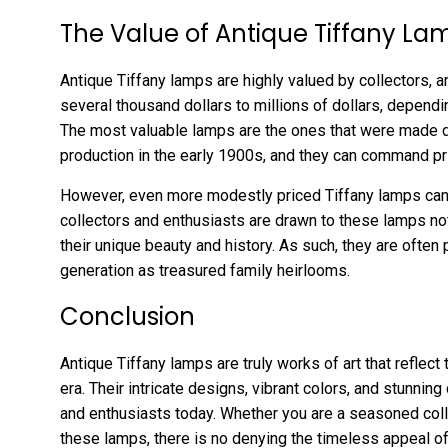
The Value of Antique Tiffany La
Antique Tiffany lamps are highly valued by collectors, a
several thousand dollars to millions of dollars, depending
The most valuable lamps are the ones that were made du
production in the early 1900s, and they can command pri
However, even more modestly priced Tiffany lamps can
collectors and enthusiasts are drawn to these lamps not 
their unique beauty and history. As such, they are ofte
generation as treasured family heirlooms.
Conclusion
Antique Tiffany lamps are truly works of art that reflec
era. Their intricate designs, vibrant colors, and stunning
and enthusiasts today. Whether you are a seasoned coll
these lamps, there is no denying the timeless appeal of