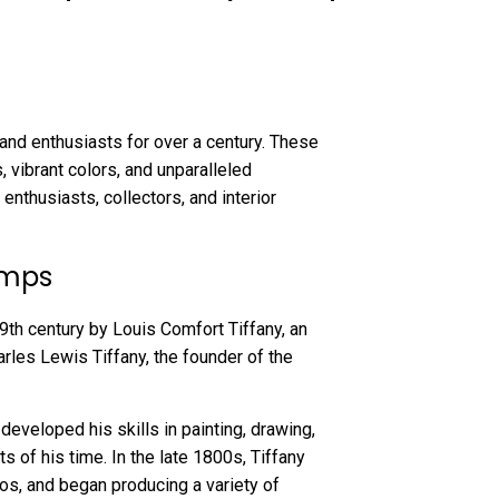
and enthusiasts for over a century. These
, vibrant colors, and unparalleled
 enthusiasts, collectors, and interior
amps
19th century by Louis Comfort Tiffany, an
rles Lewis Tiffany, the founder of the
 developed his skills in painting, drawing,
s of his time. In the late 1800s, Tiffany
os, and began producing a variety of