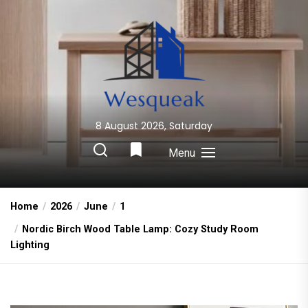
Skip
to
the
content
8 August 2026, Saturday
Wesqueak
Creative Home Sharing Site
Menu
Home
2026
June
1
Nordic Birch Wood Table Lamp: Cozy Study Room
Lighting