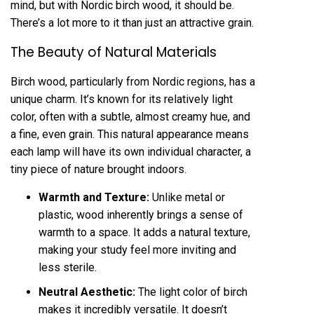
mind, but with Nordic birch wood, it should be.
There’s a lot more to it than just an attractive grain.
The Beauty of Natural Materials
Birch wood, particularly from Nordic regions, has a
unique charm. It’s known for its relatively light
color, often with a subtle, almost creamy hue, and
a fine, even grain. This natural appearance means
each lamp will have its own individual character, a
tiny piece of nature brought indoors.
Warmth and Texture:
Unlike metal or
plastic, wood inherently brings a sense of
warmth to a space. It adds a natural texture,
making your study feel more inviting and
less sterile.
Neutral Aesthetic:
The light color of birch
makes it incredibly versatile. It doesn’t