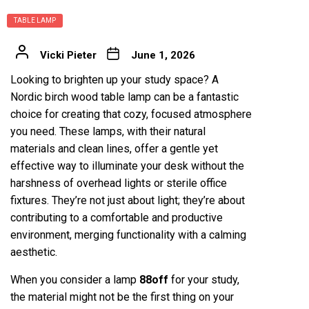
TABLE LAMP
Vicki Pieter
June 1, 2026
Looking to brighten up your study space? A
Nordic birch wood table lamp can be a fantastic
choice for creating that cozy, focused atmosphere
you need. These lamps, with their natural
materials and clean lines, offer a gentle yet
effective way to illuminate your desk without the
harshness of overhead lights or sterile office
fixtures. They’re not just about light; they’re about
contributing to a comfortable and productive
environment, merging functionality with a calming
aesthetic.
When you consider a lamp
88off
for your study,
the material might not be the first thing on your