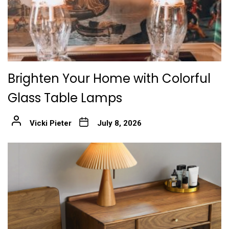
Brighten Your Home with Colorful
Glass Table Lamps
Vicki Pieter
July 8, 2026