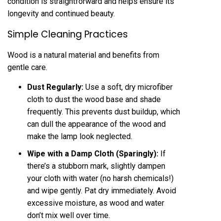
condition is straightforward and helps ensure its
longevity and continued beauty.
Simple Cleaning Practices
Wood is a natural material and benefits from
gentle care.
Dust Regularly:
Use a soft, dry microfiber
cloth to dust the wood base and shade
frequently. This prevents dust buildup, which
can dull the appearance of the wood and
make the lamp look neglected.
Wipe with a Damp Cloth (Sparingly):
If
there’s a stubborn mark, slightly dampen
your cloth with water (no harsh chemicals!)
and wipe gently. Pat dry immediately. Avoid
excessive moisture, as wood and water
don’t mix well over time.