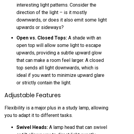
interesting light patterns. Consider the
direction of the light – is it mostly
downwards, or does it also emit some light
upwards or sideways?
Open vs. Closed Tops:
A shade with an
open top will allow some light to escape
upwards, providing a subtle upward glow
that can make a room feel larger. A closed
top sends all light downwards, which is
ideal if you want to minimize upward glare
or strictly contain the light.
Adjustable Features
Flexibility is a major plus in a study lamp, allowing
you to adapt it to different tasks.
Swivel Heads:
A lamp head that can swivel