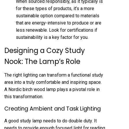
When sourced responsibly, as it typically is
for these types of products, it’s a more
sustainable option compared to materials
that are energy-intensive to produce or are
less renewable. Look for certifications if
sustainability is a key factor for you.
Designing a Cozy Study
Nook: The Lamp’s Role
The right lighting can transform a functional study
area into a truly comfortable and inspiring space.
A Nordic birch wood lamp plays a pivotal role in
this transformation.
Creating Ambient and Task Lighting
A good study lamp needs to do double duty. It
needs to provide enough focused light for reading