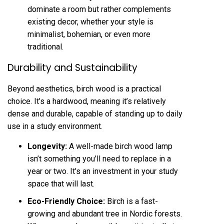
dominate a room but rather complements
existing decor, whether your style is
minimalist, bohemian, or even more
traditional.
Durability and Sustainability
Beyond aesthetics, birch wood is a practical
choice. It’s a hardwood, meaning it’s relatively
dense and durable, capable of standing up to daily
use in a study environment.
Longevity:
A well-made birch wood lamp
isn’t something you’ll need to replace in a
year or two. It’s an investment in your study
space that will last.
Eco-Friendly Choice:
Birch is a fast-
growing and abundant tree in Nordic forests.