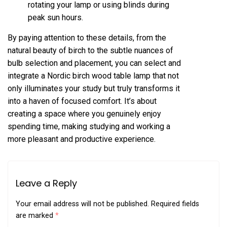
rotating your lamp or using blinds during
peak sun hours.
By paying attention to these details, from the
natural beauty of birch to the subtle nuances of
bulb selection and placement, you can select and
integrate a Nordic birch wood table lamp that not
only illuminates your study but truly transforms it
into a haven of focused comfort. It’s about
creating a space where you genuinely enjoy
spending time, making studying and working a
more pleasant and productive experience.
Leave a Reply
Your email address will not be published.
Required fields
are marked
*