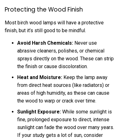
Protecting the Wood Finish
Most birch wood lamps will have a protective
finish, but it’s still good to be mindful.
Avoid Harsh Chemicals:
Never use
abrasive cleaners, polishes, or chemical
sprays directly on the wood. These can strip
the finish or cause discoloration.
Heat and Moisture:
Keep the lamp away
from direct heat sources (like radiators) or
areas of high humidity, as these can cause
the wood to warp or crack over time.
Sunlight Exposure:
While some sunlight is
fine, prolonged exposure to direct, intense
sunlight can fade the wood over many years.
If your study gets a lot of sun, consider