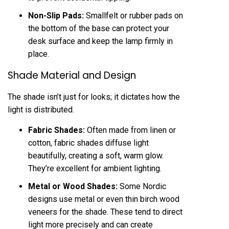
Non-Slip Pads:
Smallfelt or rubber pads on
the bottom of the base can protect your
desk surface and keep the lamp firmly in
place.
Shade Material and Design
The shade isn’t just for looks; it dictates how the
light is distributed.
Fabric Shades:
Often made from linen or
cotton, fabric shades diffuse light
beautifully, creating a soft, warm glow.
They’re excellent for ambient lighting.
Metal or Wood Shades:
Some Nordic
designs use metal or even thin birch wood
veneers for the shade. These tend to direct
light more precisely and can create