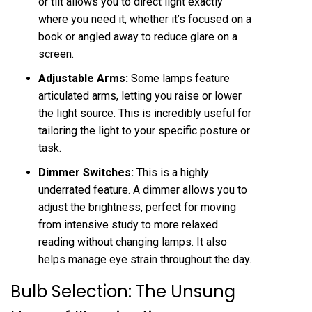
or tilt allows you to direct light exactly
where you need it, whether it’s focused on a
book or angled away to reduce glare on a
screen.
Adjustable Arms:
Some lamps feature
articulated arms, letting you raise or lower
the light source. This is incredibly useful for
tailoring the light to your specific posture or
task.
Dimmer Switches:
This is a highly
underrated feature. A dimmer allows you to
adjust the brightness, perfect for moving
from intensive study to more relaxed
reading without changing lamps. It also
helps manage eye strain throughout the day.
Bulb Selection: The Unsung