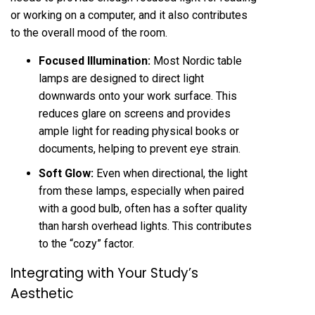
or working on a computer, and it also contributes
to the overall mood of the room.
Focused Illumination:
Most Nordic table
lamps are designed to direct light
downwards onto your work surface. This
reduces glare on screens and provides
ample light for reading physical books or
documents, helping to prevent eye strain.
Soft Glow:
Even when directional, the light
from these lamps, especially when paired
with a good bulb, often has a softer quality
than harsh overhead lights. This contributes
to the “cozy” factor.
Integrating with Your Study’s
Aesthetic