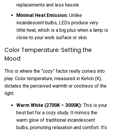
replacements and less hassle.
Minimal Heat Emission:
Unlike
incandescent bulbs, LEDs produce very
little heat, which is a big plus when a lamp is
close to your work surface or skin.
Color Temperature: Setting the
Mood
This is where the “cozy” factor really comes into
play. Color temperature, measured in Kelvin (K),
dictates the perceived warmth or coolness of the
light.
Warm White (2700K – 3000K):
This is your
best bet for a cozy study. It mimics the
warm glow of traditional incandescent
bulbs, promoting relaxation and comfort. It’s