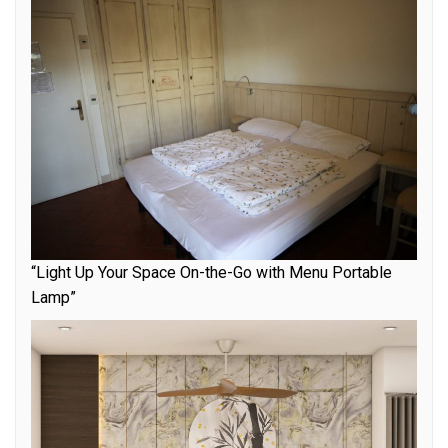
“Light Up Your Space On-the-Go with Menu Portable
Lamp”