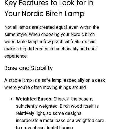
Key Features to Look for in
Your Nordic Birch Lamp
Not all lamps are created equal, even within the
same style. When choosing your Nordic birch
wood table lamp, a few practical features can
make a big difference in functionality and user
experience.
Base and Stability
A stable lamp is a safe lamp, especially on a desk
where you’re often moving things around.
Weighted Bases:
Check if the base is
sufficiently weighted. Birch wood itself is
relatively light, so some designs
incorporate a metal base or a weighted core
to prevent accidental tipping.