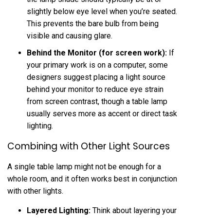
slightly below eye level when you’re seated.
This prevents the bare bulb from being
visible and causing glare.
Behind the Monitor (for screen work):
If
your primary work is on a computer, some
designers suggest placing a light source
behind your monitor to reduce eye strain
from screen contrast, though a table lamp
usually serves more as accent or direct task
lighting.
Combining with Other Light Sources
A single table lamp might not be enough for a
whole room, and it often works best in conjunction
with other lights.
Layered Lighting:
Think about layering your