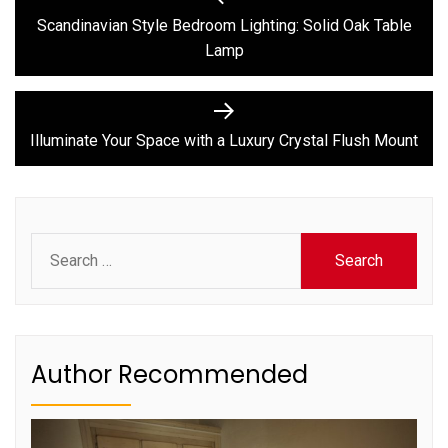
post:
navigation
Scandinavian Style Bedroom Lighting: Solid Oak Table
Lamp
Next
post:
Illuminate Your Space with a Luxury Crystal Flush Mount
Search
for:
Author Recommended