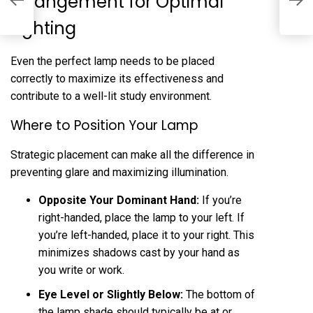
Arrangement for Optimal
L
Lighting
Even the perfect lamp needs to be placed
correctly to maximize its effectiveness and
contribute to a well-lit study environment.
Where to Position Your Lamp
Strategic placement can make all the difference in
preventing glare and maximizing illumination.
Opposite Your Dominant Hand:
If you’re
right-handed, place the lamp to your left. If
you’re left-handed, place it to your right. This
minimizes shadows cast by your hand as
you write or work.
Eye Level or Slightly Below:
The bottom of
the lamp shade should typically be at or