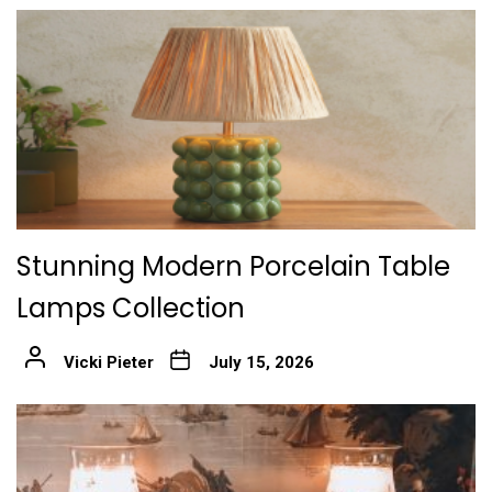
Stunning Modern Porcelain Table
Lamps Collection
Vicki Pieter
July 15, 2026