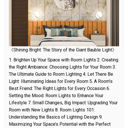
《Shining Bright: The Story of the Giant Bauble Light》
1. Brighten Up Your Space with Room Lights 2. Creating
the Right Ambiance: Choosing Lights for Your Room 3.
The Ultimate Guide to Room Lighting 4. Let There Be
Light: Illuminating Ideas for Every Room 5. A Room’s
Best Friend: The Right Lights for Every Occasion 6.
Setting the Mood: Room Lights to Enhance Your
Lifestyle 7. Small Changes, Big Impact: Upgrading Your
Room with New Lights 8. Room Lights 101:
Understanding the Basics of Lighting Design 9.
Maximizing Your Space’s Potential with the Perfect