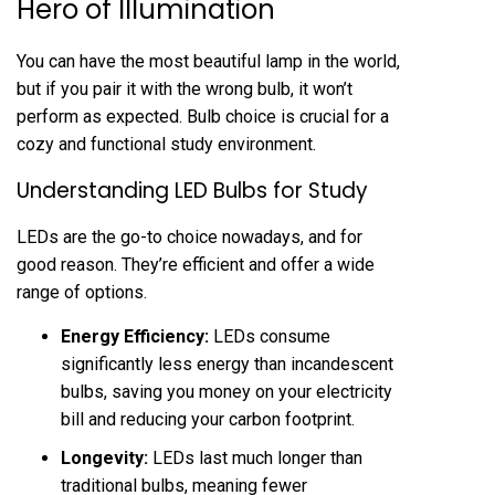
Hero of Illumination
You can have the most beautiful lamp in the world,
but if you pair it with the wrong bulb, it won’t
perform as expected. Bulb choice is crucial for a
cozy and functional study environment.
Understanding LED Bulbs for Study
LEDs are the go-to choice nowadays, and for
good reason. They’re efficient and offer a wide
range of options.
Energy Efficiency:
LEDs consume
significantly less energy than incandescent
bulbs, saving you money on your electricity
bill and reducing your carbon footprint.
Longevity:
LEDs last much longer than
traditional bulbs, meaning fewer