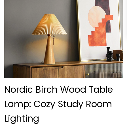
Nordic Birch Wood Table
Lamp: Cozy Study Room
Lighting