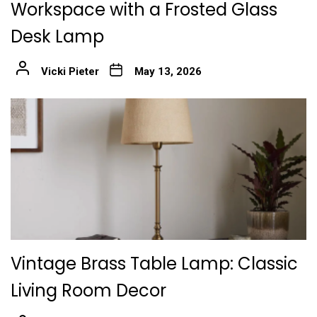
Workspace with a Frosted Glass
Desk Lamp
Vicki Pieter
May 13, 2026
Vintage Brass Table Lamp: Classic
Living Room Decor