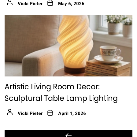
Vicki Pieter
May 6, 2026
Artistic Living Room Decor:
Sculptural Table Lamp Lighting
Vicki Pieter
April 1, 2026
Post
Previous