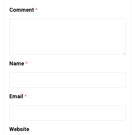
Comment
*
Name
*
Email
*
Website