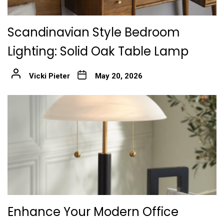
Scandinavian Style Bedroom
Lighting: Solid Oak Table Lamp
Vicki Pieter
May 20, 2026
Enhance Your Modern Office