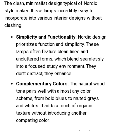
The clean, minimalist design typical of Nordic
style makes these lamps incredibly easy to
incorporate into various interior designs without
clashing.
Simplicity and Functionality:
Nordic design
prioritizes function and simplicity. These
lamps often feature clean lines and
uncluttered forms, which blend seamlessly
into a focused study environment. They
don’t distract; they enhance.
Complementary Colors:
The natural wood
tone pairs well with almost any color
scheme, from bold blues to muted grays
and whites. It adds a touch of organic
texture without introducing another
competing color.