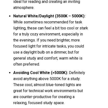
ideal for reading and creating an inviting
atmosphere.
Natural White/Daylight (3500K – 5000K):
While sometimes recommended for task
lighting, these can feel a bit too cool or stark
for a truly cozy environment, especially in
the evenings. If you need brighter, more
focused light for intricate tasks, you could
use a daylight bulb on a dimmer, but for
general study and comfort, warm white is
often preferred.
Avoiding Cool White (>5000K):
Definitely
avoid anything above 5000K for a study.
These cool, almost blue-toned lights are
great for technical work environments but
are counter-productive for creating a
relaxing, focused study space.