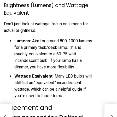
Brightness (Lumens) and Wattage
Equivalent
Don’t just look at wattage; focus on lumens for
actual brightness.
Lumens:
Aim for around 800-1000 lumens
for a primary task/desk lamp. This is
roughly equivalent to a 60-75 watt
incandescent bulb. If your lamp has a
dimmer, you have more flexibility.
Wattage Equivalent:
Many LED bulbs will
still list an “equivalent” incandescent
wattage, which can be a helpful guide if
you’re used to those terms.
Placement and
I