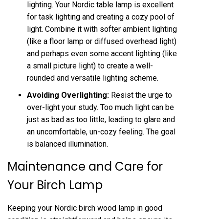
lighting. Your Nordic table lamp is excellent
for task lighting and creating a cozy pool of
light. Combine it with softer ambient lighting
(like a floor lamp or diffused overhead light)
and perhaps even some accent lighting (like
a small picture light) to create a well-
rounded and versatile lighting scheme.
Avoiding Overlighting:
Resist the urge to
over-light your study. Too much light can be
just as bad as too little, leading to glare and
an uncomfortable, un-cozy feeling. The goal
is balanced illumination.
Maintenance and Care for
Your Birch Lamp
Keeping your Nordic birch wood lamp in good