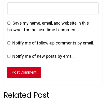
Save my name, email, and website in this
browser for the next time I comment.
Notify me of follow-up comments by email.
Notify me of new posts by email.
Related Post