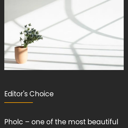
Editor's Choice
Pholc – one of the most beautiful