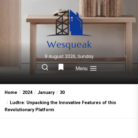
Skip
to
the
content
9 August 2026, Sunday
Wesqueak
Creative Home Sharing Site
Menu
Home
2024
January
30
Ludtre: Unpacking the Innovative Features of this
Revolutionary Platform