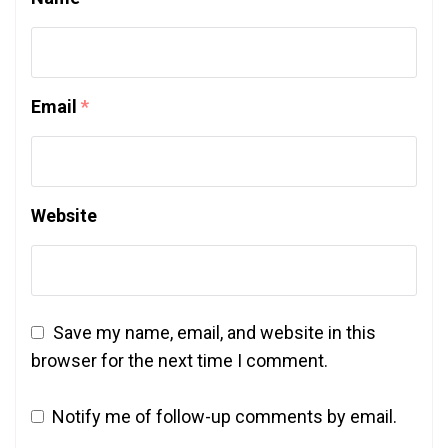
Email
*
Website
Save my name, email, and website in this
browser for the next time I comment.
Notify me of follow-up comments by email.