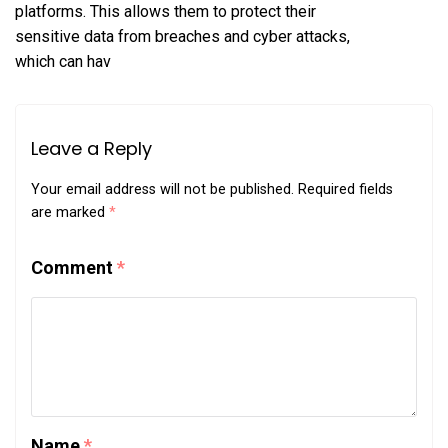
platforms. This allows them to protect their
sensitive data from breaches and cyber attacks,
which can hav
Leave a Reply
Your email address will not be published.
Required fields
are marked
*
Comment
*
Name
*