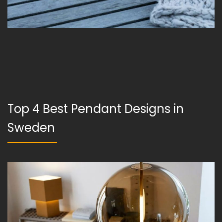
Top 4 Best Pendant Designs in
Sweden