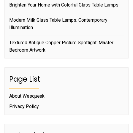
Brighten Your Home with Colorful Glass Table Lamps
Modern Milk Glass Table Lamps: Contemporary
Illumination
Textured Antique Copper Picture Spotlight: Master
Bedroom Artwork
Page List
About Wesqueak
Privacy Policy