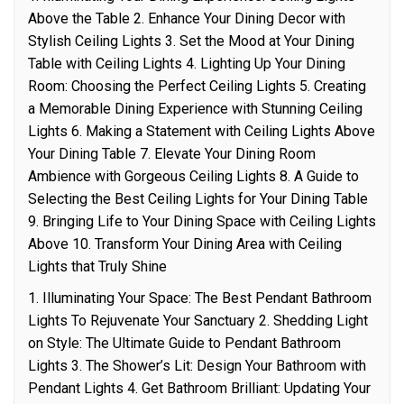
Above the Table 2. Enhance Your Dining Decor with
Stylish Ceiling Lights 3. Set the Mood at Your Dining
Table with Ceiling Lights 4. Lighting Up Your Dining
Room: Choosing the Perfect Ceiling Lights 5. Creating
a Memorable Dining Experience with Stunning Ceiling
Lights 6. Making a Statement with Ceiling Lights Above
Your Dining Table 7. Elevate Your Dining Room
Ambience with Gorgeous Ceiling Lights 8. A Guide to
Selecting the Best Ceiling Lights for Your Dining Table
9. Bringing Life to Your Dining Space with Ceiling Lights
Above 10. Transform Your Dining Area with Ceiling
Lights that Truly Shine
1. Illuminating Your Space: The Best Pendant Bathroom
Lights To Rejuvenate Your Sanctuary 2. Shedding Light
on Style: The Ultimate Guide to Pendant Bathroom
Lights 3. The Shower’s Lit: Design Your Bathroom with
Pendant Lights 4. Get Bathroom Brilliant: Updating Your