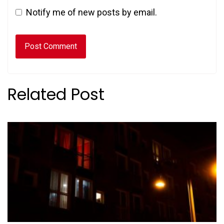
Notify me of new posts by email.
Related Post