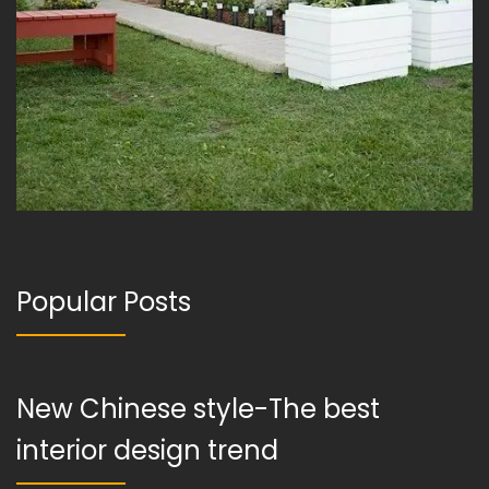
Popular Posts
New Chinese style-The best
interior design trend