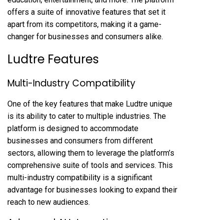
offers a suite of innovative features that set it
apart from its competitors, making it a game-
changer for businesses and consumers alike.
Ludtre Features
Multi-Industry Compatibility
One of the key features that make Ludtre unique
is its ability to cater to multiple industries. The
platform is designed to accommodate
businesses and consumers from different
sectors, allowing them to leverage the platform’s
comprehensive suite of tools and services. This
multi-industry compatibility is a significant
advantage for businesses looking to expand their
reach to new audiences.