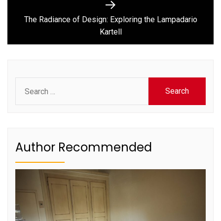
Next
post:
The Radiance of Design: Exploring the Lampadario
Kartell
Search
for:
Author Recommended