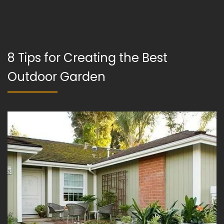
8 Tips for Creating the Best
Outdoor Garden