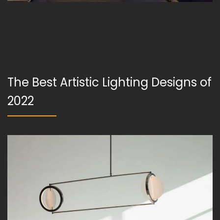
The Best Artistic Lighting Designs of
2022