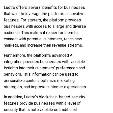
Ludtre offers several benefits for businesses
that want to leverage the platform’s innovative
features. For starters, the platform provides
businesses with access to a large and diverse
audience. This makes it easier for them to
connect with potential customers, reach new
markets, and increase their revenue streams.
Furthermore, the platform’s advanced AI
integration provides businesses with valuable
insights into their customers’ preferences and
behaviors. This information can be used to
personalize content, optimize marketing
strategies, and improve customer experiences.
In addition, Ludtre’s blockchain-based security
features provide businesses with a level of
security that is not available on traditional