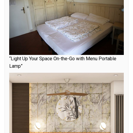
“Light Up Your Space On-the-Go with Menu Portable
Lamp”