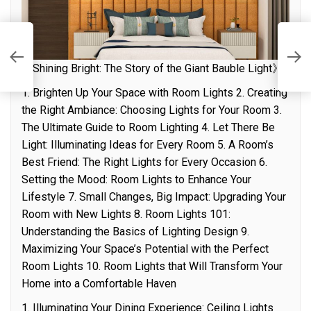
T
L
《Shining Bright: The Story of the Giant Bauble Light》
1. Brighten Up Your Space with Room Lights 2. Creating
the Right Ambiance: Choosing Lights for Your Room 3.
The Ultimate Guide to Room Lighting 4. Let There Be
Light: Illuminating Ideas for Every Room 5. A Room’s
Best Friend: The Right Lights for Every Occasion 6.
Setting the Mood: Room Lights to Enhance Your
Lifestyle 7. Small Changes, Big Impact: Upgrading Your
Room with New Lights 8. Room Lights 101:
Understanding the Basics of Lighting Design 9.
Maximizing Your Space’s Potential with the Perfect
Room Lights 10. Room Lights that Will Transform Your
Home into a Comfortable Haven
1. Illuminating Your Dining Experience: Ceiling Lights