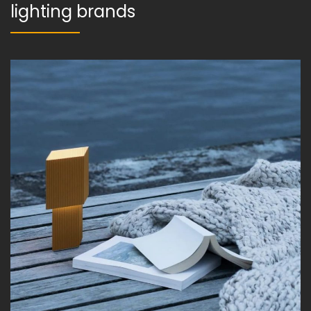
lighting brands