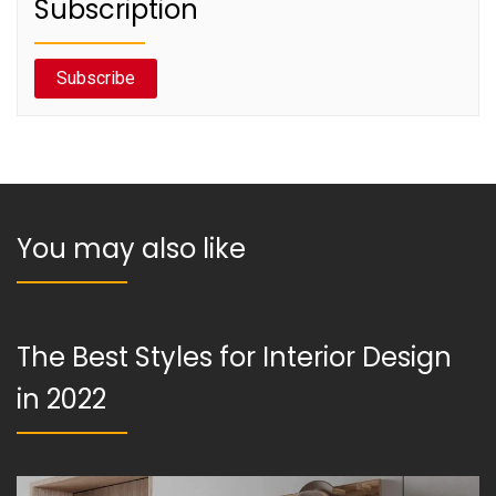
Subscription
Subscribe
You may also like
The Best Styles for Interior Design
in 2022