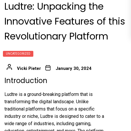
Ludtre: Unpacking the
Innovative Features of this
Revolutionary Platform
UNCATEGORIZED
Vicki Pieter
January 30, 2024
Introduction
Ludtre is a ground-breaking platform that is
transforming the digital landscape. Unlike
traditional platforms that focus on a specific
industry or niche, Ludtre is designed to cater to a
wide range of industries, including gaming,
education, entertainment, and more. The platform