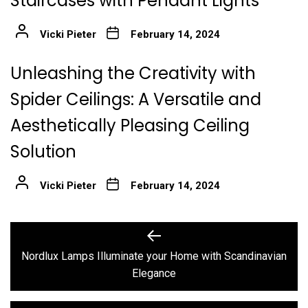
Staircases with Pendant Lights
Vicki Pieter
February 14, 2024
Unleashing the Creativity with
Spider Ceilings: A Versatile and
Aesthetically Pleasing Ceiling
Solution
Vicki Pieter
February 14, 2024
Post
Previous
post:
navigation
Nordlux Lamps Illuminate your Home with Scandinavian
Elegance