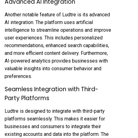
Advanced AI Integration
Another notable feature of Ludtre is its advanced
AI integration. The platform uses artificial
intelligence to streamline operations and improve
user experiences. This includes personalized
recommendations, enhanced search capabilities,
and more efficient content delivery. Furthermore,
AI-powered analytics provides businesses with
valuable insights into consumer behavior and
preferences.
Seamless Integration with Third-
Party Platforms
Ludtre is designed to integrate with third-party
platforms seamlessly. This makes it easier for
businesses and consumers to integrate their
existing accounts and data into the platform. The