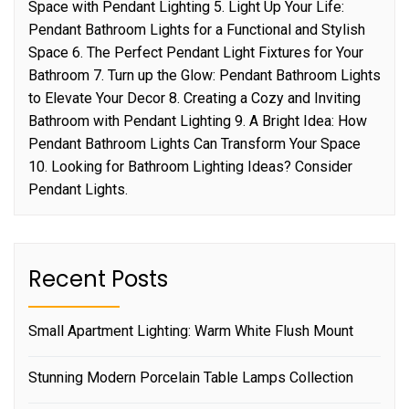
Space with Pendant Lighting 5. Light Up Your Life:
Pendant Bathroom Lights for a Functional and Stylish
Space 6. The Perfect Pendant Light Fixtures for Your
Bathroom 7. Turn up the Glow: Pendant Bathroom Lights
to Elevate Your Decor 8. Creating a Cozy and Inviting
Bathroom with Pendant Lighting 9. A Bright Idea: How
Pendant Bathroom Lights Can Transform Your Space
10. Looking for Bathroom Lighting Ideas? Consider
Pendant Lights.
Recent Posts
Small Apartment Lighting: Warm White Flush Mount
Stunning Modern Porcelain Table Lamps Collection