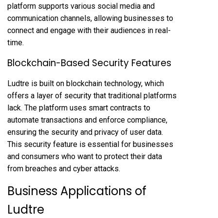
platform supports various social media and
communication channels, allowing businesses to
connect and engage with their audiences in real-
time.
Blockchain-Based Security Features
Ludtre is built on blockchain technology, which
offers a layer of security that traditional platforms
lack. The platform uses smart contracts to
automate transactions and enforce compliance,
ensuring the security and privacy of user data.
This security feature is essential for businesses
and consumers who want to protect their data
from breaches and cyber attacks.
Business Applications of
Ludtre