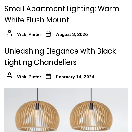
Small Apartment Lighting: Warm
White Flush Mount
Vicki Pieter
August 3, 2026
Unleashing Elegance with Black
Lighting Chandeliers
Vicki Pieter
February 14, 2024