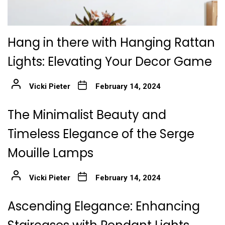
Hang in there with Hanging Rattan
Lights: Elevating Your Decor Game
Vicki Pieter
February 14, 2024
The Minimalist Beauty and
Timeless Elegance of the Serge
Mouille Lamps
Vicki Pieter
February 14, 2024
Ascending Elegance: Enhancing