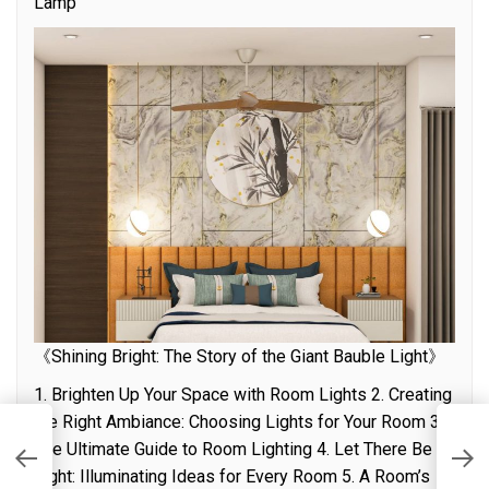
Lamp”
《Shining Bright: The Story of the Giant Bauble Light》
1. Brighten Up Your Space with Room Lights 2. Creating
the Right Ambiance: Choosing Lights for Your Room 3.
is
E
The Ultimate Guide to Room Lighting 4. Let There Be
o
Light: Illuminating Ideas for Every Room 5. A Room’s