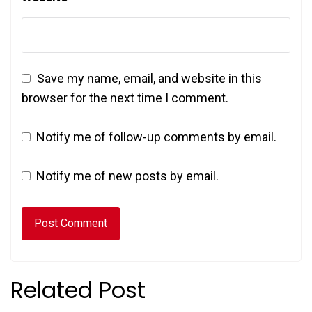
Save my name, email, and website in this
browser for the next time I comment.
Notify me of follow-up comments by email.
Notify me of new posts by email.
Related Post