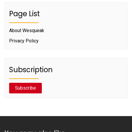
Page List
About Wesqueak
Privacy Policy
Subscription
Subscribe