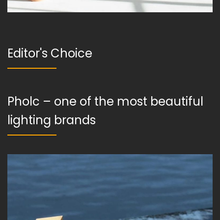
Editor's Choice
Pholc – one of the most beautiful
lighting brands