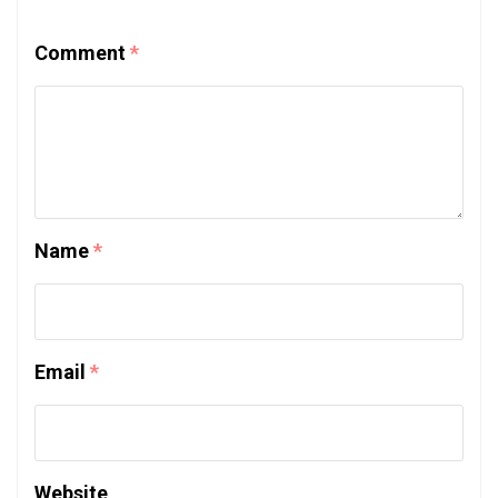
Comment
*
Name
*
Email
*
Website