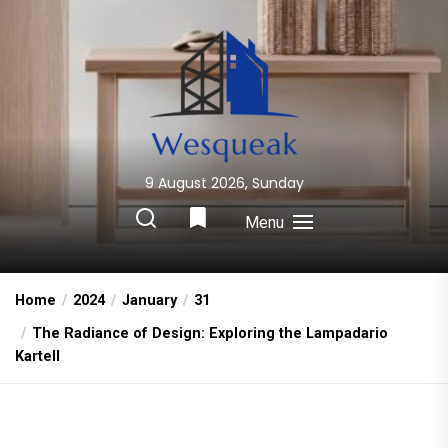
Skip
to
the
content
9 August 2026, Sunday
Wesqueak
Creative Home Sharing Site
Menu
Home
2024
January
31
The Radiance of Design: Exploring the Lampadario
Kartell