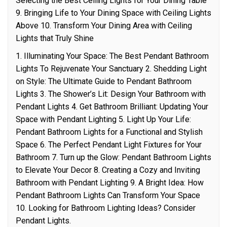
Selecting the Best Ceiling Lights for Your Dining Table
9. Bringing Life to Your Dining Space with Ceiling Lights
Above 10. Transform Your Dining Area with Ceiling
Lights that Truly Shine
1. Illuminating Your Space: The Best Pendant Bathroom
Lights To Rejuvenate Your Sanctuary 2. Shedding Light
on Style: The Ultimate Guide to Pendant Bathroom
Lights 3. The Shower’s Lit: Design Your Bathroom with
Pendant Lights 4. Get Bathroom Brilliant: Updating Your
Space with Pendant Lighting 5. Light Up Your Life:
Pendant Bathroom Lights for a Functional and Stylish
Space 6. The Perfect Pendant Light Fixtures for Your
Bathroom 7. Turn up the Glow: Pendant Bathroom Lights
to Elevate Your Decor 8. Creating a Cozy and Inviting
Bathroom with Pendant Lighting 9. A Bright Idea: How
Pendant Bathroom Lights Can Transform Your Space
10. Looking for Bathroom Lighting Ideas? Consider
Pendant Lights.