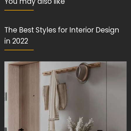
You may also like
The Best Styles for Interior Design
in 2022