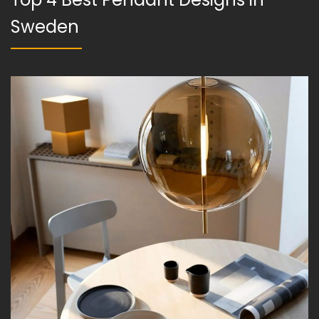
Sweden