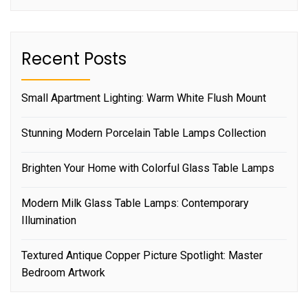
Recent Posts
Small Apartment Lighting: Warm White Flush Mount
Stunning Modern Porcelain Table Lamps Collection
Brighten Your Home with Colorful Glass Table Lamps
Modern Milk Glass Table Lamps: Contemporary
Illumination
Textured Antique Copper Picture Spotlight: Master
Bedroom Artwork