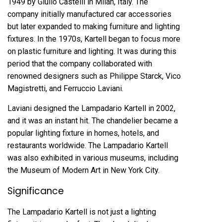
1949 by Giulio Castelli in Milan, Italy. The
company initially manufactured car accessories
but later expanded to making furniture and lighting
fixtures. In the 1970s, Kartell began to focus more
on plastic furniture and lighting. It was during this
period that the company collaborated with
renowned designers such as Philippe Starck, Vico
Magistretti, and Ferruccio Laviani.
Laviani designed the Lampadario Kartell in 2002,
and it was an instant hit. The chandelier became a
popular lighting fixture in homes, hotels, and
restaurants worldwide. The Lampadario Kartell
was also exhibited in various museums, including
the Museum of Modern Art in New York City.
Significance
The Lampadario Kartell is not just a lighting