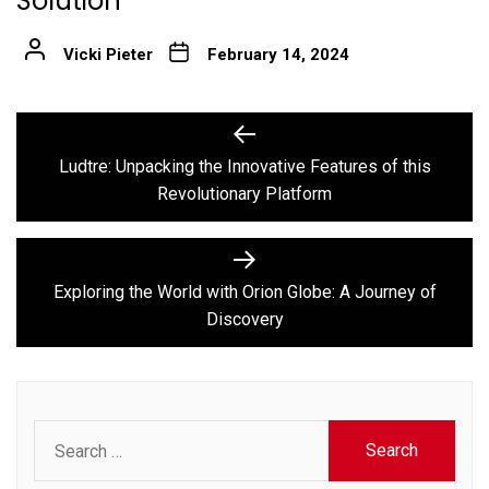
Solution
Vicki Pieter
February 14, 2024
Post
Previous
post:
navigation
Ludtre: Unpacking the Innovative Features of this
Revolutionary Platform
Next
post:
Exploring the World with Orion Globe: A Journey of
Discovery
Search
for: