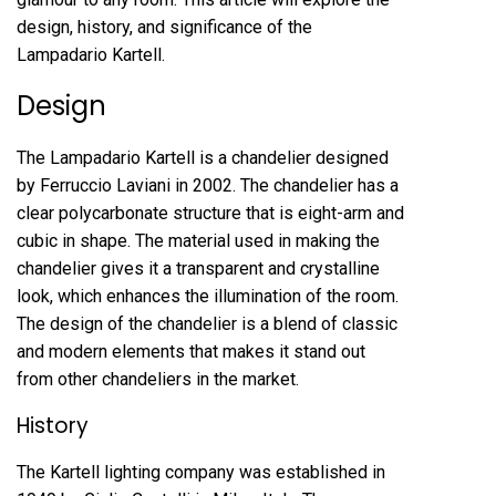
design, history, and significance of the
Lampadario Kartell.
Design
The Lampadario Kartell is a chandelier designed
by Ferruccio Laviani in 2002. The chandelier has a
clear polycarbonate structure that is eight-arm and
cubic in shape. The material used in making the
chandelier gives it a transparent and crystalline
look, which enhances the illumination of the room.
The design of the chandelier is a blend of classic
and modern elements that makes it stand out
from other chandeliers in the market.
History
The Kartell lighting company was established in