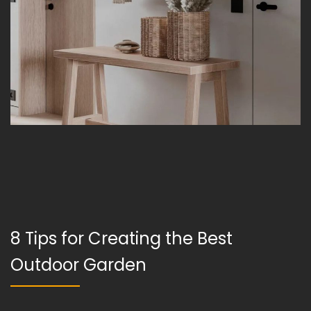
8 Tips for Creating the Best
Outdoor Garden