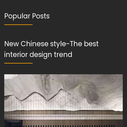
Popular Posts
New Chinese style-The best
interior design trend