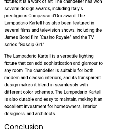
fixture; it is a work of art. The chandelier has won
several design awards, including Italy’s
prestigious Compasso d’Oro award. The
Lampadario Kartell has also been featured in
several films and television shows, including the
James Bond film “Casino Royale” and the TV
series “Gossip Girl.”
The Lampadario Kartell is a versatile lighting
fixture that can add sophistication and glamour to
any room. The chandelier is suitable for both
modern and classic interiors, and its transparent
design makes it blend in seamlessly with
different color schemes. The Lampadario Kartell
is also durable and easy to maintain, making it an
excellent investment for homeowners, interior
designers, and architects.
Conclusion