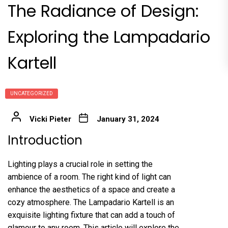
The Radiance of Design:
Exploring the Lampadario
Kartell
UNCATEGORIZED
Vicki Pieter
January 31, 2024
Introduction
Lighting plays a crucial role in setting the
ambience of a room. The right kind of light can
enhance the aesthetics of a space and create a
cozy atmosphere. The Lampadario Kartell is an
exquisite lighting fixture that can add a touch of
glamour to any room. This article will explore the