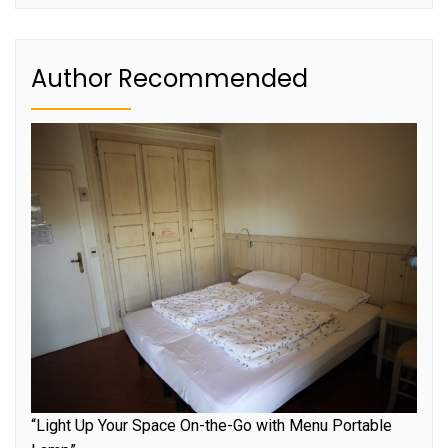
Author Recommended
“Light Up Your Space On-the-Go with Menu Portable