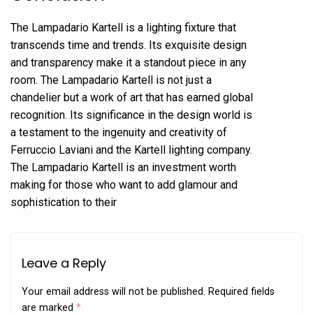
The Lampadario Kartell is a lighting fixture that
transcends time and trends. Its exquisite design
and transparency make it a standout piece in any
room. The Lampadario Kartell is not just a
chandelier but a work of art that has earned global
recognition. Its significance in the design world is
a testament to the ingenuity and creativity of
Ferruccio Laviani and the Kartell lighting company.
The Lampadario Kartell is an investment worth
making for those who want to add glamour and
sophistication to their
Leave a Reply
Your email address will not be published.
Required fields
are marked
*