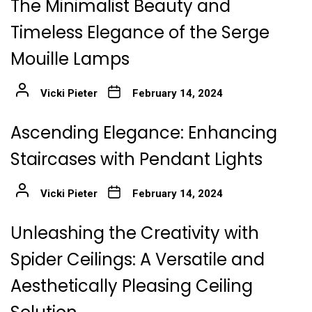
The Minimalist Beauty and
Timeless Elegance of the Serge
Mouille Lamps
Vicki Pieter
February 14, 2024
Ascending Elegance: Enhancing
Staircases with Pendant Lights
Vicki Pieter
February 14, 2024
Unleashing the Creativity with
Spider Ceilings: A Versatile and
Aesthetically Pleasing Ceiling