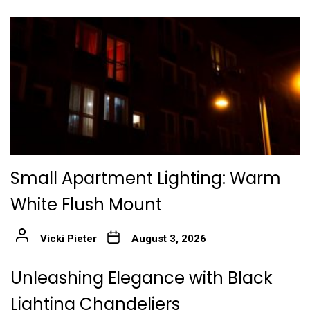
Small Apartment Lighting: Warm
White Flush Mount
Vicki Pieter
August 3, 2026
Unleashing Elegance with Black
Lighting Chandeliers