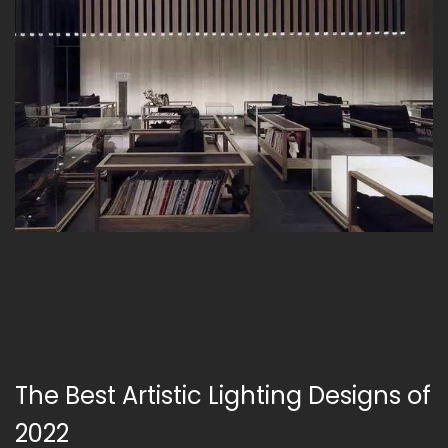
The Best Artistic Lighting Designs of
2022