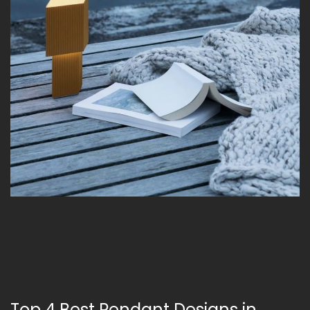
Top 4 Best Pendant Designs in