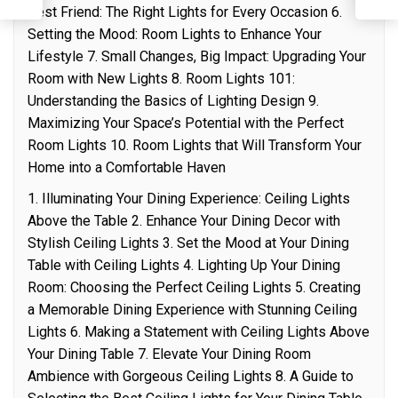
Best Friend: The Right Lights for Every Occasion 6.
Setting the Mood: Room Lights to Enhance Your
Lifestyle 7. Small Changes, Big Impact: Upgrading Your
Room with New Lights 8. Room Lights 101:
Understanding the Basics of Lighting Design 9.
Maximizing Your Space’s Potential with the Perfect
Room Lights 10. Room Lights that Will Transform Your
Home into a Comfortable Haven
1. Illuminating Your Dining Experience: Ceiling Lights
Above the Table 2. Enhance Your Dining Decor with
Stylish Ceiling Lights 3. Set the Mood at Your Dining
Table with Ceiling Lights 4. Lighting Up Your Dining
Room: Choosing the Perfect Ceiling Lights 5. Creating
a Memorable Dining Experience with Stunning Ceiling
Lights 6. Making a Statement with Ceiling Lights Above
Your Dining Table 7. Elevate Your Dining Room
Ambience with Gorgeous Ceiling Lights 8. A Guide to