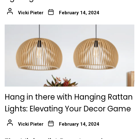
Vicki Pieter
February 14, 2024
Hang in there with Hanging Rattan
Lights: Elevating Your Decor Game
Vicki Pieter
February 14, 2024